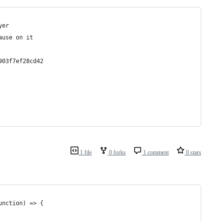
yer
ause on it 
903f7ef28cd42
1 file
0 forks
1 comment
0 stars
unction) => {