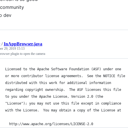
 community
to dev
e
/
InAppBrowser.java
r 29, 2019 15:13
rowser plugin to open the camera
   Licensed to the Apache Software Foundation (ASF) under one
   or more contributor license agreements.  See the NOTICE file
   distributed with this work for additional information
   regarding copyright ownership.  The ASF licenses this file
   to you under the Apache License, Version 2.0 (the
   "License"); you may not use this file except in compliance
   with the License.  You may obtain a copy of the License at
     http://www.apache.org/licenses/LICENSE-2.0