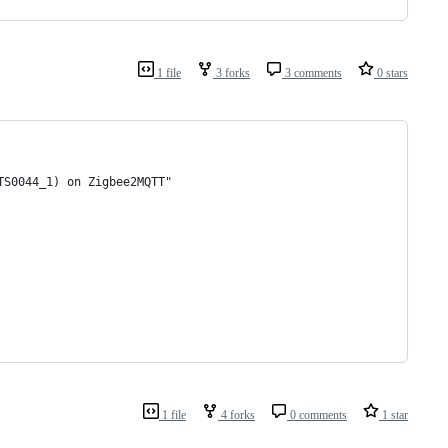
1 file
3 forks
3 comments
0 stars
TS0044_1) on Zigbee2MQTT"
1 file
4 forks
0 comments
1 star