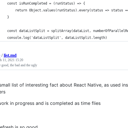
    const isRunCompleted = (runStatus) => {
        return Object.values(runStatus).every(status => status =
    }
    const dataListSplit = splitArray(dataList, numberOfParallelR
    console.log('dataListSplit', dataListSplit.length)
e
/
list.md
h 11, 2021 15:20
e good, the bad and the ugly
small list of interesting fact about React Native, as used i
ers
work in progress and is completed as time flies
refresh is so good