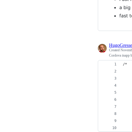
a big
fast 
HugoGress
Created
Novembe
Cordova inapp b
/*
    
    
    
    
    
    
    
    