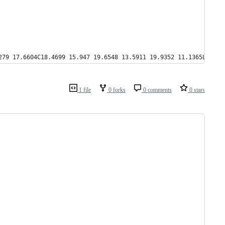
279 17.6604C18.4699 15.947 19.6548 13.5911 19.9352 11.1365L17.98
1 file
0 forks
0 comments
0 stars