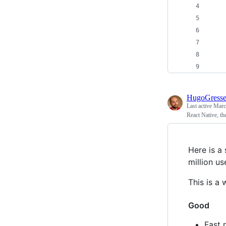
    
    
    
    
    
HugoGress
Last active
Marc
React Native, th
Here is a 
million us
This is a 
Good
Fast 