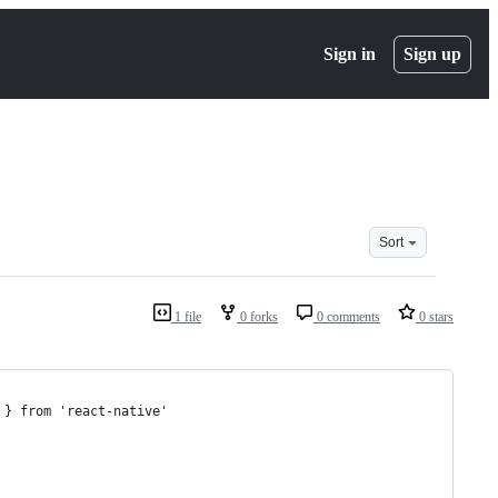
Sign in
Sign up
Sort
1 file
0 forks
0 comments
0 stars
 } from 'react-native'