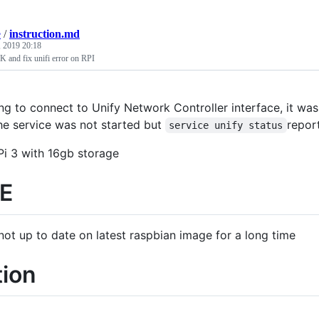
e
/
instruction.md
, 2019 20:18
 and fix unifi error on RPI
ng to connect to Unify Network Controller interface, it was
e service was not started but
repor
service unify status
Pi 3 with 16gb storage
E
not up to date on latest raspbian image for a long time
tion