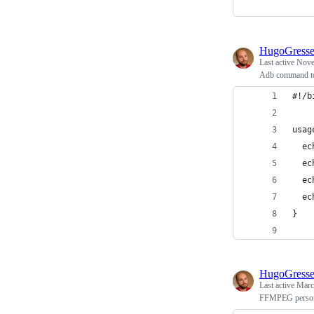
HugoGress
Last active
Nove
Adb command to
#!/b
usag
  ec
  ec
  ec
  ec
}
HugoGress
Last active
Marc
FFMPEG personal