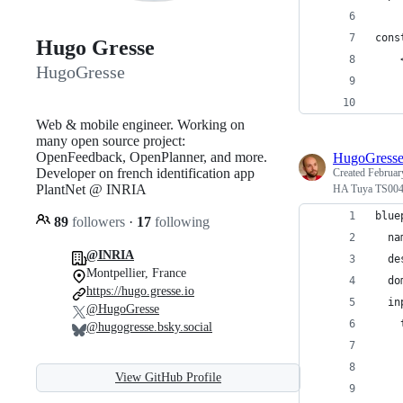
cons
Hugo Gresse
    
HugoGresse
    
    
Web & mobile engineer. Working on
many open source project:
OpenFeedback, OpenPlanner, and more.
HugoGress
Developer on french identification app
Created
Februar
PlantNet @ INRIA
HA Tuya TS004
blue
89
followers
·
17
following
  na
@INRIA
  de
Montpellier, France
  do
https://hugo.gresse.io
  in
@HugoGresse
    
@hugogresse.bsky.social
    
    
View GitHub Profile
    