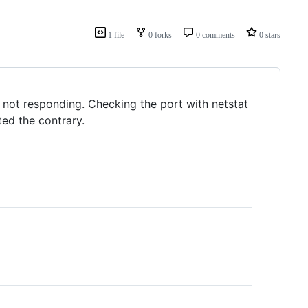
1 file
0 forks
0 comments
0 stars
 not responding. Checking the port with netstat
ted the contrary.