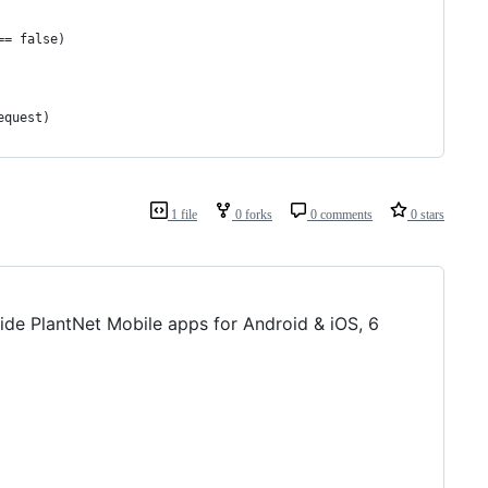
== false)
equest)
1 file
0 forks
0 comments
0 stars
nside PlantNet Mobile apps for Android & iOS, 6