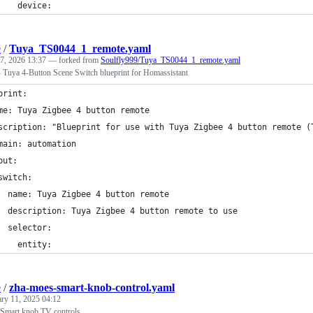
    device:
e
/
Tuya_TS0044_1_remote.yaml
7, 2026 13:37
— forked from
Soulfly999/Tuya_TS0044_1_remote.yaml
uya 4-Button Scene Switch blueprint for Homassistant
print:
me: Tuya Zigbee 4 button remote
scription: "Blueprint for use with Tuya Zigbee 4 button remote (
main: automation
put:
switch:
  name: Tuya Zigbee 4 button remote
  description: Tuya Zigbee 4 button remote to use
  selector:
    entity:
e
/
zha-moes-smart-knob-control.yaml
ary 11, 2025 04:12
 Smart knob TV controls