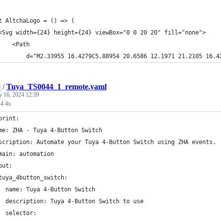
t AltchaLogo = () => (
<Svg width={24} height={24} viewBox="0 0 20 20" fill="none">
    <Path
        d="M2.33955 16.4279C5.88954 20.6586 12.1971 21.2105 16.4
e
/
Tuya_TS0044_1_remote.yaml
y 16, 2024 12:39
4 4x
print:
me: ZHA - Tuya 4-Button Switch
scription: Automate your Tuya 4-Button Switch using ZHA events.
main: automation
put:
tuya_4button_switch:
  name: Tuya 4-Button Switch
  description: Tuya 4-Button Switch to use
  selector: