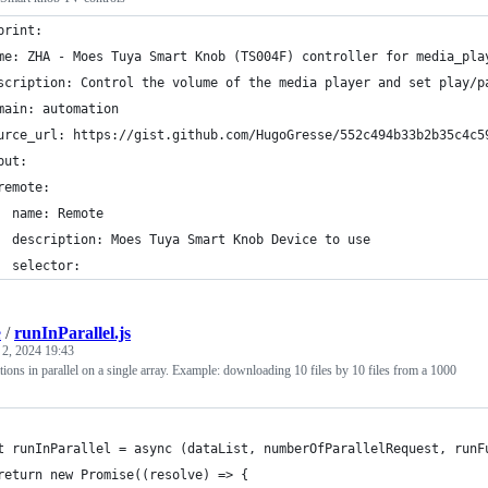
print:
me: ZHA - Moes Tuya Smart Knob (TS004F) controller for media_pla
scription: Control the volume of the media player and set play/p
main: automation
urce_url: https://gist.github.com/HugoGresse/552c494b33b2b35c4c5
put:
remote:
  name: Remote
  description: Moes Tuya Smart Knob Device to use
  selector:
e
/
runInParallel.js
 2, 2024 19:43
ons in parallel on a single array. Example: downloading 10 files by 10 files from a 1000
t runInParallel = async (dataList, numberOfParallelRequest, runF
return new Promise((resolve) => {