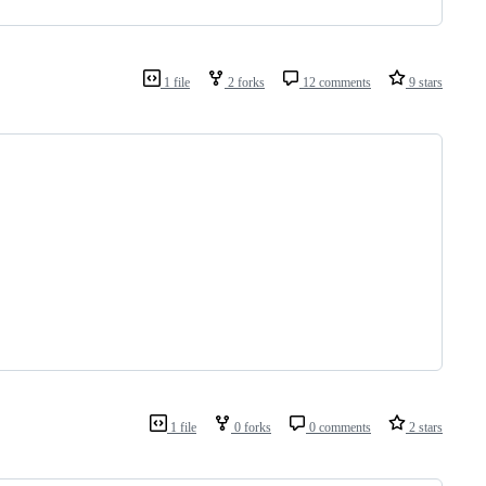
1 file
2 forks
12 comments
9 stars
1 file
0 forks
0 comments
2 stars