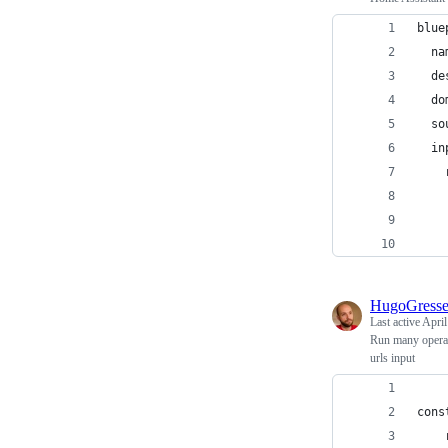
blue
  na
  de
  do
  so
  in
    
    
    
    
HugoGress
Last active
April
Run many operati
urls input
cons
    