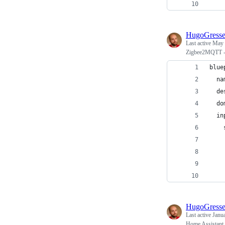
    
HugoGress
Last active
May 
Zigbee2MQTT - T
blue
  na
  de
  do
  in
    
    
    
    
    
HugoGress
Last active
Janu
Home Assistant