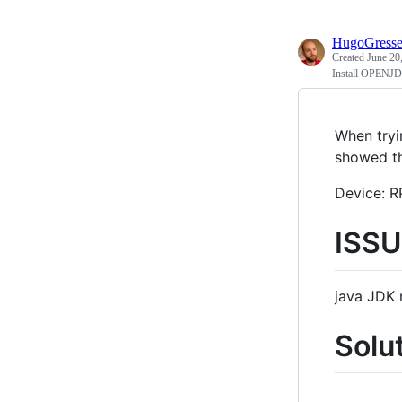
HugoGress
Created
June 20
Install OPENJDK
When tryi
showed th
Device: R
ISSU
java JDK 
Solu