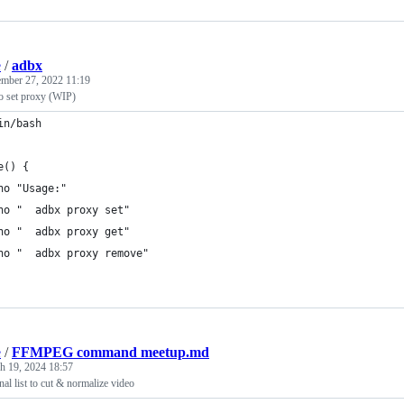
e
/
adbx
mber 27, 2022 11:19
 set proxy (WIP)
in/bash
e() {
ho "Usage:"
ho "  adbx proxy set"
ho "  adbx proxy get"
ho "  adbx proxy remove"
e
/
FFMPEG command meetup.md
h 19, 2024 18:57
 list to cut & normalize video