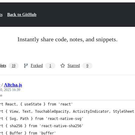
ts
Back to GitHub
Instantly share code, notes, and snippets.
ists
Forked
Starred
19
1
9
e
/
Altcha.js
0, 2025 16:39
ha
rt React, { useState } from 'react'
rt { View, Text, TouchableOpacity, ActivityIndicator, StyleSheet
rt { Svg, Path } from 'react-native-svg'
rt { sha256 } from 'react-native-sha256'
rt { Buffer } from 'buffer'