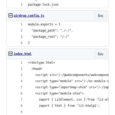
package-lock.json
Raw
airdrop.config.js
module.exports = {
  "package_path": "./-/",
  "package_root": "/-/"
}
Raw
index.html
<!doctype html>
  <head>
    <script src="/-/@webcomponents/webcomponents
    <script type="module" src="/-/es-module-shim
    <script type="importmap-shim" src="/-/import
    <script type="module-shim">
      import { LitElement, css } from 'lit-eleme
      import { html } from 'lit-html@1';