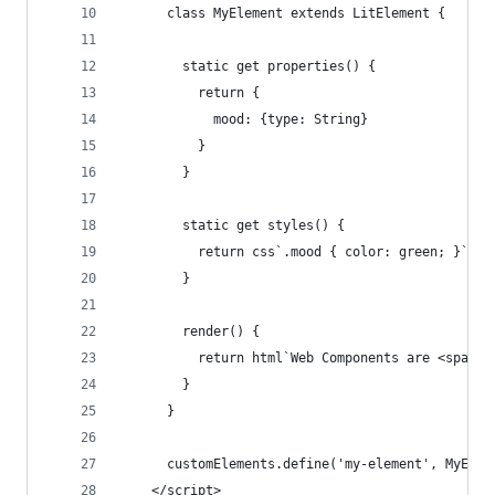
      class MyElement extends LitElement {
        static get properties() {
          return {
            mood: {type: String}
          }
        }
        static get styles() {
          return css`.mood { color: green; }`;
        }
        render() {
          return html`Web Components are <span c
        }
      }
      customElements.define('my-element', MyElem
    </script>