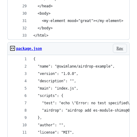
  </head>
  <body>
    <my-element mood="great"></my-element>  
  </body>
</html>
Raw
package.json
{
  "name": "@swimlane/airdrop-example",
  "version": "1.0.0",
  "description": "",
  "main": "index.js",
  "scripts": {
    "test": "echo \"Error: no test specified\" &
    "airdrop": "airdrop add es-module-shims@0.2.
  },
  "author": "",
  "license": "MIT",