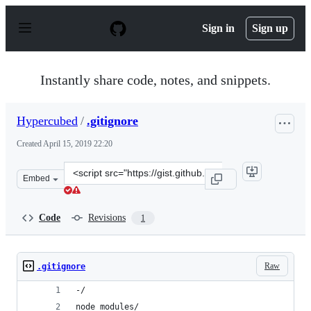
S
k
Sign in
Sign up
i
p
t
o
Instantly share code, notes, and snippets.
c
o
n
Hypercubed
/
.gitignore
t
e
Created
April 15, 2019 22:20
n
t
Clone
Embed
this
repository
at
Code
Revisions
1
&lt;script
src=&quot;https://gist.github.com/Hypercubed/6a2c7e5c2
Raw
.gitignore
-/
node_modules/