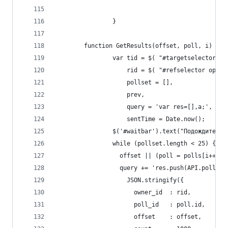
                }
        function GetResults(offset, poll, i) {
                var tid = $( "#targetselector op
                    rid = $( "#refselector optio
                    pollset = [],
                    prev,
                    query = 'var res=[],a;',
                    sentTime = Date.now();
                $('#waitbar').text("Подождите, м
                while (pollset.length < 25) {
                  offset || (poll = polls[i++]);
                  query += 'res.push(API.polls.g
                    JSON.stringify({
                      owner_id  : rid,
                      poll_id   : poll.id,
                      offset    : offset,