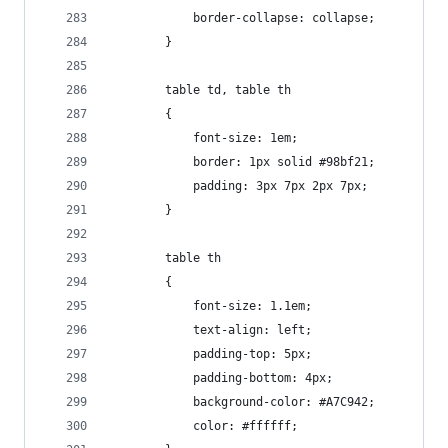
            border-collapse: collapse;
        }
        table td, table th
        {
            font-size: 1em;
            border: 1px solid #98bf21;
            padding: 3px 7px 2px 7px;
        }
        table th
        {
            font-size: 1.1em;
            text-align: left;
            padding-top: 5px;
            padding-bottom: 4px;
            background-color: #A7C942;
            color: #ffffff;