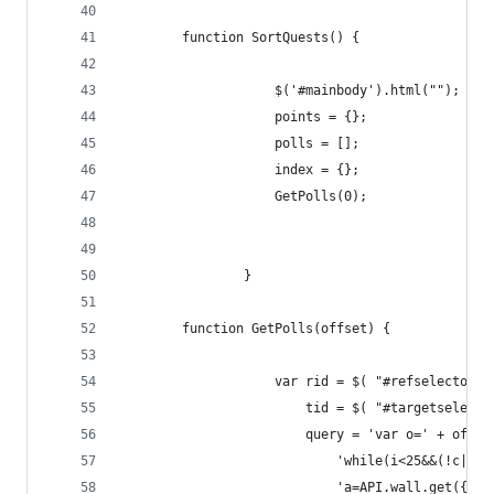
        function SortQuests() {
                    $('#mainbody').html("");
                    points = {};
                    polls = [];
                    index = {};
                    GetPolls(0);
                }
        function GetPolls(offset) {
                    var rid = $( "#refselector o
                        tid = $( "#targetselecto
                        query = 'var o=' + offse
                            'while(i<25&&(!c||c>
                            'a=API.wall.get({"ow