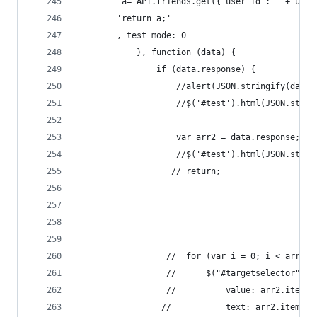
        'a= API.friends.get({"user_id":"' + uid 
        'return a;'
        , test_mode: 0
            }, function (data) {
                if (data.response) {
                    //alert(JSON.stringify(data.
                    //$('#test').html(JSON.strin
                    var arr2 = data.response;
                    //$('#test').html(JSON.strin
                   // return;
                  //  for (var i = 0; i < arr2.i
                  //      $("#targetselector").a
                  //          value: arr2.items[
                 //           text: arr2.items[i