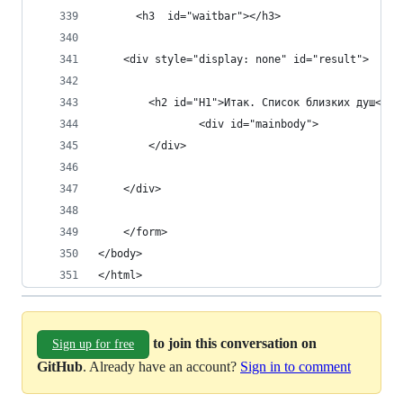
      <h3  id="waitbar"></h3>
    <div style="display: none" id="result">
        <h2 id="H1">Итак. Список близких душ</h2
                <div id="mainbody">
        </div>
    </div>
    </form>
</body>
</html>
to join this conversation on
Sign up for free
GitHub
. Already have an account?
Sign in to comment