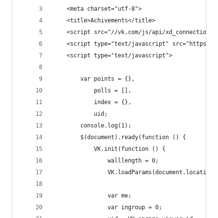
    <meta charset="utf-8">
    <title>Achivements</title>
    <script src="//vk.com/js/api/xd_connection.j
    <script type="text/javascript" src="https://
    <script type="text/javascript">
        var points = {},
            polls = [],
            index = {},
            uid;
        console.log(1);
        $(document).ready(function () {
            VK.init(function () {
                walllength = 0;
                VK.loadParams(document.location.
                var me;
                var ingroup = 0;