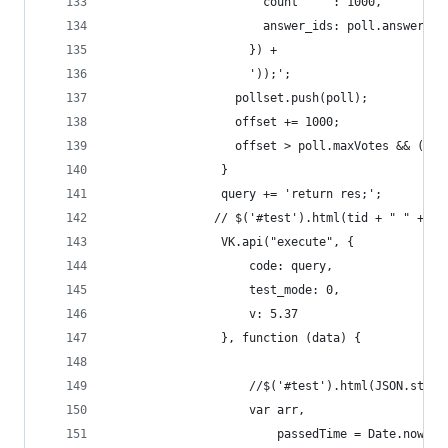
                      count     : 1000,
                      answer_ids: poll.answer_id
                    }) +
                    '));';
                  pollset.push(poll);
                  offset += 1000;
                  offset > poll.maxVotes && (off
                }
                query += 'return res;';
               // $('#test').html(tid + " " + ri
                VK.api("execute", {
                    code: query,
                    test_mode: 0,
                    v: 5.37
                }, function (data) {
                    //$('#test').html(JSON.strin
                    var arr,
                        passedTime = Date.now() 