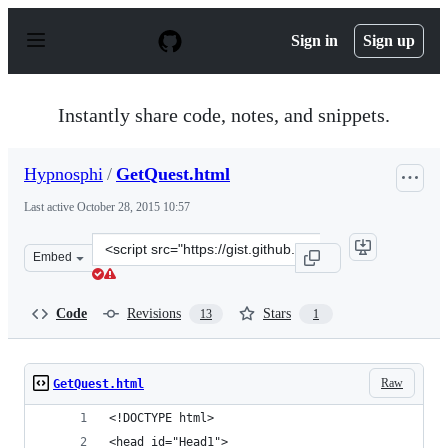
S
k
Sign in
Sign up
i
p
t
o
Instantly share code, notes, and snippets.
c
o
n
Hypnosphi
/
GetQuest.html
t
e
Last active
October 28, 2015 10:57
n
t
Clone
Embed
this
repository
at
Code
Revisions
Stars
13
1
&lt;script
src=&quot;https://gist.github.com/Hypnosphi/583ea8ed04
Raw
GetQuest.html
<!DOCTYPE html>
<head id="Head1">