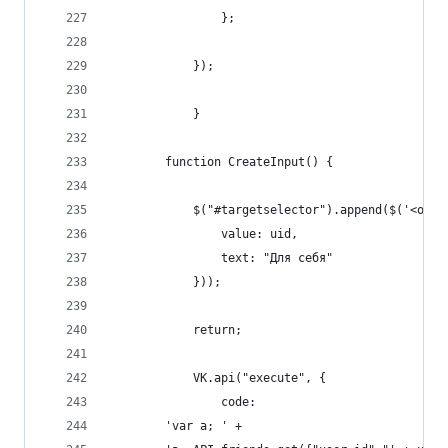
                };
            });
            }
        function CreateInput() {
            $("#targetselector").append($('<opti
                value: uid,
                text: "Для себя"
            }));
            return;
            VK.api("execute", {
                code:
        'var a; ' +