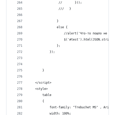
                 //       }));
                 ///   }
                }
                else {
                    //alert('Что-то пошло не так
                    $('#test').html(JSON.stringi
                };
            });
        }
    </script>
    <style>
        table
        {
            font-family: "Trebuchet MS" , Arial,
            width: 100%;