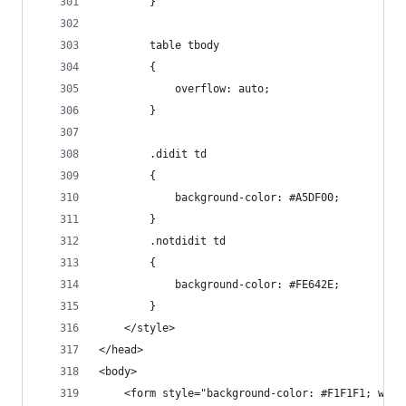
        }
        table tbody
        {
            overflow: auto;
        }
        .didit td
        {
            background-color: #A5DF00;
        }
        .notdidit td
        {
            background-color: #FE642E;
        }
    </style>
</head>
<body>
    <form style="background-color: #F1F1F1; widt