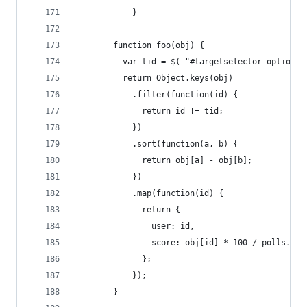
            }
        function foo(obj) {
          var tid = $( "#targetselector option:s
          return Object.keys(obj)
            .filter(function(id) {
              return id != tid;
            })
            .sort(function(a, b) {
              return obj[a] - obj[b];
            })
            .map(function(id) {
              return {
                user: id,
                score: obj[id] * 100 / polls.len
              };
            });
        }