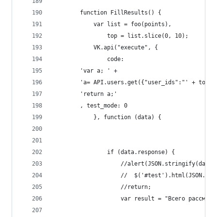
        function FillResults() {
            var list = foo(points),
                top = list.slice(0, 10);
            VK.api("execute", {
                code:
        'var a; ' +
        'a= API.users.get({"user_ids":"' + top.j
        'return a;'
        , test_mode: 0
            }, function (data) {
                if (data.response) {
                    //alert(JSON.stringify(data.
                    //  $('#test').html(JSON.str
                    //return;
                    var result = "Всего рассмотр