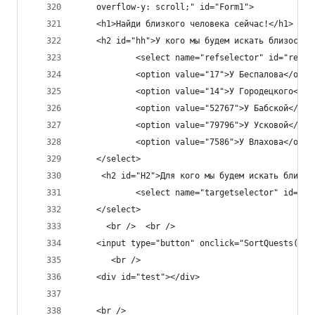
    overflow-y: scroll;" id="Form1">
    <h1>Найди близкого человека сейчас!</h1>
    <h2 id="hh">У кого мы будем искать близость?
            <select name="refselector" id="refse
            <option value="17">У Беспалова</opti
            <option value="14">У Городецкого</op
            <option value="52767">У Бабской</opt
            <option value="79796">У Усковой</opt
            <option value="7586">У Влахова</opti
    </select>
     <h2 id="H2">Для кого мы будем искать близос
            <select name="targetselector" id="ta
    </select>
      <br />  <br />
    <input type="button" onclick="SortQuests()" 
       <br />
    <div id="test"></div>
    <br />