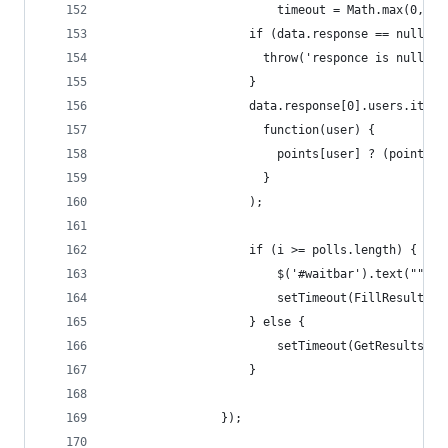
                        timeout = Math.max(0, 34
                    if (data.response == null) {
                      throw('responce is null');
                    }
                    data.response[0].users.items
                      function(user) {
                        points[user] ? (points[u
                      }  
                    );
                    if (i >= polls.length) {
                        $('#waitbar').text("");
                        setTimeout(FillResults, 
                    } else {
                        setTimeout(GetResults, t
                    }
                });