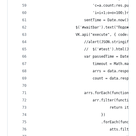
                            'c=a.count;res.push(
                            'i=i+1;o=o+100;}retu
                        sentTime = Date.now();
                    $('#waitbar').text("Подождит
                    VK.api("execute", { code: qu
                        //alert(JSON.stringify(d
                        //  $('#test').html(JSON
                        var passedTime = Date.no
                            timeout = Math.max(0
                            arrs = data.response
                            count = data.respons
                        arrs.forEach(function(ar
                            arr.filter(function(
                                    return item 
                                })
                                .forEach(functio
                                    atts.filter(