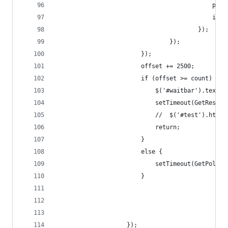
                                            poll
                                            inde
                                        });
                                });
                        });
                        offset += 2500;
                        if (offset >= count) {
                            $('#waitbar').text("
                            setTimeout(GetResult
                            //  $('#test').html(
                            return;
                        }
                        else {
                            setTimeout(GetPolls,
                        }
                    });