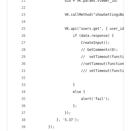
                uid = VK.params.viewer_id;
                VK.callMethod("showSettingsBox",
                VK.api("users.get", { user_ids: 
                    if (data.response) {
                        CreateInput();
                        // GetComments(0);
                        //  setTimeout(function 
                        //setTimeout(function ()
                        /// setTimeout(function 
                    }
                    else {
                        alert('fail');
                    };
                });
            }, '5.37');
        });