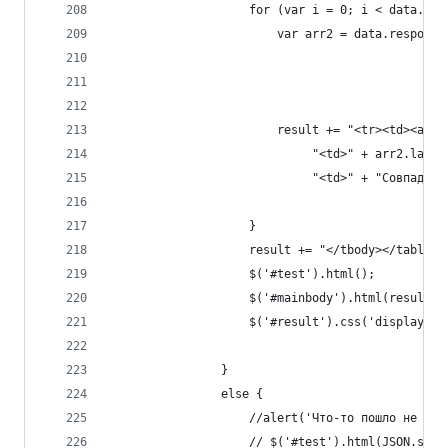
                    for (var i = 0; i < data.res
                        var arr2 = data.response
                        result += "<tr><td><a hr
                             "<td>" + arr2.last_
                             "<td>" + "Совпадени
                    }
                    result += "</tbody></table>"
                    $('#test').html();
                    $('#mainbody').html(result);
                    $('#result').css('display', 
                }
                else {
                    //alert('Что-то пошло не так
                    // $('#test').html(JSON.stri