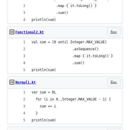
            .map { it.toLong() }
            .sum()
println(sum)
Raw
Functional2.kt
val sum = (0 until Integer.MAX_VALUE)
                    .asSequence()
                    .map { it.toLong() }
                    .sum()
println(sum)
Raw
Normal1.kt
var sum = 0L
  for (i in 0..Integer.MAX_VALUE - 1) {
    sum += i
  }
println(sum)