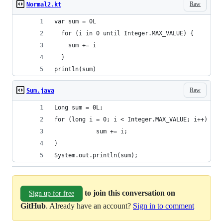
Raw
Normal2.kt
var sum = 0L
  for (i in 0 until Integer.MAX_VALUE) {
    sum += i
  }
println(sum)
Raw
Sum.java
Long sum = 0L;
for (long i = 0; i < Integer.MAX_VALUE; i++) {
			sum += i;
}
System.out.println(sum);
to join this conversation on
Sign up for free
GitHub
. Already have an account?
Sign in to comment