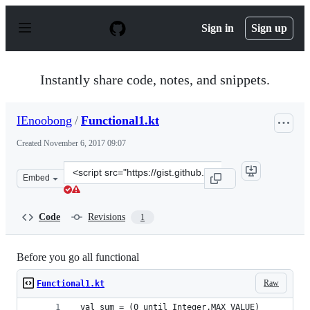
S
k
Sign in
Sign up
i
p
t
o
Instantly share code, notes, and snippets.
c
o
n
IEnoobong
/
Functional1.kt
t
e
Created
November 6, 2017 09:07
n
t
Clone
Embed
this
repository
at
Code
Revisions
1
&lt;script
src=&quot;https://gist.github.com/IEnoobong/4a7ba0c24
Before you go all functional
Raw
Functional1.kt
 val sum = (0 until Integer.MAX_VALUE)