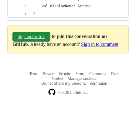
    val displayName: String
}
to join this conversation on
Sign up for free
GitHub
. Already have an account?
Sign in to comment
Terms
Privacy
Security
Status
Community
Docs
Footer
Footer
Contact
Manage cookies
navigation
Do not share my personal information
© 2026 GitHub, Inc.