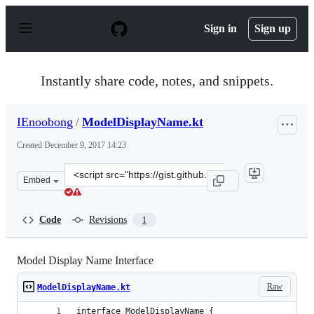
S
k
Sign in
Sign up
i
p
t
o
Instantly share code, notes, and snippets.
c
o
n
IEnoobong
/
ModelDisplayName.kt
t
e
Created
December 9, 2017 14:23
n
t
Clone
Embed
this
repository
at
Code
Revisions
1
&lt;script
src=&quot;https://gist.github.com/IEnoobong/fdeae71c4f
Model Display Name Interface
Raw
ModelDisplayName.kt
interface ModelDisplayName {