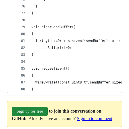
  }
}
void clearSendBuffer()
{
  for(byte x=0; x < sizeof(sendBuffer); x++)
    sendBuffer[x]=0;
}
void requestEvent()
{
  Wire.write((const uint8_t*)sendBuffer,sizeof(s
}
to join this conversation on
Sign up for free
GitHub
. Already have an account?
Sign in to comment