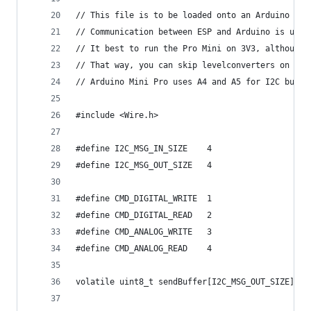
// This file is to be loaded onto an Arduino Pro
// Communication between ESP and Arduino is usin
// It best to run the Pro Mini on 3V3, although 
// That way, you can skip levelconverters on I2C
// Arduino Mini Pro uses A4 and A5 for I2C bus. 
#include <Wire.h>
#define I2C_MSG_IN_SIZE    4
#define I2C_MSG_OUT_SIZE   4
#define CMD_DIGITAL_WRITE  1
#define CMD_DIGITAL_READ   2
#define CMD_ANALOG_WRITE   3
#define CMD_ANALOG_READ    4
volatile uint8_t sendBuffer[I2C_MSG_OUT_SIZE];