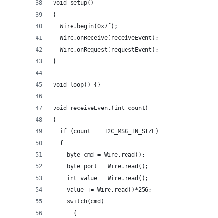
void setup()
{
  Wire.begin(0x7f);
  Wire.onReceive(receiveEvent);
  Wire.onRequest(requestEvent);
}
void loop() {}
void receiveEvent(int count)
{
  if (count == I2C_MSG_IN_SIZE)
  {
    byte cmd = Wire.read();
    byte port = Wire.read();
    int value = Wire.read();
    value += Wire.read()*256;
    switch(cmd)
      {