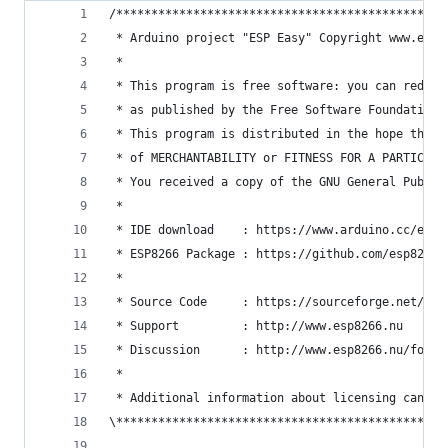
/***********************************************
 * Arduino project "ESP Easy" Copyright www.esp8
 *
 * This program is free software: you can redist
 * as published by the Free Software Foundation,
 * This program is distributed in the hope that 
 * of MERCHANTABILITY or FITNESS FOR A PARTICULA
 * You received a copy of the GNU General Public
 *
 * IDE download    : https://www.arduino.cc/en/M
 * ESP8266 Package : https://github.com/esp8266/
 *
 * Source Code     : https://sourceforge.net/pro
 * Support         : http://www.esp8266.nu
 * Discussion      : http://www.esp8266.nu/forum
 *
 * Additional information about licensing can be
\***********************************************