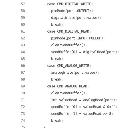
        case CMD_DIGITAL_WRITE:
          pinMode(port,OUTPUT);
          digitalWrite(port,value);
          break;
        case CMD_DIGITAL_READ:
          pinMode(port,INPUT_PULLUP);
          clearSendBuffer();
          sendBuffer[0] = digitalRead(port);
          break;
        case CMD_ANALOG_WRITE:
          analogWrite(port,value);
          break;
        case CMD_ANALOG_READ:
          clearSendBuffer();
          int valueRead = analogRead(port);
          sendBuffer[0] = valueRead & 0xff;
          sendBuffer[1] = valueRead >> 8;
          break;
      }