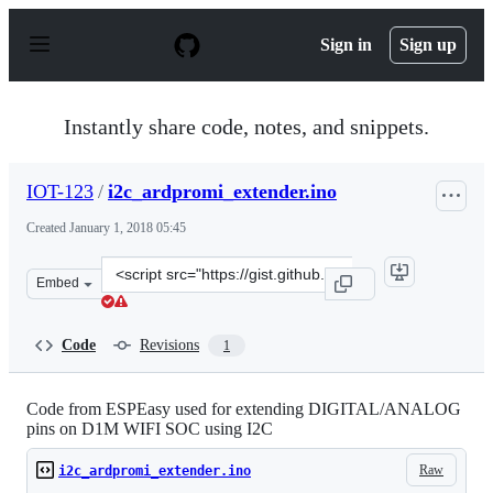
S
k
Sign in
Sign up
i
p
t
o
Instantly share code, notes, and snippets.
c
o
n
IOT-123
/
i2c_ardpromi_extender.ino
t
e
Created
January 1, 2018 05:45
n
t
Clone
Embed
this
repository
at
Code
Revisions
1
&lt;script
src=&quot;https://gist.github.com/IOT-
123/05946caa2d4c005431de509875f6936f.js&quot;&gt;&lt;
Code from ESPEasy used for extending DIGITAL/ANALOG
pins on D1M WIFI SOC using I2C
Raw
i2c_ardpromi_extender.ino