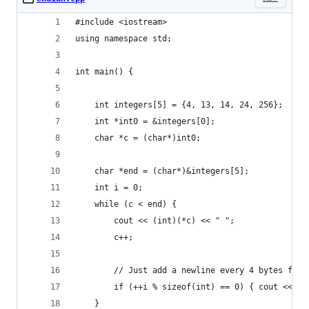
#include <iostream>
using namespace std;
int main() {
	int integers[5] = {4, 13, 14, 24, 256};
	int *int0 = &integers[0];
	char *c = (char*)int0;
	char *end = (char*)&integers[5];
	int i = 0;
	while (c < end) {
		cout << (int)(*c) << " ";
		c++;
		// Just add a newline every 4 bytes for 
		if (++i % sizeof(int) == 0) { cout << en
	}