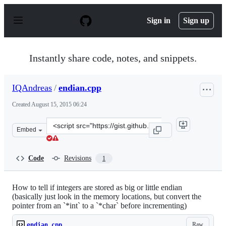
S
k
Sign in
Sign up
i
p
t
o
Instantly share code, notes, and snippets.
c
o
n
IQAndreas
/
endian.cpp
t
e
Created
August 15, 2015 06:24
n
t
Clone
Embed
this
repository
at
Code
Revisions
1
&lt;script
src=&quot;https://gist.github.com/IQAndreas/fc98032167
How to tell if integers are stored as big or little endian
(basically just look in the memory locations, but convert the
pointer from an `*int` to a `*char` before incrementing)
Raw
endian.cpp