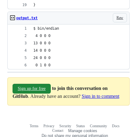
}
Raw
output.txt
$ bin/endian
 4 0 0 0 
13 0 0 0 
14 0 0 0 
24 0 0 0 
 0 1 0 0 
to join this conversation on
Sign up for free
GitHub
. Already have an account?
Sign in to comment
Terms
Privacy
Security
Status
Community
Docs
Footer
Footer
Contact
Manage cookies
navigation
Do not share my personal information