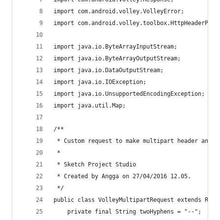
import com.android.volley.VolleyError;
import com.android.volley.toolbox.HttpHeaderPars
import java.io.ByteArrayInputStream;
import java.io.ByteArrayOutputStream;
import java.io.DataOutputStream;
import java.io.IOException;
import java.io.UnsupportedEncodingException;
import java.util.Map;
/**
 * Custom request to make multipart header and u
 * 
 * Sketch Project Studio
 * Created by Angga on 27/04/2016 12.05.
 */
public class VolleyMultipartRequest extends Requ
    private final String twoHyphens = "--";