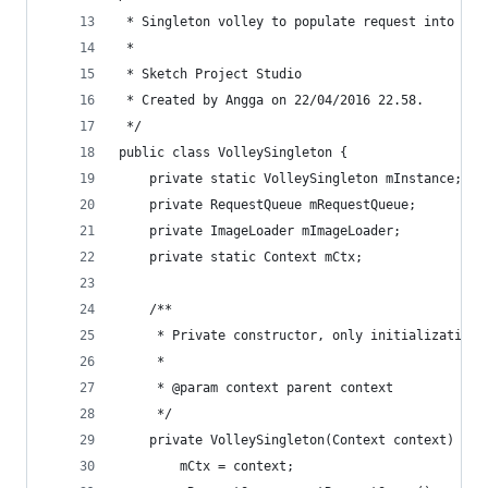
 * Singleton volley to populate request into sin
 * 
 * Sketch Project Studio
 * Created by Angga on 22/04/2016 22.58.
 */
public class VolleySingleton {
    private static VolleySingleton mInstance;
    private RequestQueue mRequestQueue;
    private ImageLoader mImageLoader;
    private static Context mCtx;
    /**
     * Private constructor, only initialization 
     *
     * @param context parent context
     */
    private VolleySingleton(Context context) {
        mCtx = context;