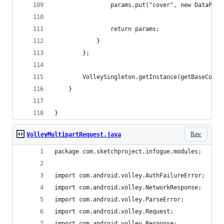
                params.put("cover", new DataPart
                return params;
            }
        };
        VolleySingleton.getInstance(getBaseConte
    }
}
Raw
VolleyMultipartRequest.java
package com.sketchproject.infogue.modules;
import com.android.volley.AuthFailureError;
import com.android.volley.NetworkResponse;
import com.android.volley.ParseError;
import com.android.volley.Request;
import com.android.volley.Response;