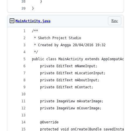
    }
}
Raw
MainActivity.java
/**
 * Sketch Project Studio
 * Created by Angga 20/04/2016 19:32
 */
public class MainActivity extends AppCompatActiv
    private EditText mNameInput;
    private EditText mLocationInput;
    private EditText mAboutInput;
    private EditText mContact;
    private ImageView mAvatarImage;
    private ImageView mCoverImage;
    @Override
    protected void onCreate(Bundle savedInstance