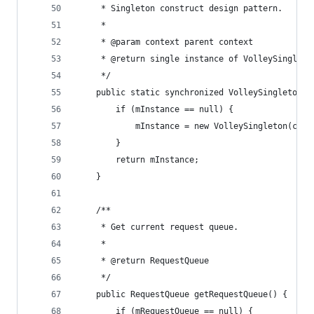
     * Singleton construct design pattern.
     *
     * @param context parent context
     * @return single instance of VolleySingleto
     */
    public static synchronized VolleySingleton g
        if (mInstance == null) {
            mInstance = new VolleySingleton(cont
        }
        return mInstance;
    }
    /**
     * Get current request queue.
     *
     * @return RequestQueue
     */
    public RequestQueue getRequestQueue() {
        if (mRequestQueue == null) {