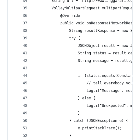
        String url = "http://www.angga-ari.com/a
        VolleyMultipartRequest multipartRequest 
            @Override
            public void onResponse(NetworkRespon
                String resultResponse = new Stri
                try {
                    JSONObject result = new JSON
                    String status = result.getSt
                    String message = result.getS
                    if (status.equals(Constant.R
                        // tell everybody you ha
                        Log.i("Messsage", messag
                    } else {
                        Log.i("Unexpected", mess
                    }
                } catch (JSONException e) {
                    e.printStackTrace();
                }