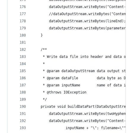
        dataOutputStream.writeBytes("Content-Dis
        //dataOutputStream.writeBytes("Content-T
        dataOutputStream.writeBytes(lineEnd);
        dataOutputStream.writeBytes(parameterVal
    }
    /**
     * Write data file into header and data outp
     *
     * @param dataOutputStream data output strea
     * @param dataFile         data byte as Data
     * @param inputName        name of data inpu
     * @throws IOException
     */
    private void buildDataPart(DataOutputStream 
        dataOutputStream.writeBytes(twoHyphens +
        dataOutputStream.writeBytes("Content-Dis
                inputName + "\"; filename=\"" + 