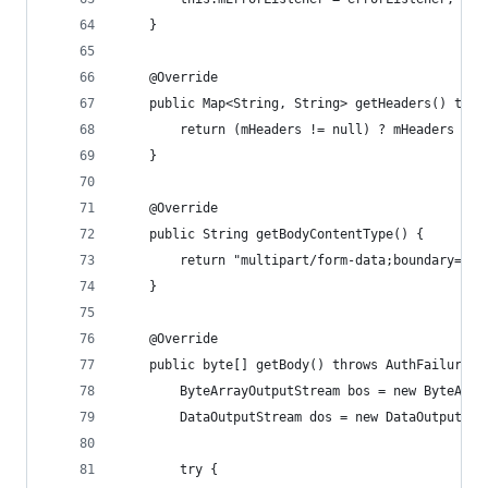
    }
    @Override
    public Map<String, String> getHeaders() thro
        return (mHeaders != null) ? mHeaders : s
    }
    @Override
    public String getBodyContentType() {
        return "multipart/form-data;boundary=" +
    }
    @Override
    public byte[] getBody() throws AuthFailureEr
        ByteArrayOutputStream bos = new ByteArra
        DataOutputStream dos = new DataOutputStr
        try {