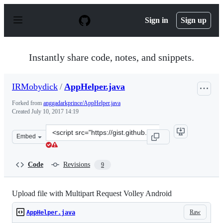
S
k
Sign in
Sign up
i
p
t
o
Instantly share code, notes, and snippets.
c
o
n
IRMobydick
/
AppHelper.java
t
e
Forked from
anggadarkprince/AppHelper.java
n
Created
July 10, 2017 14:19
t
Clone
Embed
this
repository
at
Code
Revisions
9
&lt;script
src=&quot;https://gist.github.com/IRMobydick/199991ab
Upload file with Multipart Request Volley Android
Raw
AppHelper.java