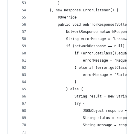
            }
        }, new Response.ErrorListener() {
            @Override
            public void onErrorResponse(VolleyEr
                NetworkResponse networkResponse 
                String errorMessage = "Unknown e
                if (networkResponse == null) {
                    if (error.getClass().equals(
                        errorMessage = "Request 
                    } else if (error.getClass().
                        errorMessage = "Failed t
                    }
                } else {
                    String result = new String(n
                    try {
                        JSONObject response = ne
                        String status = response
                        String message = respons