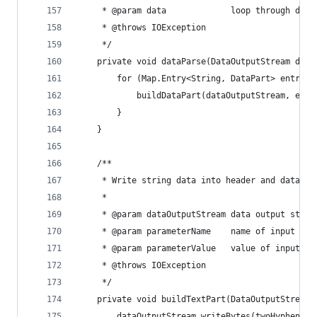
     * @param data             loop through data
     * @throws IOException
     */
    private void dataParse(DataOutputStream data
        for (Map.Entry<String, DataPart> entry :
            buildDataPart(dataOutputStream, entr
        }
    }
    /**
     * Write string data into header and data ou
     *
     * @param dataOutputStream data output strea
     * @param parameterName    name of input
     * @param parameterValue   value of input
     * @throws IOException
     */
    private void buildTextPart(DataOutputStream 
        dataOutputStream.writeBytes(twoHyphens +