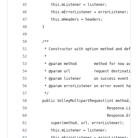
        this.mListener = listener;
        this.mErrorListener = errorListener;
        this.mHeaders = headers;
    }
    /**
     * Constructor with option method and defaul
     *
     * @param method        method for now accep
     * @param url           request destination
     * @param listener      on success event han
     * @param errorListener on error event handl
     */
    public VolleyMultipartRequest(int method, St
                                  Response.Liste
                                  Response.Error
        super(method, url, errorListener);
        this.mListener = listener;
        this.mErrorListener = errorListener;