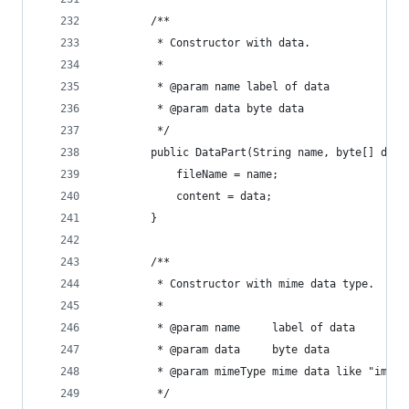
        /**
         * Constructor with data.
         *
         * @param name label of data
         * @param data byte data
         */
        public DataPart(String name, byte[] data
            fileName = name;
            content = data;
        }
        /**
         * Constructor with mime data type.
         *
         * @param name     label of data
         * @param data     byte data
         * @param mimeType mime data like "image
         */