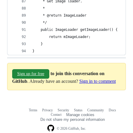
     * Get image loader.
     *
     * @return ImageLoader
     */
    public ImageLoader getImageLoader() {
        return mImageLoader;
    }
}
to join this conversation on
Sign up for free
GitHub
. Already have an account?
Sign in to comment
Terms
Privacy
Security
Status
Community
Docs
Footer
Footer
Contact
Manage cookies
navigation
Do not share my personal information
© 2026 GitHub, Inc.