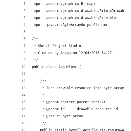
import android.graphics.Bitmap;
import android.graphics.drawable.BitmapDrawable;
import android.graphics.drawable.Drawable;
import java.io.ByteArrayOutputStream;
/**
 * Sketch Project Studio
 * Created by Angga on 12/04/2016 14.27.
 */
public class AppHelper {    
    /**
     * Turn drawable resource into byte array.
     *
     * @param context parent context
     * @param id      drawable resource id
     * @return byte array
     */
    public static byte[] getFileDataFromDrawable