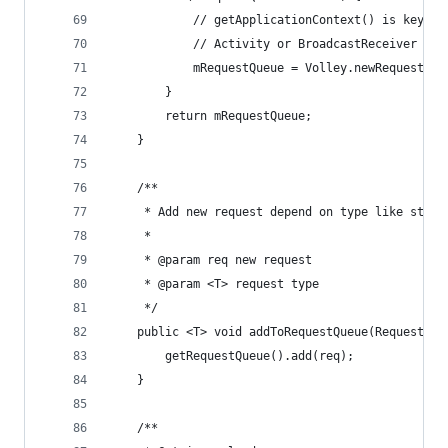
            // getApplicationContext() is key, i
            // Activity or BroadcastReceiver if 
            mRequestQueue = Volley.newRequestQue
        }
        return mRequestQueue;
    }
    /**
     * Add new request depend on type like strin
     *
     * @param req new request
     * @param <T> request type
     */
    public <T> void addToRequestQueue(Request<T>
        getRequestQueue().add(req);
    }
    /**