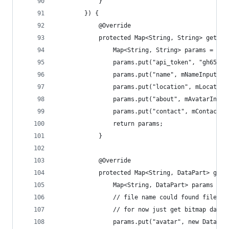
            }
        }) {
            @Override
            protected Map<String, String> getPar
                Map<String, String> params = new
                params.put("api_token", "gh659gj
                params.put("name", mNameInput.ge
                params.put("location", mLocation
                params.put("about", mAvatarInput
                params.put("contact", mContactIn
                return params;
            }
            @Override
            protected Map<String, DataPart> getB
                Map<String, DataPart> params = n
                // file name could found file ba
                // for now just get bitmap data 
                params.put("avatar", new DataPar