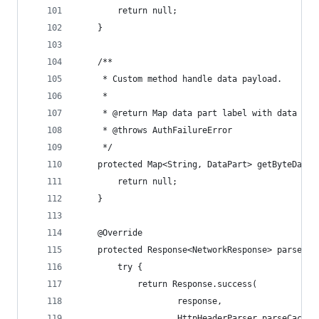
        return null;
    }
    /**
     * Custom method handle data payload.
     *
     * @return Map data part label with data byt
     * @throws AuthFailureError
     */
    protected Map<String, DataPart> getByteData(
        return null;
    }
    @Override
    protected Response<NetworkResponse> parseNet
        try {
            return Response.success(
                    response,
                    HttpHeaderParser.parseCacheH