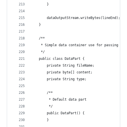
        }
        dataOutputStream.writeBytes(lineEnd);
    }
    /**
     * Simple data container use for passing byt
     */
    public class DataPart {
        private String fileName;
        private byte[] content;
        private String type;
        /**
         * Default data part
         */
        public DataPart() {
        }