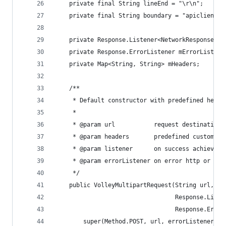
    private final String lineEnd = "\r\n";
    private final String boundary = "apiclient-"
    private Response.Listener<NetworkResponse> m
    private Response.ErrorListener mErrorListene
    private Map<String, String> mHeaders;
    /**
     * Default constructor with predefined heade
     *
     * @param url           request destination
     * @param headers       predefined custom he
     * @param listener      on success achieved 
     * @param errorListener on error http or lib
     */
    public VolleyMultipartRequest(String url, Ma
                                  Response.Liste
                                  Response.Error
        super(Method.POST, url, errorListener);