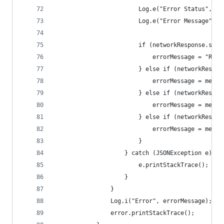
                        Log.e("Error Status", st
                        Log.e("Error Message", m
                        if (networkResponse.stat
                            errorMessage = "Reso
                        } else if (networkRespon
                            errorMessage = messa
                        } else if (networkRespon
                            errorMessage = messa
                        } else if (networkRespon
                            errorMessage = messa
                        }
                    } catch (JSONException e) {
                        e.printStackTrace();
                    }
                }
                Log.i("Error", errorMessage);
                error.printStackTrace();