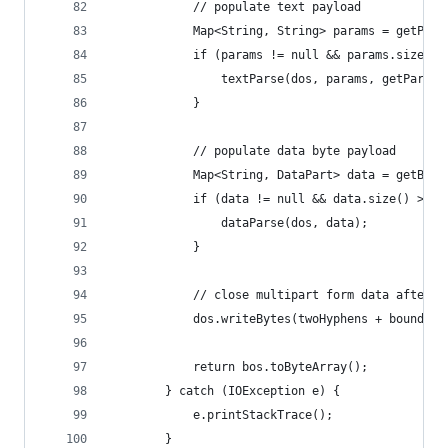
            // populate text payload
            Map<String, String> params = getPara
            if (params != null && params.size() 
                textParse(dos, params, getParams
            }
            // populate data byte payload
            Map<String, DataPart> data = getByte
            if (data != null && data.size() > 0)
                dataParse(dos, data);
            }
            // close multipart form data after t
            dos.writeBytes(twoHyphens + boundary
            return bos.toByteArray();
        } catch (IOException e) {
            e.printStackTrace();
        }