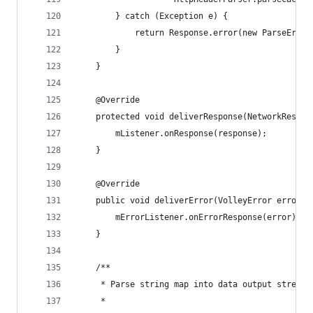
        } catch (Exception e) {
            return Response.error(new ParseError
        }
    }
    @Override
    protected void deliverResponse(NetworkRespon
        mListener.onResponse(response);
    }
    @Override
    public void deliverError(VolleyError error) 
        mErrorListener.onErrorResponse(error);
    }
    /**
     * Parse string map into data output stream 
     *