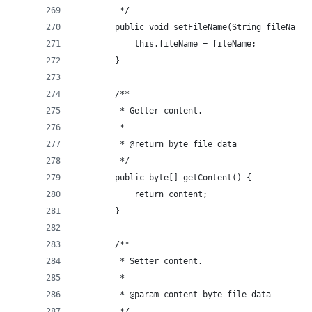
         */
        public void setFileName(String fileName)
            this.fileName = fileName;
        }
        /**
         * Getter content.
         *
         * @return byte file data
         */
        public byte[] getContent() {
            return content;
        }
        /**
         * Setter content.
         *
         * @param content byte file data
         */