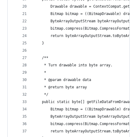
        Drawable drawable = ContextCompat.getDra
        Bitmap bitmap = ((BitmapDrawable) drawab
        ByteArrayOutputStream byteArrayOutputStr
        bitmap.compress(Bitmap.CompressFormat.PN
        return byteArrayOutputStream.toByteArray
    }
    /**
     * Turn drawable into byte array.
     *
     * @param drawable data
     * @return byte array
     */
    public static byte[] getFileDataFromDrawable
        Bitmap bitmap = ((BitmapDrawable) drawab
        ByteArrayOutputStream byteArrayOutputStr
        bitmap.compress(Bitmap.CompressFormat.JP
        return byteArrayOutputStream.toByteArray