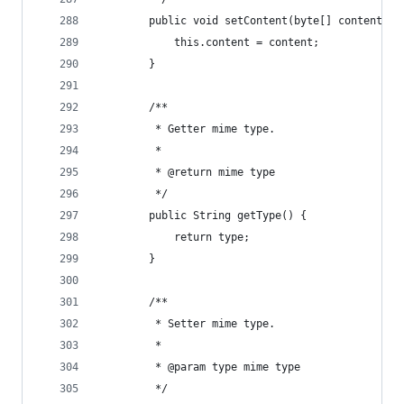
        public void setContent(byte[] content) {
            this.content = content;
        }
        /**
         * Getter mime type.
         *
         * @return mime type
         */
        public String getType() {
            return type;
        }
        /**
         * Setter mime type.
         *
         * @param type mime type
         */