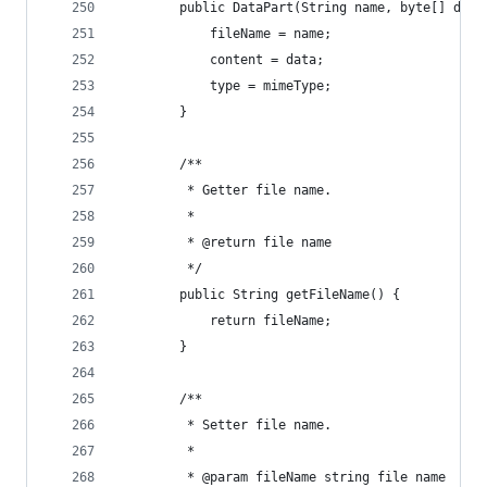
        public DataPart(String name, byte[] data
            fileName = name;
            content = data;
            type = mimeType;
        }
        /**
         * Getter file name.
         *
         * @return file name
         */
        public String getFileName() {
            return fileName;
        }
        /**
         * Setter file name.
         *
         * @param fileName string file name