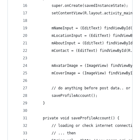
        super.onCreate(savedInstanceState);
        setContentView(R.layout.activity_main);
        mNameInput = (EditText) findViewById(R.i
        mLocationInput = (EditText) findViewById
        mAboutInput = (EditText) findViewById(R.
        mContact = (EditText) findViewById(R.id.
        mAvatarImage = (ImageView) findViewById(
        mCoverImage = (ImageView) findViewById(R
        // do anything before post data.. or tri
        saveProfileAccount();
    }
    private void saveProfileAccount() {
        // loading or check internet connection 
        // ... then