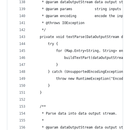
     * @param dataOutputStream data output strea
     * @param params           string inputs col
     * @param encoding         encode the inputs
     * @throws IOException
     */
    private void textParse(DataOutputStream data
        try {
            for (Map.Entry<String, String> entry
                buildTextPart(dataOutputStream, 
            }
        } catch (UnsupportedEncodingException ue
            throw new RuntimeException("Encoding
        }
    }
    /**
     * Parse data into data output stream.
     *
     * @param dataOutputStream data output strea