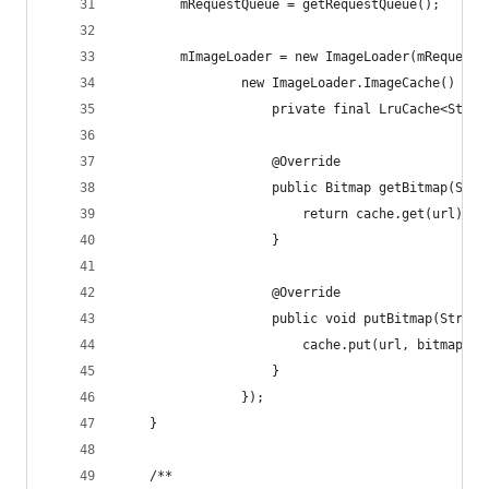
        mRequestQueue = getRequestQueue();
        mImageLoader = new ImageLoader(mRequestQ
                new ImageLoader.ImageCache() {
                    private final LruCache<Strin
                    @Override
                    public Bitmap getBitmap(Stri
                        return cache.get(url);
                    }
                    @Override
                    public void putBitmap(String
                        cache.put(url, bitmap);
                    }
                });
    }
    /**