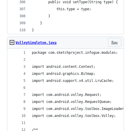
        public void setType(String type) {
            this.type = type;
        }
    }
}
Raw
VolleySingleton.java
package com.sketchproject.infogue.modules;
import android.content.Context;
import android.graphics.Bitmap;
import android.support.v4.util.LruCache;
import com.android.volley.Request;
import com.android.volley.RequestQueue;
import com.android.volley.toolbox.ImageLoader;
import com.android.volley.toolbox.Volley;
/**