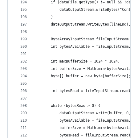
        if (dataFile.getType() != null && !dataF
            dataOutputStream.writeBytes("Content
        }
        dataOutputStream.writeBytes(lineEnd);
        ByteArrayInputStream fileInputStream = n
        int bytesAvailable = fileInputStream.ava
        int maxBufferSize = 1024 * 1024;
        int bufferSize = Math.min(bytesAvailable
        byte[] buffer = new byte[bufferSize];
        int bytesRead = fileInputStream.read(buf
        while (bytesRead > 0) {
            dataOutputStream.write(buffer, 0, bu
            bytesAvailable = fileInputStream.ava
            bufferSize = Math.min(bytesAvailable
            bytesRead = fileInputStream.read(buf