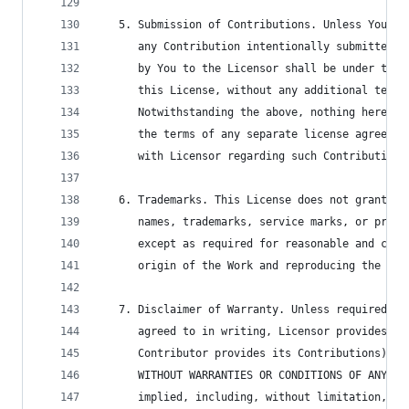
   5. Submission of Contributions. Unless You ex
      any Contribution intentionally submitted f
      by You to the Licensor shall be under the 
      this License, without any additional terms
      Notwithstanding the above, nothing herein 
      the terms of any separate license agreemen
      with Licensor regarding such Contributions
   6. Trademarks. This License does not grant pe
      names, trademarks, service marks, or produ
      except as required for reasonable and cust
      origin of the Work and reproducing the con
   7. Disclaimer of Warranty. Unless required by
      agreed to in writing, Licensor provides th
      Contributor provides its Contributions) on
      WITHOUT WARRANTIES OR CONDITIONS OF ANY KI
      implied, including, without limitation, an