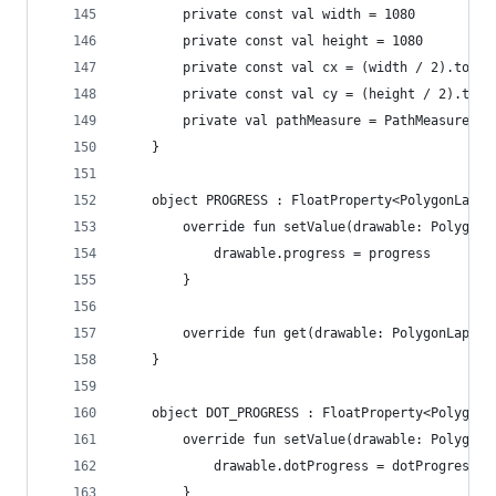
        private const val width = 1080
        private const val height = 1080
        private const val cx = (width / 2).toFlo
        private const val cy = (height / 2).toFl
        private val pathMeasure = PathMeasure()
    }
    object PROGRESS : FloatProperty<PolygonLapsD
        override fun setValue(drawable: PolygonL
            drawable.progress = progress
        }
        override fun get(drawable: PolygonLapsDr
    }
    object DOT_PROGRESS : FloatProperty<PolygonL
        override fun setValue(drawable: PolygonL
            drawable.dotProgress = dotProgress
        }