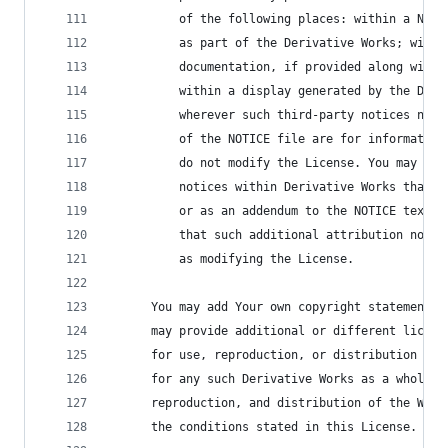
          of the following places: within a NOTI
          as part of the Derivative Works; withi
          documentation, if provided along with 
          within a display generated by the Deri
          wherever such third-party notices norm
          of the NOTICE file are for information
          do not modify the License. You may add
          notices within Derivative Works that Y
          or as an addendum to the NOTICE text f
          that such additional attribution notic
          as modifying the License.
      You may add Your own copyright statement t
      may provide additional or different licens
      for use, reproduction, or distribution of 
      for any such Derivative Works as a whole, 
      reproduction, and distribution of the Work
      the conditions stated in this License.