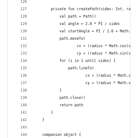
        private fun createPath(sides: Int, radiu
            val path = Path()
            val angle = 2.0 * PI / sides
            val startAngle = PI / 2.0 + Math.toR
            path.moveTo(
                    cx + (radius * Math.cos(star
                    cy + (radius * Math.sin(star
            for (i in 1 until sides) {
                path.lineTo(
                        cx + (radius * Math.cos(
                        cy + (radius * Math.sin(
            }
            path.close()
            return path
        }
    }
    companion object {