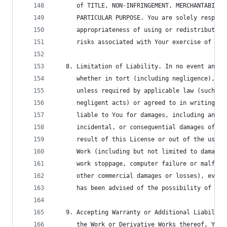
      of TITLE, NON-INFRINGEMENT, MERCHANTABILIT
      PARTICULAR PURPOSE. You are solely respons
      appropriateness of using or redistributing
      risks associated with Your exercise of per
   8. Limitation of Liability. In no event and u
      whether in tort (including negligence), co
      unless required by applicable law (such as
      negligent acts) or agreed to in writing, s
      liable to You for damages, including any d
      incidental, or consequential damages of an
      result of this License or out of the use o
      Work (including but not limited to damages
      work stoppage, computer failure or malfunc
      other commercial damages or losses), even 
      has been advised of the possibility of suc
   9. Accepting Warranty or Additional Liability
      the Work or Derivative Works thereof, You 