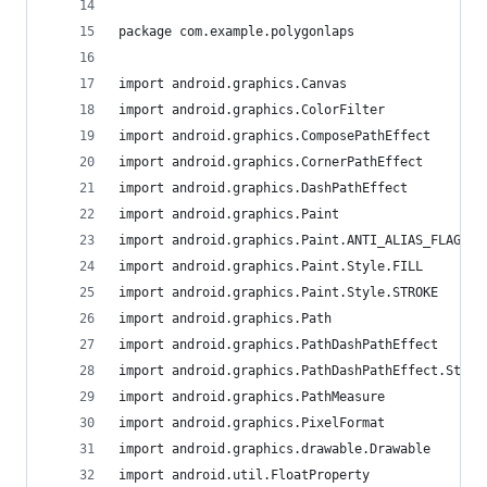
package com.example.polygonlaps
import android.graphics.Canvas
import android.graphics.ColorFilter
import android.graphics.ComposePathEffect
import android.graphics.CornerPathEffect
import android.graphics.DashPathEffect
import android.graphics.Paint
import android.graphics.Paint.ANTI_ALIAS_FLAG
import android.graphics.Paint.Style.FILL
import android.graphics.Paint.Style.STROKE
import android.graphics.Path
import android.graphics.PathDashPathEffect
import android.graphics.PathDashPathEffect.Style
import android.graphics.PathMeasure
import android.graphics.PixelFormat
import android.graphics.drawable.Drawable
import android.util.FloatProperty