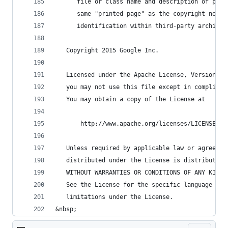
      file or class name and description of purp
      same "printed page" as the copyright notic
      identification within third-party archives
   Copyright 2015 Google Inc.
   Licensed under the Apache License, Version 2.
   you may not use this file except in complianc
   You may obtain a copy of the License at
       http://www.apache.org/licenses/LICENSE-2.
   Unless required by applicable law or agreed t
   distributed under the License is distributed 
   WITHOUT WARRANTIES OR CONDITIONS OF ANY KIND,
   See the License for the specific language gov
   limitations under the License.
&nbsp;