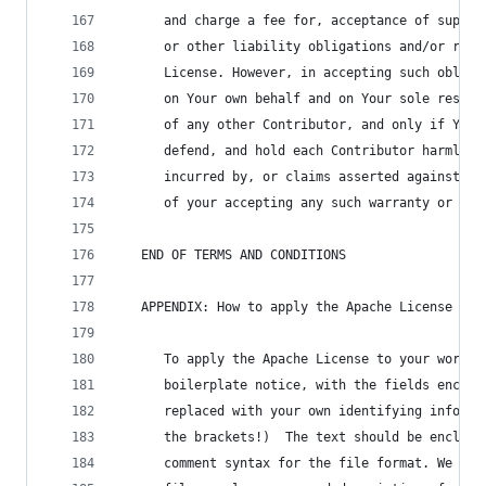
      and charge a fee for, acceptance of suppor
      or other liability obligations and/or righ
      License. However, in accepting such obliga
      on Your own behalf and on Your sole respon
      of any other Contributor, and only if You 
      defend, and hold each Contributor harmless
      incurred by, or claims asserted against, s
      of your accepting any such warranty or add
   END OF TERMS AND CONDITIONS
   APPENDIX: How to apply the Apache License to 
      To apply the Apache License to your work, 
      boilerplate notice, with the fields enclos
      replaced with your own identifying informa
      the brackets!)  The text should be enclose
      comment syntax for the file format. We als