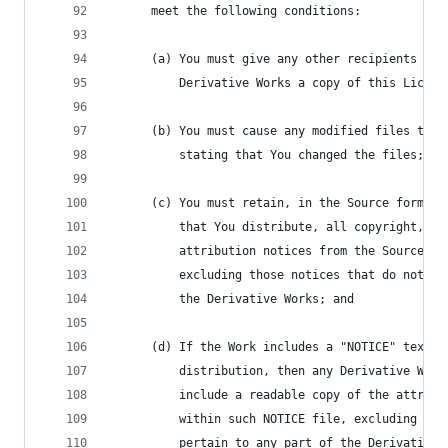
      meet the following conditions:
      (a) You must give any other recipients of 
          Derivative Works a copy of this Licens
      (b) You must cause any modified files to c
          stating that You changed the files; an
      (c) You must retain, in the Source form of
          that You distribute, all copyright, pa
          attribution notices from the Source fo
          excluding those notices that do not pe
          the Derivative Works; and
      (d) If the Work includes a "NOTICE" text f
          distribution, then any Derivative Work
          include a readable copy of the attribu
          within such NOTICE file, excluding tho
          pertain to any part of the Derivative 