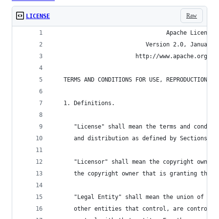
Raw
LICENSE
                                 Apache License
                           Version 2.0, January 
                        http://www.apache.org/li
   TERMS AND CONDITIONS FOR USE, REPRODUCTION, A
   1. Definitions.
      "License" shall mean the terms and conditi
      and distribution as defined by Sections 1 
      "Licensor" shall mean the copyright owner 
      the copyright owner that is granting the L
      "Legal Entity" shall mean the union of the
      other entities that control, are controlle