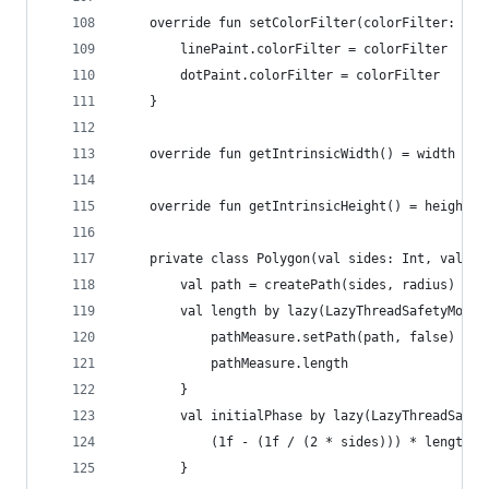
    override fun setColorFilter(colorFilter: Col
        linePaint.colorFilter = colorFilter
        dotPaint.colorFilter = colorFilter
    }
    override fun getIntrinsicWidth() = width
    override fun getIntrinsicHeight() = height
    private class Polygon(val sides: Int, val co
        val path = createPath(sides, radius)
        val length by lazy(LazyThreadSafetyMode.
            pathMeasure.setPath(path, false)
            pathMeasure.length
        }
        val initialPhase by lazy(LazyThreadSafet
            (1f - (1f / (2 * sides))) * length
        }