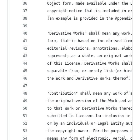
      Object form, made available under the Lice
      copyright notice that is included in or at
      (an example is provided in the Appendix be
      "Derivative Works" shall mean any work, wh
      form, that is based on (or derived from) t
      editorial revisions, annotations, elaborat
      represent, as a whole, an original work of
      of this License, Derivative Works shall no
      separable from, or merely link (or bind by
      the Work and Derivative Works thereof.
      "Contribution" shall mean any work of auth
      the original version of the Work and any m
      to that Work or Derivative Works thereof, 
      submitted to Licensor for inclusion in the
      or by an individual or Legal Entity author
      the copyright owner. For the purposes of t
      means any form of electronic, verbal, or w