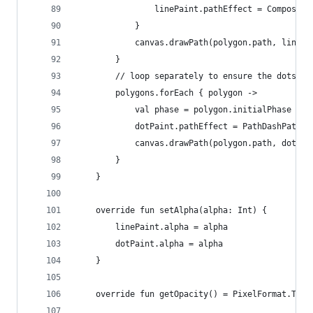
                linePaint.pathEffect = ComposePa
            }
            canvas.drawPath(polygon.path, linePa
        }
        // loop separately to ensure the dots ar
        polygons.forEach { polygon ->
            val phase = polygon.initialPhase + d
            dotPaint.pathEffect = PathDashPathEf
            canvas.drawPath(polygon.path, dotPai
        }
    }
    override fun setAlpha(alpha: Int) {
        linePaint.alpha = alpha
        dotPaint.alpha = alpha
    }
    override fun getOpacity() = PixelFormat.TRAN