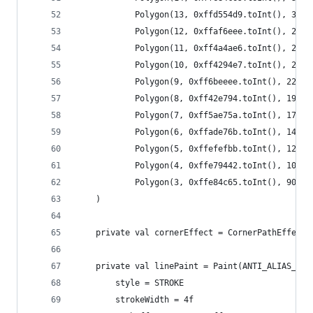
            Polygon(13, 0xffd554d9.toInt(), 314f
            Polygon(12, 0xffaf6eee.toInt(), 292f
            Polygon(11, 0xff4a4ae6.toInt(), 268f
            Polygon(10, 0xff4294e7.toInt(), 244f
            Polygon(9, 0xff6beeee.toInt(), 220f,
            Polygon(8, 0xff42e794.toInt(), 196f,
            Polygon(7, 0xff5ae75a.toInt(), 172f,
            Polygon(6, 0xffade76b.toInt(), 148f,
            Polygon(5, 0xffefefbb.toInt(), 128f,
            Polygon(4, 0xffe79442.toInt(), 106f,
            Polygon(3, 0xffe84c65.toInt(), 90f, 
    )
    private val cornerEffect = CornerPathEffect(
    private val linePaint = Paint(ANTI_ALIAS_FLA
        style = STROKE
        strokeWidth = 4f