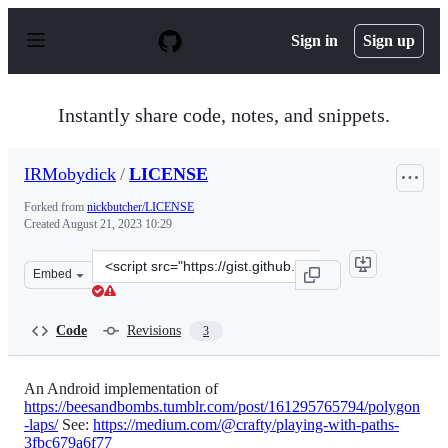
S
k
Sign in
Sign up
i
p
t
o
Instantly share code, notes, and snippets.
c
o
n
IRMobydick
/
LICENSE
t
e
Forked from
nickbutcher/LICENSE
n
Created
August 21, 2023 10:29
t
Clone
Embed
this
repository
at
Code
Revisions
3
&lt;script
src=&quot;https://gist.github.com/IRMobydick/ca0d96a0
An Android implementation of
https://beesandbombs.tumblr.com/post/161295765794/polygon
-laps/
See:
https://medium.com/@crafty/playing-with-paths-
3fbc679a6f77