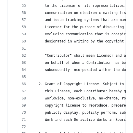
      to the Licensor or its representatives, in
      communication on electronic mailing lists,
      and issue tracking systems that are manage
      Licensor for the purpose of discussing and
      excluding communication that is conspicuou
      designated in writing by the copyright own
      "Contributor" shall mean Licensor and any 
      on behalf of whom a Contribution has been 
      subsequently incorporated within the Work.
   2. Grant of Copyright License. Subject to the
      this License, each Contributor hereby gran
      worldwide, non-exclusive, no-charge, royal
      copyright license to reproduce, prepare De
      publicly display, publicly perform, sublic
      Work and such Derivative Works in Source o