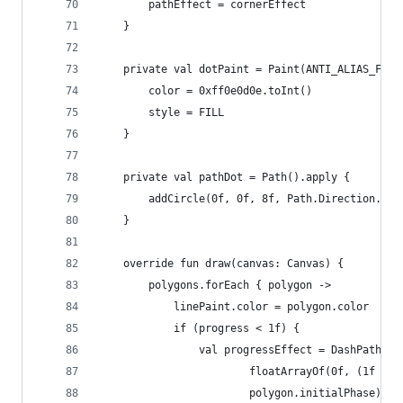
        pathEffect = cornerEffect
    }
    private val dotPaint = Paint(ANTI_ALIAS_FLAG
        color = 0xff0e0d0e.toInt()
        style = FILL
    }
    private val pathDot = Path().apply {
        addCircle(0f, 0f, 8f, Path.Direction.CW)
    }
    override fun draw(canvas: Canvas) {
        polygons.forEach { polygon ->
            linePaint.color = polygon.color
            if (progress < 1f) {
                val progressEffect = DashPathEff
                        floatArrayOf(0f, (1f - p
                        polygon.initialPhase)