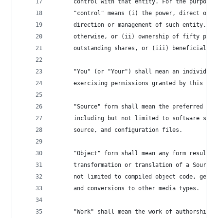
      control with that entity. For the purposes
      "control" means (i) the power, direct or i
      direction or management of such entity, wh
      otherwise, or (ii) ownership of fifty perc
      outstanding shares, or (iii) beneficial ow
      "You" (or "Your") shall mean an individual
      exercising permissions granted by this Lic
      "Source" form shall mean the preferred for
      including but not limited to software sour
      source, and configuration files.
      "Object" form shall mean any form resultin
      transformation or translation of a Source 
      not limited to compiled object code, gener
      and conversions to other media types.
      "Work" shall mean the work of authorship, 