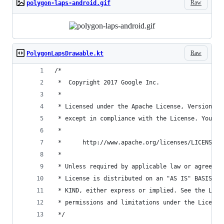
Raw
polygon-laps-android.gif
Raw
PolygonLapsDrawable.kt
/*
 *  Copyright 2017 Google Inc.
 *
 * Licensed under the Apache License, Version 2.
 * except in compliance with the License. You ma
 *
 *      http://www.apache.org/licenses/LICENSE-2
 *
 * Unless required by applicable law or agreed t
 * License is distributed on an "AS IS" BASIS, W
 * KIND, either express or implied. See the Lice
 * permissions and limitations under the License
 */