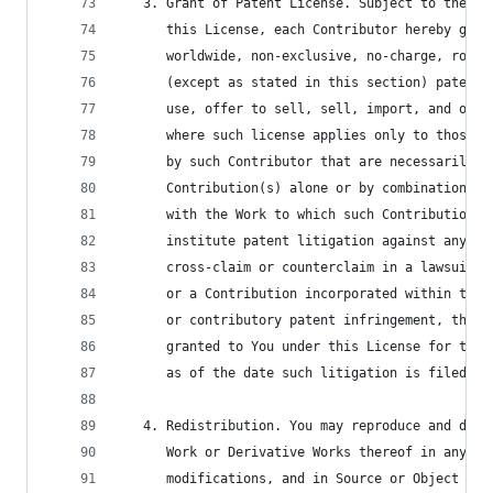
   3. Grant of Patent License. Subject to the te
      this License, each Contributor hereby gran
      worldwide, non-exclusive, no-charge, royal
      (except as stated in this section) patent 
      use, offer to sell, sell, import, and othe
      where such license applies only to those p
      by such Contributor that are necessarily i
      Contribution(s) alone or by combination of
      with the Work to which such Contribution(s
      institute patent litigation against any en
      cross-claim or counterclaim in a lawsuit) 
      or a Contribution incorporated within the 
      or contributory patent infringement, then 
      granted to You under this License for that
      as of the date such litigation is filed.
   4. Redistribution. You may reproduce and dist
      Work or Derivative Works thereof in any me
      modifications, and in Source or Object for