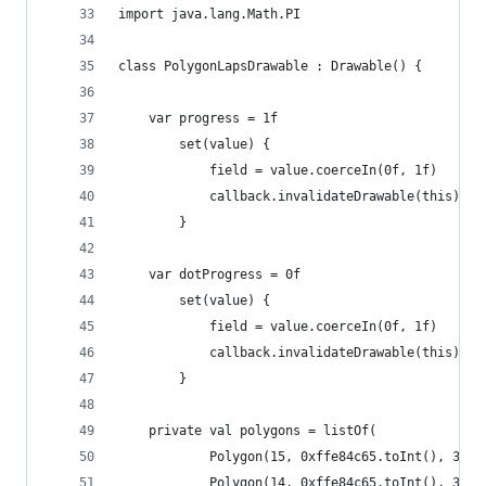
import java.lang.Math.PI
class PolygonLapsDrawable : Drawable() {
    var progress = 1f
        set(value) {
            field = value.coerceIn(0f, 1f)
            callback.invalidateDrawable(this)
        }
    var dotProgress = 0f
        set(value) {
            field = value.coerceIn(0f, 1f)
            callback.invalidateDrawable(this)
        }
    private val polygons = listOf(
            Polygon(15, 0xffe84c65.toInt(), 362f
            Polygon(14, 0xffe84c65.toInt(), 338f