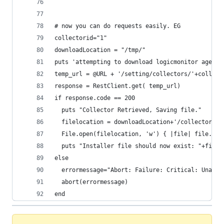
# now you can do requests easily. EG
collectorid="1"
downloadLocation = "/tmp/"
puts 'attempting to download logicmonitor agent.
temp_url = @URL + '/setting/collectors/'+collect
response = RestClient.get( temp_url)
if response.code == 200
  puts "Collector Retrieved, Saving file."
  filelocation = downloadLocation+'/collectorIns
  File.open(filelocation, 'w') { |file| file.wri
  puts "Installer file should now exist: "+filel
else
  errormessage="Abort: Failure: Critical: Unable
  abort(errormessage)
end