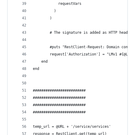
			requestVars
		  )
		)
		# The signature is added as HTTP header
		#puts "RestClient-Request: Domain conta
		request['Authorization'] = "LMv1 #{@LM_
	end
end
#########################
#########################
#########################
#########################
temp_url = @URL + '/service/services'
response = RestClient.get(temp_url)