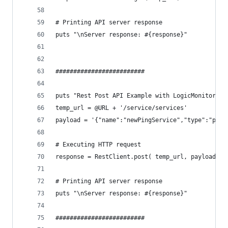
# Printing API server response
puts "\nServer response: #{response}"
#########################
puts "Rest Post API Example with LogicMonitor"
temp_url = @URL + '/service/services'
payload = '{"name":"newPingService","type":"ping
# Executing HTTP request
response = RestClient.post( temp_url, payload, :
# Printing API server response
puts "\nServer response: #{response}"
#########################