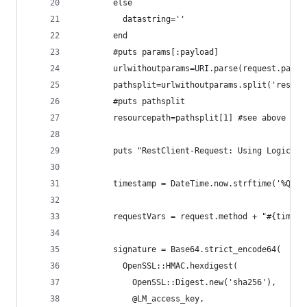
		else
		  datastring=''
		end
		#puts params[:payload]
		urlwithoutparams=URI.parse(request.path)
		pathsplit=urlwithoutparams.split('rest'
		#puts pathsplit
		resourcepath=pathsplit[1] #see above com
	    puts "RestClient-Request: Using Logicmo
		timestamp = DateTime.now.strftime('%Q')
		requestVars = request.method + "#{times
		signature = Base64.strict_encode64(
		  OpenSSL::HMAC.hexdigest(
			OpenSSL::Digest.new('sha256'), 
			@LM_access_key,