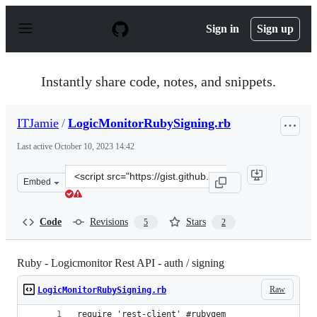
S
k
Sign in
Sign up
i
p
t
o
Instantly share code, notes, and snippets.
c
o
n
ITJamie
/
LogicMonitorRubySigning.rb
t
e
Last active
October 10, 2023 14:42
n
t
Clone
Embed
this
repository
at
Code
Revisions
Stars
5
2
&lt;script
src=&quot;https://gist.github.com/ITJamie/4937de9139c6
Ruby - Logicmonitor Rest API - auth / signing
Raw
LogicMonitorRubySigning.rb
require 'rest-client' #rubygem