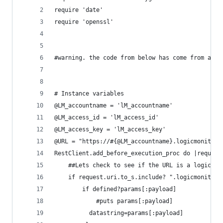
require 'date'
require 'openssl'
#warning. the code from below has come from a cl
# Instance variables  
@LM_accountname = 'lM_accountname'
@LM_access_id = 'lM_access_id'
@LM_access_key = 'lM_access_key'
@URL = "https://#{@LM_accountname}.logicmonitor.
RestClient.add_before_execution_proc do |request
	##Lets check to see if the URL is a logicmo
	if request.uri.to_s.include? ".logicmonitor.
		if defined?params[:payload]
			#puts params[:payload]
		  datastring=params[:payload]