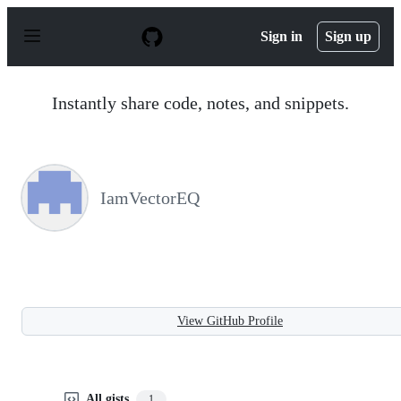
S
k
Sign in
Sign up
i
p
t
o
Instantly share code, notes, and snippets.
c
o
n
t
e
n
IamVectorEQ
t
View GitHub Profile
All gists
1