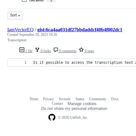
Sort
IamVectorEQ
/
gist:6ca4aa031df27bbdaddcf40b4f002dc1
Created
September 20, 2023 19:26
Transcription
1 file
0 forks
0 comments
0 stars
Is it possible to access the transcription text 
Terms
Privacy
Security
Status
Community
Docs
Footer
Footer
Contact
Manage cookies
navigation
Do not share my personal information
© 2026 GitHub, Inc.