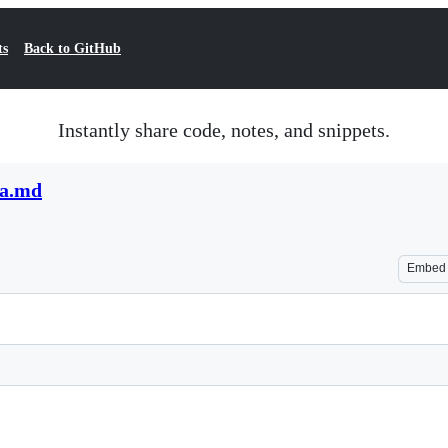
ts
Back to GitHub
Instantly share code, notes, and snippets.
da.md
Embed