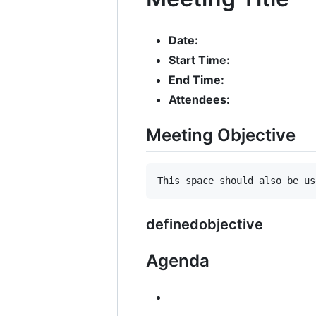
Date:
Start Time:
End Time:
Attendees:
Meeting Objective
definedobjective
Agenda