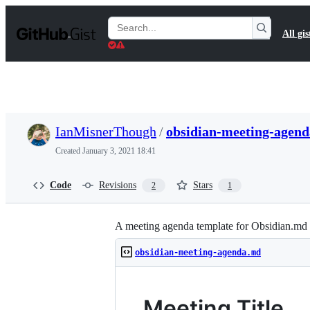
S
k
Search
All gis
i
Gists
p
t
o
c
o
n
t
IanMisnerThough
/
obsidian-meeting-agen
e
n
Created
January 3, 2021 18:41
t
Code
Revisions
Stars
2
1
A meeting agenda template for Obsidian.md
obsidian-meeting-agenda.md
Meeting Title