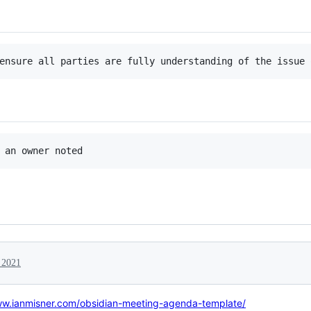
, 2021
ww.ianmisner.com/obsidian-meeting-agenda-template/