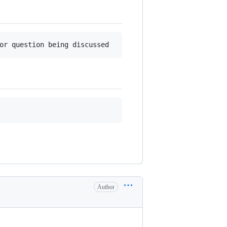
Author