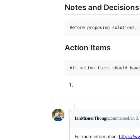
Notes and Decisions
Action Items
IanMisnerThough
commented
Jan 3
For more information:
https://w