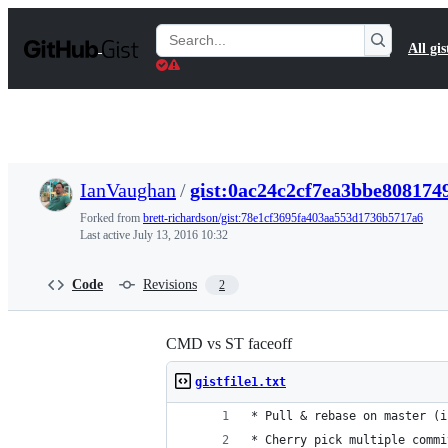
S
k
Search
All gis
i
Gists
p
t
o
c
o
n
t
IanVaughan
/
gist:0ac24c2cf7ea3bbe808174
e
n
Forked from
brett-richardson/gist:78e1cf3695fa403aa553d1736b5717a6
t
Last active
July 13, 2016 10:32
Code
Revisions
2
CMD vs ST faceoff
gistfile1.txt
* Pull & rebase on master (i
* Cherry pick multiple commi