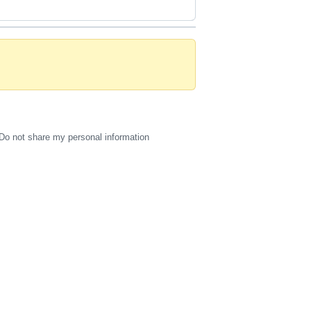
Do not share my personal information