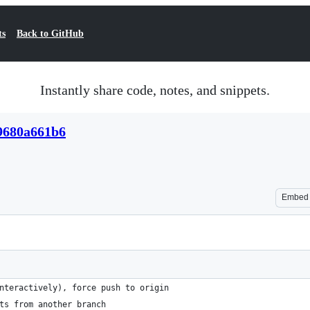
ts
Back to GitHub
Instantly share code, notes, and snippets.
9680a661b6
Embed
nteractively), force push to origin
ts from another branch