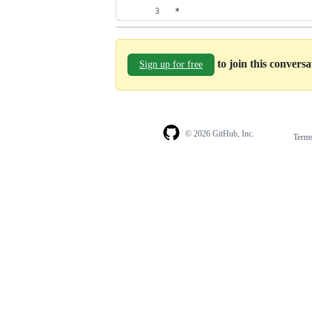
* 
to join this convers
Sign up for free
© 2026 GitHub, Inc.
Term
Footer
Footer
navigation