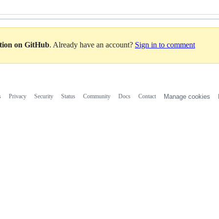
ation on GitHub
. Already have an account?
Sign in to comment
s
Privacy
Security
Status
Community
Docs
Contact
Manage cookies