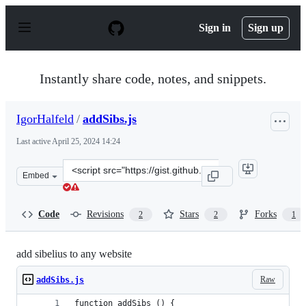
S
k
Sign in
Sign up
i
p
t
o
Instantly share code, notes, and snippets.
c
o
n
IgorHalfeld
/
addSibs.js
t
e
Last active
April 25, 2024 14:24
n
t
Clone
Embed
this
repository
at
Code
Revisions
Stars
Forks
2
2
1
&lt;script
src=&quot;https://gist.github.com/IgorHalfeld/6de3062b
add sibelius to any website
Raw
addSibs.js
function addSibs () {