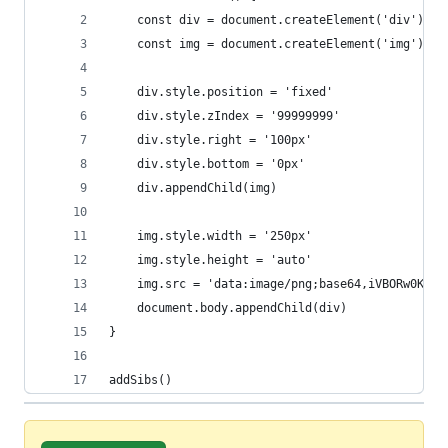
	const div = document.createElement('div')
	const img = document.createElement('img')
	div.style.position = 'fixed'
	div.style.zIndex = '99999999'
	div.style.right = '100px'
	div.style.bottom = '0px'
	div.appendChild(img)
	img.style.width = '250px'
	img.style.height = 'auto'
	img.src = 'data:image/png;base64,iVBORw0KGgoAAAANSUhEUgAAAbEAAAJBCAYAAADIqos1AAAAAXNSR0IArs4c6QAAIABJREFUeF7svQm0bldV5/tfu99fc75zzu2Smw5CaAIlMFC0bGoIVb7S8llqiWAhitiMUO+VWOpDffIcVfe9orD0aTlEQUWhEAIIkTYggvgIjUDRiICJMYEkN8ltT/Odr9l998Zca+9zTqIUIQ337nv/h5Fxm/M16/utdc+fOdec/6nALxIgARIgARLoKQHV03Vz2SRAAiRAAiQAihgPAQmQAAmQQG8JUMR6u3VcOAmQAAmQAEWMZ4AESIAESKC3BChivd06LpwESIAESIAixjNAAiRAAiTQWwIUsd5uHRdOAiRAAiRAEeMZIAESIAES6C0Bilhvt44LJwESIAESoIjxDJAACZAACfSWAEWst1vHhZMACZAACVDEeAZIgARIgAR6S4Ai1tut48JJgARIgAQoYjwDJEACJEACvSVAEevt1nHhJEACJEACFDGeARIgARIggd4SoIj1duu4cBIgARIgAYoYzwAJkAAJkEBvCVDEert1XDgJkAAJkABFjGeABEiABEigtwQoYr3dOi6cBEiABEiAIsYzQAIkQAIk0FsCFLHebh0XTgIkQAIkQBHjGSABEiABEugtAYpYb7eOCycBEiABEqCI8QyQAAmQAAn0lgBFrLdbx4WTAAmQAAlQxHgGSIAESIAEekuAItbbrePCSYAESIAEKGI8AyRAAiRAAr0lQBHr7dZx4SRAAiRAAhQxngESIAESIIHeEqCI9XbruHASIAESIAGKGM8ACZAACZBAbwlQxHq7dVw4CZAACZAARYxngARIgARIoLcEKGK93TounARIgARIgCLGM0ACJEACJNBbAhSx3m4dF04CJEACJEAR4xkgARIgARLoLQGKWG+3jgsnARIgARKgiPEMkAAJkAAJ9JYARay3W8eFkwAJkAAJUMR4BkiABEiABHpLgCLW263jwkmABEiABChiPAMkQAIkQAK9JUAR6+3WceEkQAIkQAIUMZ4BEiABEiCB3hKgiPV267hwEiABEiABihjPAAmQAAmQQG8JUMR6u3VcOAmQAAmQAEWMZ4AESIAESKC3BChivd06LpwESIAESIAixjNAAiRAAiTQWwIUsd5uHRdOAiRAAiRAEeMZIAESIAES6C0Bilhvt44LJwESIAESoIjxDJAACZAACfSWAEWst1vHhZMACZAACVDEeAZIgARIgAR6S4Ai1tut48JJgARIgAQoYjwDJEACJEACvSVAEevt1nHhJEACJEACFDGeARIgARIggd4SoIj1duu4cBIgARIgAYoYzwAJkAAJkEBvCVDEert1XDgJkAAJkABFjGeABEiABEigtwQoYr3dOi6cBEiABEiAIsYzQAIkQAIk0FsCFLHebh0XTgIkQAIkQBHjGSABEiABEugtAYpYb7eOCycBEiABEqCI8QyQAAmQAAn0lgBFrLdbx4WTAAmQAAlQxHgGSIAESIAEekuAItbbrePCSYAESIAEKGI8AyRAAiRAAr0lQBHr7dZx4SRAAiRAAhQxngESIAESIIHeEqCI9XbruHASIAESIAGKGM8ACZAACZBAbwlQxHq7dVw4CZAACZAARYxngARIgARIoLcEKGK93TounARIgARIgCLGM0ACJEACJNBbAhSx3m4dF04CJEACJEAR4xkgARIgARLoLQGKWG+3jgsnARIgARKgiPEMkAAJkAAJ9JYARay3W8eFkwAJkAAJUMR4BkiABEiABHpLgCLW263jwkmABEiABChiPAMkQAIkQAK9JUAR6+3WceEkQAIkQAIUMZ4BEiABEiCB3hKgiPV267hwEiABEiABihjPAAmQAAmQQG8JUMR6u3VcOAmQAAmQAEWMZ4AESIAESKC3BChivd06LpwESIAESIAixjNAAiRAAiTQWwIUsd5uHRdOAiRAAiRAEeMZIAESIAES6C0Bilhvt44LJwESIAESoIjxDJAACZAACfSWAEWst1vHhZMACZAACVDEeAZIgARIgAR6S4Ai1tut48JJgARIgAQoYjwDJEACJEACvSVAEevt1nHhJEACJEACFDGeARIgARIggd4SoIj1duu4cBIgARIgAYoYzwAJkAAJkEBvCVDEert1XDgJkAAJkABFjGeABEiABEigtwQoYr3dOi6cBEiABEiAIsYzQAIkQAIk0FsCFLHebh0XTgIkQAIkQBHjGSABEiABEugtAYpYb7eOCycBEiABEqCI8QyQAAmQAAn0lgBFrLdbx4WTAAmQAAlQxHgGSIAESIAEekuAItbbrePCSYAESIAEKGI8AyRAAiRAAr0lQBHr7dZx4SRAAiRAAhQxngESIAESIIHeEqCI9XbruHASIAESIAGKGM8ACZAACZBAbwlQxHq7dVw4CZAACZAARYxngARIgARIoLcEKGK93TounARIgARIgCLGM0ACJEACJNBbAhSx3m4dF04CJEACJEAR4xkgARIgARLoLQGKWG+3jgsnARIgARKgiPEMkAAJkAAJ9JYARay3W8eFkwAJkAAJUMR4BkiABEiABHpLgCLW263jwkmABEiABChiPAMkQAIkQAK9JUAR6+3WceEkQAIkQAIUMZ4BEiABEiCB3hKgiPV267hwEiABEiABihjPAAmQAAmQQG8JUMR6u3VcOAmQAAmQAEWMZ4AESIAESKC3BChivd06LpwESIAESIAixjNAAiRAAiTQWwIUsd5uHRdOAiRAAiRAEeMZIAESIAES6C0Bilhvt44LJwESIAESoIjxDJAACZAACfSWAEWst1vHhZMACZAACVDEeAZIgARIgAR6S4Ai1tut48JJgARIgAQoYjwDJEACJEACvSVAEevt1nHhJEACJEACFDGeARIgARIggd4SoIj1duu4cBIgARIgAYoYzwAJkAAJkEBvCVDEert1XDgJkAAJkABFjGeABEiABEigtwQoYr3dOi6cBEiABEiAIsYzQAIkQAIk0FsCFLHebh0XTgIkQAIkQBHjGSABEiABEugtAYpYb7eOCycBEiABEqCI8QyQAAmQAAn0lgBFrLdbx4WTAAmQAAlQxHgGSIAESIAEekuAItbbrePCSYAESIAEKGI8AyRAAiRAAr0lQBHr7dZx4SRAAiRAAhQxngESIAESIIHeEqCI9XbruHASIAESIAGKGM8ACZAACZBAbwlQxHq7dVw4CZAACZAARYxngARIgARIoLcEKGK93TounARIgARIgCLGM0ACJEACJNBbAhSx3m4dF04CJEACJEAR4xkgARIgARLoLQGKWG+3jgsnARIgARKgiPEMkAAJkAAJ9JYARay3W8eFkwAJkAAJUMR4BkiABEiABHpLgCLW263jwkmABEiABChiPAMkQAIkQAK9JUAR6+3WceEkQAIkQAIUMZ4BEiABEiCB3hKgiPV267hwEiABEiABihjPAAmQAAmQQG8JUMR6u3VcOAmQAAmQAEWMZ4AESIAESKC3BChivd06LpwESIAESIAixjNAAiRAAiTQWwIUsd5uHRdOAiRAAiRAEeMZIAESIAES6C0Bilhvt44LJwESIAESoIjxDJAACZAACfSWAEWst1vHhZMACZAACVDEeAZIgARIgAR6S4Ai1tut48JJgARIgAQoYjwDJEACJEACvSVAEevt1nHhJEACJEACFDGeARIgARIggd4SoIj1duu4cBIgARIgAYoYzwAJkAAJkEBvCVDEert1XDgJkAAJkABFjGeABEiABEigtwQoYr3dOi6cBEiABEiAIsYzQAIkQAIk0FsCFLHebh0XTgIkQAIkQBHjGSABEiABEugtAYpYb7eOCycBEiABEqCI8QyQAAmQAAn0lgBFrLdbx4WTAAmQAAlQxHgGSIAESIAEekuAItbbrePCSYAESIAEKGI8AyRAAiRAAr0lQBHr7dZx4SRAAiRAAhQxngESIAESIIHeEqCI9XbruHASIAESIAGKGM8ACZAACZBAbwlQxHq7dVw4CZAACZAARYxngARIgARIoLcEKGK93TounARIgARIgCLGM0ACJEACJNBbAhSx3m4dF04CJEACJEAR4xkgARLQBJ7xjGPOTTcdK4mDBPpEgCLWp93iWkngESLw/S94weqo9EKlvOD1r//dO7u3ue6669yjR49Wx44dqx+ht+bLksBDIkARe0j4+GQS6CeB5z//uiuvvvroyZtvhnXDDcfy5z//5y6r6+yqpilHrut8/swZe/re9/5O9uxn/+S66w6uaQq1vjWbfuT973991M9PzFVfqAQoYhfqzvJzkcD/hIBEWGnqf7vjWGmS5HPLcu4qivjfHJis31UW5VPzLP/AH7/pFTe/4AUvCBYz6ydtO3iG7fqv3tqyP/L+9/8GhYyn67whQBE7b7aCCyGBR57Aj/7oi4dhOHcAFHW98k/zPBkHnve4KInfM3L8S6Hgl2XxPXVR/Q0G/tvLZTMKAvcFi1n8E7bv/XWUlr//jht/788BNI/8avkOJPCVCVDEvjIjPoIELiQC6od/+IXXTCar37RcLtU4bd4+LZNvXDu49p15tPySUvY943B0dVXX35qn8a+UjXNFlmff3DT2i5O0CNxg8N4a6tff/Lbf/tSFBIWfpb8EKGL93TuunAS+KgKSQnzVq15VvOh5L1qJHfV023W+x4P1zmQ2/bwTht898N3vK8riY03RfCjPy18Jw9F/qWu1rSz1oyfuPfXzZza3J1dd87jb5tHyjRMV/tYb3vs7869qAXwwCTwCBChijwBUviQJnGsCkjZMw7lzw6teNX/BC475gwGc6fRk8PjHH93Z2tqyk01rVfn1v6ry7Pt8z3tfk5Z/bvnWf1aNdeUgCH8uS4rvaICnFahfWtXVoxbbyfXbs/mkbhwcOXr5LWWNl9Rx9ZEb3vdb29/7vb84bprKv/HG39w815+b73/xEaCIXXx7zk98ERA49oxjzonHRv+kaZpVx/Hjui6Tsiwsy6pzPy/O1k49sWrrCU5gfU9ZVddYtnPcKp2n5nm96jTOKwqUn0+i5R+Nx5PfL4ryE7VSP3/29Nb3JXGJ8cpBWFZ4s+s6Lw1Qvmdq257dFF+n3PjTN9zwyuVFgJcf8TwiQBE7jzaDSyGBB0NA0oR57hyoqsHi9a//jejYsWPW2bNnB00zuqyq1Nc3Sl1h23A8WB+zrLqpkmjmOOrIMHCvLaC+roH1mLK0juZp6VelNbYt5/+zavtlSRn9wXAYfAJNc4dtW87W5uJnkri+LE+BQbBSVar5dJbOX+qsH7opnZ39Idfzt5e5/X5WLz6YXeRzHiwBitiDJcfnkcA5JnDddb80aZzkSePACX3fn+xs7VzpOV6poD5aldWiKZskL23HGtgHlLL+parwaNexnMBRX7CBU02NRynf/46ywcE0qS5dzNNJEudh06hyFAyuH62OlqjLb7UtfKZp8Jjp9vybqkoNdqYxxqP1TCmlAt99b47i55qmuny+nP9LZzD8A9sutjY2JgXdP87xAblI3p4idpFsND/mhUWgddJotra2vtl17e+NFsvR+mS1tBp7ZDtWsrk1LRrL/mvY3h1V1URKWdVgEFyrquq6usiv9mDf6ofh55Zp9W/qxjtaFiirAtEyyo5uT2dwlIUDhw/c6rtqLRwEH8zy7DtOnTp1EI2HLClhWx4mk0kcxTuLcBT+Wtpk77Qb+7mLJPnSoUPhjZupO1BRaQ+Hd23ccMMN1YVFn5/mfCJAETufdoNrIYGvgsCLX/ziYZZl3+BazeHVlZVx09TXRIvkKWEwmBd1M9jcnl2rbGfT9fzbB4NhaivHztKkrLLi260GV9aVuiOt7CugnElVOijyJkviwt/cmiLPEgSDAAcPrOHo0SOvqFFfcdcdd35vkmTwvABbmzs4evRoCVU5RZmfDAP/ZcEg/EyaZj9SWXjlfJ5MHcd/tG2HZ+dz3MWo7KvYWD70qyJAEfuqcPHBJHBuCTz72c/21tbWVoIgWHOVujR03WvTInnMaLByWFUNXM8P86p6QhLlo6jM1uY70VpZA+PJ2hfW19Y+rxrrSWVeTKKd6NFbW1PUto+VycGpZw/cxTIZTbcj7MyXyJIIRV1hMgpxxdVXbhxaW/vb4yfufeZ0YxPjtTWcPH4Ck/U1TMYDpFmM8Xh8V103v64s/CAavLPK8D8c13n8YhE3w2H40RTOmSC4OXvSk57UHDv2nxpAsVn63B6lC+bdKWIXzFbyg1xgBNSzn/1s64YbbhDjXfmBr6677rpwdXXVtqPIizPH8YdYdWE/uVG4JvSH3+i4rlcW9SnlOF9X5tWjt6OFWxYI7zh+3LeVg0c/+poTo+GkTqL0QByngzwrsTWbYbiyivXxobxqLG9nmmBzOsViusA8nmHg+xhNRrjisksxWy6wdXYDR45eitn2DLPlDEePHEaULEXEUOdFEwQ+fNf7LIrmdxqFay2lwijNPlpF6SfUuj/154NmGcJyHJRf//VIaSx8gZ3ac/BxKGLnADrfkgT+ZwSuu+66gd0UT7cd51rLtlDWRWXbwdJFfavrhHmRlF7gW5VnWfeWVXUgDFevKermB7I0f8rlV1z5m8s4+5aqqZ+ziJKDSZ5b8TKxZrMldqYLOI6Hqx/9OKytHsLOzg62FjNI+rDMgSAcQ+680jhDFCVYpgmGfoCd5Q4uOXwIZVNitjPHlVdeBdu2ccstN+PAwVXUZQ7f9/U9WpVn8D0PVxy97LaqyHKlrNliOf+Mo+yPQdmf2Uli5QWe35TNonRUsrU1n37mM68qeCJI4MESoIg9WHJ8Hgk8zAQkVXjZZZcdQJE8qimLx6qmvjop8ivLorgsDMfDwPWbUTjaKbNiy/X8uVLqFmWpe5Xnn3Ua99AiWv5amtfrj732ie8+evTogTvvOv6d95w8Mdw4s4mqAppGoa4dVFUD3xtiZf0AsiLF8XtPAqVCDRtlYcFSHuI4RZxkcCwHsEzyr2pKKGVDKYWmaVBVBZRVQzU1HMuCa1mw9KsoeK4N37YxGgR1VVbHoZp7YeOtUNb7lGsdqqrqkiSNN3xv8KV3vv+/3fMwo+TLXUQEKGIX0Wbzo57/BI4dO+ZhNhs5Vj4ubVUUZW1byjnsecGLqqL4Rkt5nx34wZWe7a3GafoBx3XsoiyHljc4UhTN8Oz2zjOG45Xi2mufeMfKZP2KkyfvHdx77704efIkPG+I+TLBMs4xWVnHYDTCPEqwsbGFpoIWujwDLNtHmuRIkhyWcmBZlhatoipR17X+s0RiImYifZLttJUFRzWw0MCxGoSuC99RsG0F11awLJUrG6dtFx+ybLy6LJtDQPPEdL44sbp68GM7UbWxwHiHBSDn/xk931ZIETvfdoTruSgJHDv2v4/scnAoT/J1u6me4ij19DzPm9XVtY8WUCtKuf+8aZqjSZIPXMc+hFrZaZIOglGwdFz/TFI2l7r+0CsqNbz3xOnA8zxcc801kF+n0y3IP/S777oHSVbDD0e49NLLcO+Jszh5ZhNJKhGWhTyrURQVPCdAnjWYL2JYlgcFW4tYUhSoqkqLmLyu6zqARGNNvStothY0IPAc+K6C71nwLAtVk6NpKviuA8dWn7J96w9XgsEwmm48o67L25S38l7HHd8WHL3y7Kte9UKmFy/KfwUP7kNTxB4cNz6LBB42Av/1l35pElXLJwDqMQdGo/V4tlgfjIcrju0ejNIobJTtOYGPQThZLBbxo+saVy9my6M78xkOHz6Yz+LEK2sLo5WDKEoLs0UEZdmwlMJg4OPIoUOwUeOLdx6HFHM85WlPwy1/dzvuuucUFosSlnJh264WMNQKvh8izWvMpgvUtYVKnl0BZVlrEZMIzIiYDVWXOhKTHyQiUhLSORKN2RZcu8F4EEK0Li9ioCrhB44WOc9ztg6sDt+2EtgrW2fOXlUp+8OWM3jXosYd9srqlgzqfNgA84UuaAIUsQt6e/nh+kDg5S9/kZ9uB2sl6tUA9ooq60FZplY4Gl/mu8Fja9uN4yJVy6T+V3laPnYyWSviJDu6ublpu64LxwswnaWI0gaWHSDJa1RlA9tR8K0Glxw+CN+xMVvO8XVf92QUVYP3/vkHEGcN4hjwnFBHWmVZwnJdhMEIVaW0iC2TAnXdoK4sVLUIVaNFTKIx+c91LEDfgwG1CJqOyhpYqtFi5nsuAs9CU2U61TgKA6im0o8dhU6+MsBdfuBki3mUKj98D5T7lwiCO6epO73xxmNxH/aPazy3BChi55Y/3/0iJyCa8Bu/8eJBGVVHJr6/ViT5qm1bK6vjtXBnOX9UA6t0RytHG9dZdZ2wsNzgaAP3mjNnNh535syGjqzyvEJjDZBVLra3I9iOj7XJOqJ4gWS+g8nKAKrO8bSnPRX+cISzGxv4+Cc/A98dYzar2kKOGFWdw/FCXWloK1cXd+wsEgmgUNUiVvJl7se6LyngENFy5HaskagMrYiZYhBXQUdiqpb3qTAcBPCUBSmHtOwaKysOBkNvZzabNZ7n3TPwRzcmeXET7MHtxdDdetKTELMM/yL/R/IVPj5FjOeDBM4RASniWF+3r6ii+bcPg/Aaq2x8x7HXqyy7Mk7So7DciRUEgG0nle2vuf5oNlk9dGea5V+/tbNcEfunLK5QlRbObC4xXeTIMht52cB3fHiOhXi+hTKPsb46xuVXHIVyLfz9bV9ElGSI0wqevYamlhTkjhYnx5N0nw3Lc8XBA3GcoSxqlJX8qBAhkwrHGuIj5SjoiMtq9U3+XqI0U/TR6OhMoi9LHleVsOoKA9/FKPDhyh1clcIfusiyCEcPHWyi5SK2VHVqsjJ6S4H6Q03j3TxVjMjO0fHszdtSxHqzVVzohUTg5S8/tqKy8mnKrp8e2PajBuHQVXVz1Fb2FXGSHfY8b3UWJUE4GDa17TVb88ja3JphZXIAeaV0+XuW1rDqAHXjY7qTYBHlSLMGSVbBkarCptYi01RyvVRJOITLLz+KE6dP4cSpMwgHE/jOCprGxnQ+h7IaOI6U4FdwbE+X5MdxgrKAFjEJwETo5H6stiSlCP0eIlzyJSImX45jwZYKxqZGXVVwLVOh6DQNPFdhGARwlLx2hNpqsLq2gsCRO7wajsqXQej/jeuo91qe++E6y28v173Za197LL2Q9p+f5eEjQBF7+FjylUjgARH4o1ccu6aO5t/muXhKY/uXpk1zYDJctRtYB+rauXQwGA7TovGLorLHK6uYLpbI8hKnz2xhc7rAZLyOKIrheEPkhYskrjCdzuC7oS6fl4bm5TzWFYcWFKIk1uITBIH+dZlE+v7LdgfIcxEfI0DdXZfET1VbxJFlUpHYoCqNiEmlolKO/pyFFHIY+dLP3Z9SlJ4xiQSl0EMqFuUeTN4okDu30NfRmnwvjST9aWG8MkYQOCjKDFD5fG0Q/k0QBu+xm+rjaILbrEsObrNq8QEdr4vuQRSxi27L+YHPJYE/esV/u8bB/FuCMvoG17OPqsHETQpc4XuDnVpZlys7vMSy/SCOcvfs1hSHL7kUdaOQJCnuufsktqYLrK0dRLRMsYxSuMEaAA9xFMGCjel0DjQWFotIR1JpJlGYDUumiVmSwiuRZZlGIH+XpzXKxvwY2BMxpYVLhC2PMx15mUbpBk0tSUL5knpHoKhLWJYN17IlLJMSRl20IfrlSXQl6UT9LWmKruDaDnzf0xGfVDYWSYI8T+EPAqysjGE5CnWVIXQxHw29W4a+/yE/9N61MbNu30jyKfvIzuXpPT/fmyJ2fu4LV3UBEnjDG15zdbE4/cyhaz1lHDpXZUkyUeGqSvLi6qq0wvkinkiXloiWOGps7sxg2a7+z3ECOJ6P+SzBchlj4+w2ZhJtOQH8YISmlKpBC7PZQkdLImJSMp/lBQaDMVw/1H9exjGKwrRhNZIPrF2UbZpQorTuP4nO5PdSOGKKOURcRNhMYYcFE43lum9MwbMdNKpGU0g1oxEx6Qlrql
	document.body.appendChild(div)
}
addSibs()