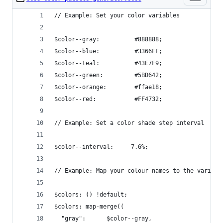
// Example: Set your color variables
$color--gray:          #888888;
$color--blue:          #3366FF;
$color--teal:          #43E7F9;
$color--green:         #5BD642;
$color--orange:        #ffae18;
$color--red:           #FF4732;
// Example: Set a color shade step interval
$color--interval:     7.6%;
// Example: Map your colour names to the variabl
$colors: () !default;
$colors: map-merge((
  "gray":      $color--gray,