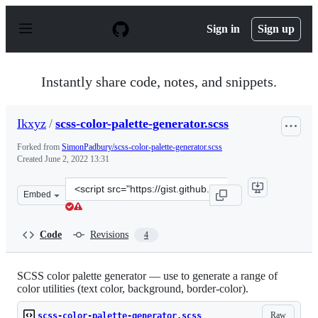
S
k
Sign in
Sign up
i
p
t
o
Instantly share code, notes, and snippets.
c
o
n
Ikxyz
/
scss-color-palette-generator.scss
t
e
Forked from
SimonPadbury/scss-color-palette-generator.scss
n
Created
June 2, 2022 13:31
t
Clone
Embed
this
repository
at
Code
Revisions
4
&lt;script
src=&quot;https://gist.github.com/Ikxyz/ec9abbd08556e2
SCSS color palette generator — use to generate a range of
color utilities (text color, background, border-color).
Raw
scss-color-palette-generator.scss