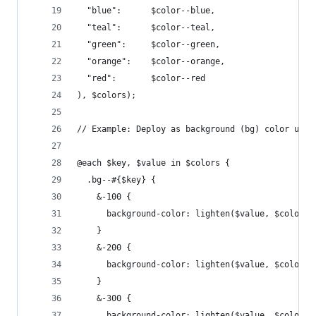
  "blue":      $color--blue,
  "teal":      $color--teal,
  "green":     $color--green,
  "orange":    $color--orange,
  "red":       $color--red
), $colors);
// Example: Deploy as background (bg) color util
@each $key, $value in $colors {
  .bg--#{$key} {
    &-100 {
      background-color: lighten($value, $color--
    }
    &-200 {
      background-color: lighten($value, $color--
    }
    &-300 {
      background-color: lighten($value, $color--