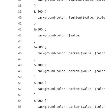
    }
    &-400 {
      background-color: lighten($value, $color--
    }
    &-500 {
      background-color: $value;
    }
    &-600 {
      background-color: darken($value, $color--i
    }
    &-700 {
      background-color: darken($value, $color--i
    }
    &-800 {
      background-color: darken($value, $color--i
    }
    &-900 {
      background-color: darken($value, $color--i