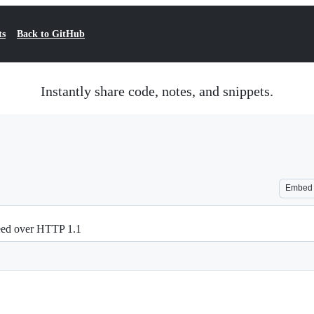
ts
Back to GitHub
Instantly share code, notes, and snippets.
Embed
peed over HTTP 1.1