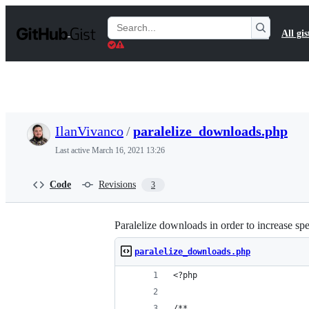
S
k
Search
All gis
i
Gists
p
t
o
c
o
n
t
IlanVivanco
/
paralelize_downloads.php
e
n
Last active
March 16, 2021 13:26
t
Code
Revisions
3
Paralelize downloads in order to increase s
paralelize_downloads.php
<?php
/**