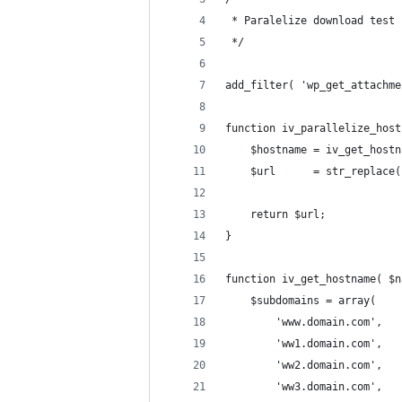
 * Paralelize download test
 */
add_filter( 'wp_get_attachme
function iv_parallelize_host
	$hostname = iv_get_host
	$url      = str_replace
	return $url;
}
function iv_get_hostname( $n
	$subdomains = array(
		'www.domain.com',
		'ww1.domain.com',
		'ww2.domain.com',
		'ww3.domain.com',