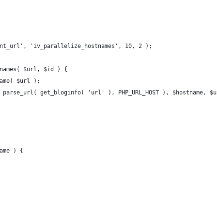
nt_url', 'iv_parallelize_hostnames', 10, 2 );
names( $url, $id ) {
name( $url );
( parse_url( get_bloginfo( 'url' ), PHP_URL_HOST ), $hostname, $u
ame ) {