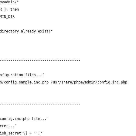
myadmin/"
R ]; then
MIN_DIR
directory already exist!"
--------------------------------------
nfiguration files..."
n/config.sample.inc.php /usr/share/phpmyadmin/config.inc.php
--------------------------------------
config.inc.php file..."
cret..."
ish_secret'\] = '';"