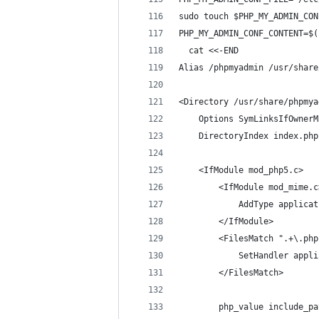
sudo touch $PHP_MY_ADMIN_CON
PHP_MY_ADMIN_CONF_CONTENT=$(
  cat <<-END
Alias /phpmyadmin /usr/share
<Directory /usr/share/phpmya
    Options SymLinksIfOwnerM
    DirectoryIndex index.php
    <IfModule mod_php5.c>
        <IfModule mod_mime.c
            AddType applicat
        </IfModule>
        <FilesMatch ".+\.php
            SetHandler appli
        </FilesMatch>
        php_value include_pa