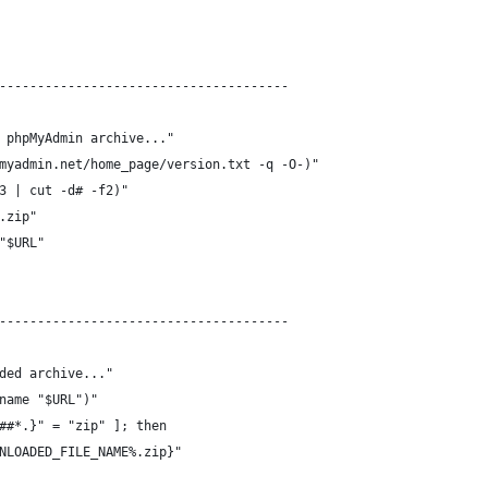
--------------------------------------
 phpMyAdmin archive..."
myadmin.net/home_page/version.txt -q -O-)"
3 | cut -d# -f2)"
.zip"
"$URL"
--------------------------------------
ded archive..."
name "$URL")"
##*.}" = "zip" ]; then
NLOADED_FILE_NAME%.zip}"