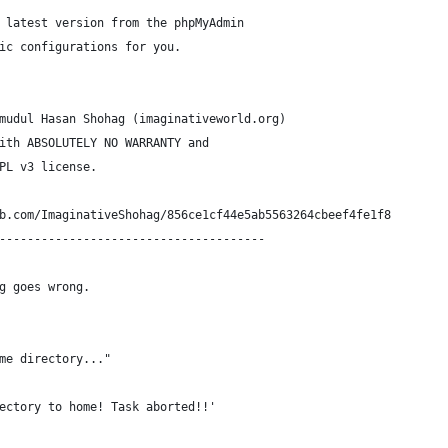
 latest version from the phpMyAdmin
ic configurations for you.
mudul Hasan Shohag (imaginativeworld.org)
ith ABSOLUTELY NO WARRANTY and
PL v3 license.
b.com/ImaginativeShohag/856ce1cf44e5ab5563264cbeef4fe1f8
--------------------------------------
g goes wrong.
me directory..."
ectory to home! Task aborted!!'