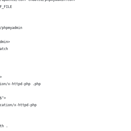
F_FILE
/phpmyadmin
dmin>
atch
>
ion/x-httpd-php .php
$">
cation/x-httpd-php
th .