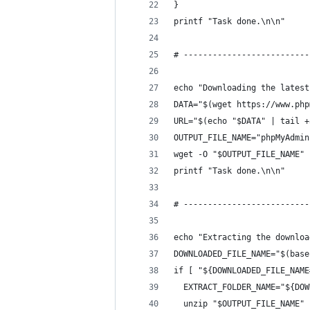
}
printf "Task done.\n\n"
# --------------------------
echo "Downloading the latest
DATA="$(wget https://www.php
URL="$(echo "$DATA" | tail +
OUTPUT_FILE_NAME="phpMyAdmin
wget -O "$OUTPUT_FILE_NAME" 
printf "Task done.\n\n"
# --------------------------
echo "Extracting the downloa
DOWNLOADED_FILE_NAME="$(base
if [ "${DOWNLOADED_FILE_NAME
  EXTRACT_FOLDER_NAME="${DOW
  unzip "$OUTPUT_FILE_NAME"