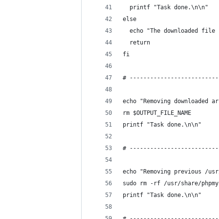
  printf "Task done.\n\n"
else
  echo "The downloaded file 
  return
fi
# --------------------------
echo "Removing downloaded ar
rm $OUTPUT_FILE_NAME
printf "Task done.\n\n"
# --------------------------
echo "Removing previous /usr
sudo rm -rf /usr/share/phpmy
printf "Task done.\n\n"
# --------------------------