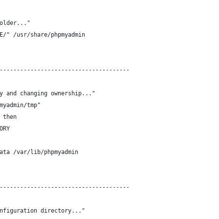
older..."
E/" /usr/share/phpmyadmin
--------------------------------------
y and changing ownership..."
myadmin/tmp"
 then
ORY
ata /var/lib/phpmyadmin
--------------------------------------
nfiguration directory..."