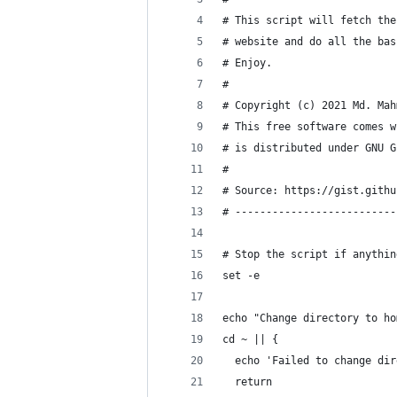
# This script will fetch the
# website and do all the bas
# Enjoy.
#
# Copyright (c) 2021 Md. Mah
# This free software comes w
# is distributed under GNU G
#
# Source: https://gist.githu
# --------------------------
# Stop the script if anythin
set -e
echo "Change directory to ho
cd ~ || {
  echo 'Failed to change dir
  return