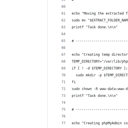
echo "Moving the extracted f
sudo mv "$EXTRACT_FOLDER_NAM
printf "Task done.\n\n"
# --------------------------
echo "Creating temp director
TEMP_DIRECTORY="/var/lib/php
if [ ! -d $TEMP_DIRECTORY ];
  sudo mkdir -p $TEMP_DIRECT
fi
sudo chown -R www-data:www-d
printf "Task done.\n\n"
# --------------------------
echo "Creating phpMyAdmin co