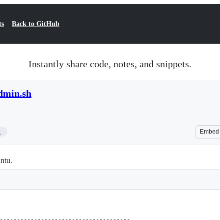
ts
Back to GitHub
Instantly share code, notes, and snippets.
dmin.sh
1
Embed
ntu.
--------------------------------------