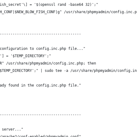
ish_secret'\] = '$(openssl rand -base64 32)';"
H_CONF|$NEW_BLOW_FISH_CONF|g" /usr/share/phpmyadmin/config.inc.p
--------------------------------------
configuration to config.inc.php file..."
'] = '$TEMP_DIRECTORY';"
R" /usr/share/phpmyadmin/config.inc.php; then
$TEMP_DIRECTORY';" | sudo tee -a /usr/share/phpmyadmin/config.in
ady found in the config.inc.php file."
--------------------------------------
 server..."
/apache2/conf-enabled/phpmyadmin.conf"