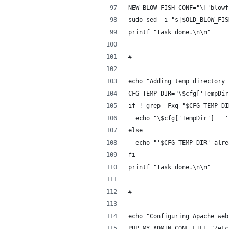
NEW_BLOW_FISH_CONF="\['blowf
sudo sed -i "s|$OLD_BLOW_FIS
printf "Task done.\n\n"
# --------------------------
echo "Adding temp directory 
CFG_TEMP_DIR="\$cfg['TempDir
if ! grep -Fxq "$CFG_TEMP_DI
  echo "\$cfg['TempDir'] = '
else
  echo "'$CFG_TEMP_DIR' alre
fi
printf "Task done.\n\n"
# --------------------------
echo "Configuring Apache web
PHP_MY_ADMIN_CONF_FILE="/etc