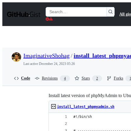
S
k
Search
All gis
i
Gists
p
t
o
c
o
n
t
ImaginativeShohag
/
install_latest_phpmya
e
n
Last active
December 24, 2023 05:26
t
Code
Revisions
Stars
Forks
4
2
Install latest version of phpMyAdmin to Ubu
install_latest_phpmyadmin.sh
#!/bin/sh
# --------------------------