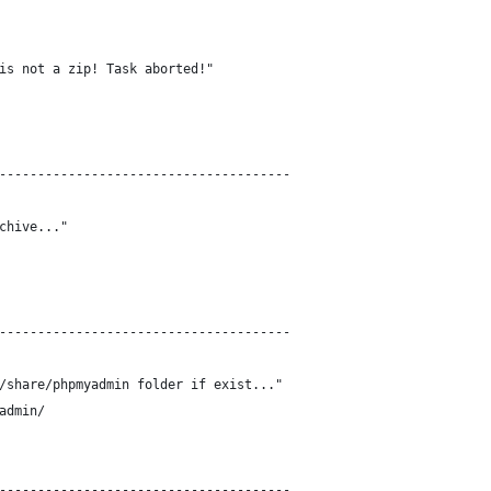
is not a zip! Task aborted!"
--------------------------------------
chive..."
--------------------------------------
/share/phpmyadmin folder if exist..."
admin/
--------------------------------------