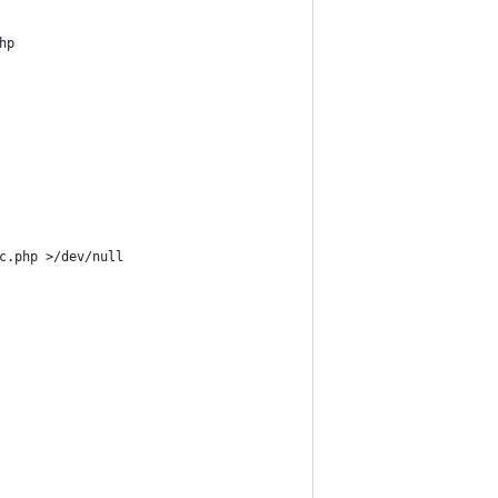
hp
c.php >/dev/null