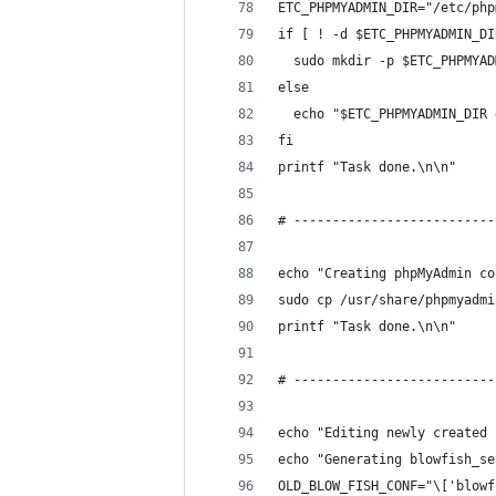
ETC_PHPMYADMIN_DIR="/etc/php
if [ ! -d $ETC_PHPMYADMIN_DI
  sudo mkdir -p $ETC_PHPMYAD
else
  echo "$ETC_PHPMYADMIN_DIR 
fi
printf "Task done.\n\n"
# --------------------------
echo "Creating phpMyAdmin co
sudo cp /usr/share/phpmyadmi
printf "Task done.\n\n"
# --------------------------
echo "Editing newly created 
echo "Generating blowfish_se
OLD_BLOW_FISH_CONF="\['blowf