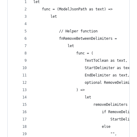
let
    func = (ModelJsonPath as text) =>
        let
            // Helper function                  
            fnRemoveBetweenDelimiters =
                let
                    func = (
                        TextToClean as text,
                        StartDelimiter as text,
                        EndDelimiter as text,
                        optional RemoveDelimiter
                    ) =>
                        let
                            removeDelimiters =
                                if RemoveDelimit
                                    StartDelimit
                                else
                                    "",