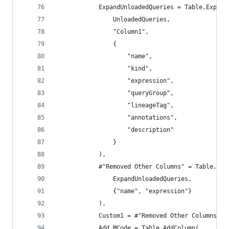
            ExpandUnloadedQueries = Table.Expand
                UnloadedQueries,
                "Column1",
                {
                    "name",
                    "kind",
                    "expression",
                    "queryGroup",
                    "lineageTag",
                    "annotations",
                    "description"
                }
            ),
            #"Removed Other Columns" = Table.Sel
                ExpandUnloadedQueries,
                {"name", "expression"}
            ),
            Custom1 = #"Removed Other Columns" &
            Add_MCode = Table.AddColumn(