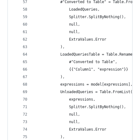
            #"Converted to Table" = Table.FromLi
                LoadedQueries,
                Splitter.SplitByNothing(),
                null,
                null,
                ExtraValues.Error
            ),
            LoadedQueriesTable = Table.RenameCol
                #"Converted to Table",
                {{"Column1", "expression"}}
            ),
            expressions = model[expressions],
            UnloadedQueries = Table.FromList(
                expressions,
                Splitter.SplitByNothing(),
                null,
                null,
                ExtraValues.Error
            ),