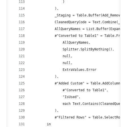
                )
            ),
            _Staging = Table.Buffer(Add_RemovedS
            CleanedQueryCode = Text.Combine(_Sta
            AllQueryNames = List.Buffer(ExpandUn
            #"Converted to Table1" = Table.FromL
                AllQueryNames,
                Splitter.SplitByNothing(),
                null,
                null,
                ExtraValues.Error
            ),
            #"Added Custom" = Table.AddColumn(
                #"Converted to Table1",
                "IsUsed",
                each Text.Contains(CleanedQueryC
            ),
            #"Filtered Rows" = Table.SelectRows(
        in