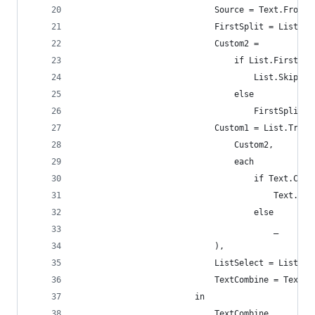
                            Source = Text.From(T
                            FirstSplit = List.Bu
                            Custom2 =
                                if List.First(Fi
                                    List.Skip(Fi
                                else
                                    FirstSplit,
                            Custom1 = List.Trans
                                Custom2,
                                each
                                    if Text.Cont
                                        Text.Aft
                                    else
                                        _
                            ),
                            ListSelect = List.Se
                            TextCombine = Text.C
                        in
                            TextCombine,