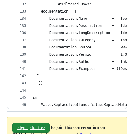
            #"Filtered Rows",
    documentation = [
        Documentation.Name            = " Tool.I
        Documentation.Description     = " Identi
        Documentation.LongDescription = " Identi
        Documentation.Category        = " Tools 
        Documentation.Source          = " www.Th
        Documentation.Version         = " 1.0 ",
        Documentation.Author          = " Imke F
        Documentation.Examples        = {[Descri
  "
   ]}
    ]
in
    Value.ReplaceType(func, Value.ReplaceMetadat
to join this conversation on
Sign up for free