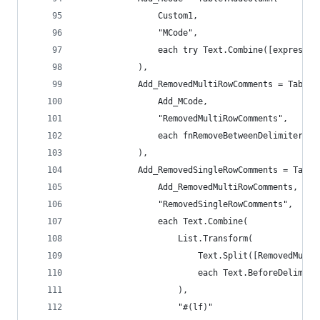
                Custom1,
                "MCode",
                each try Text.Combine([expressio
            ),
            Add_RemovedMultiRowComments = Table.
                Add_MCode,
                "RemovedMultiRowComments",
                each fnRemoveBetweenDelimiters([
            ),
            Add_RemovedSingleRowComments = Table
                Add_RemovedMultiRowComments,
                "RemovedSingleRowComments",
                each Text.Combine(
                    List.Transform(
                        Text.Split([RemovedMulti
                        each Text.BeforeDelimite
                    ),
                    "#(lf)"