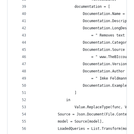
                    documentation = [
                        Documentation.Name = " T
                        Documentation.Descriptio
                        Documentation.LongDescri
                            = " Removes text bet
                        Documentation.Category =
                        Documentation.Source
                            = " www.TheBIccounta
                        Documentation.Version = 
                        Documentation.Author
                            = " Imke Feldmann: w
                        Documentation.Examples =
                    ]
                in
                    Value.ReplaceType(func, Valu
            Source = Json.Document(File.Contents
            model = Source[model],
            LoadedQueries = List.Transform(model