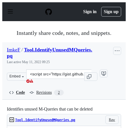
S
k
Sign in
Sign up
i
p
t
o
Instantly share code, notes, and snippets.
c
o
n
ImkeF
/
Tool.IdentifyUnusedMQueries.
t
pq
e
n
Last active
May 11, 2022 09:25
t
Clone
Embed
this
repository
at
Code
Revisions
2
&lt;script
src=&quot;https://gist.github.com/ImkeF/f83a5e26ec90ec
Identifies unused M-Queries that can be deleted
Raw
Tool.IdentifyUnusedMQueries.pq