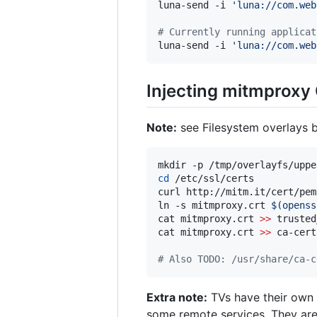
luna-send -i 
'
luna://com.web
#
 Currently running applicat
luna-send -i 
'
luna://com.web
Injecting mitmproxy
Note:
see Filesystem overlays 
mkdir -p /tmp/overlayfs/uppe
cd
 /etc/ssl/certs

curl http://mitm.it/cert/pem
ln -s mitmproxy.crt 
$(
openss
cat mitmproxy.crt 
>>
 trusted
cat mitmproxy.crt 
>>
 ca-cert
#
 Also TODO: /usr/share/ca-c
Extra note:
TVs have their own (
some remote services. They ar