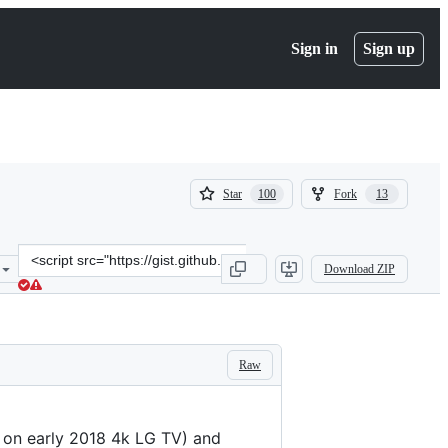
Sign in
Sign up
(
(
Star
Fork
100
13
100
13
)
)
Clone
Download ZIP
this
repository
at
&lt;script
src=&quot;https://gist.github.com/Informatic/1983f2e501444cf1cbd18
Raw
, on early 2018 4k LG TV) and