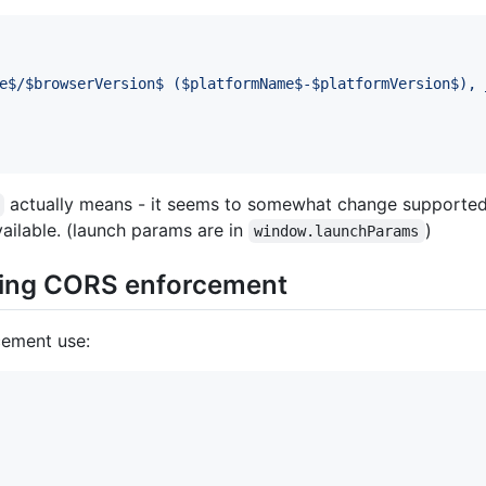
e$/$browserVersion$ ($platformName$-$platformVersion$), 
actually means - it seems to somewhat change supporte
ailable. (launch params are in
)
window.launchParams
ing CORS enforcement
cement use: