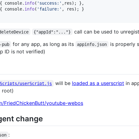
{
console
.
info
(
'success:'
,
res
)
;
}
,
{
console
.
info
(
'failure:'
,
res
)
;
}
call can be used to unregis
deleteDevice
{"appId":"..."}
for any app, as long as its
is properly 
-pub
appinfo.json
 ID is not verified)
will be
loaded as a userscript
in app
Scripts/userScript.js
 root)
om/FriedChickenButt/youtube-webos
ent change
:
son