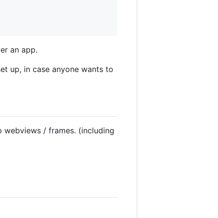
ter an app.
set up, in case anyone wants to
 webviews / frames. (including