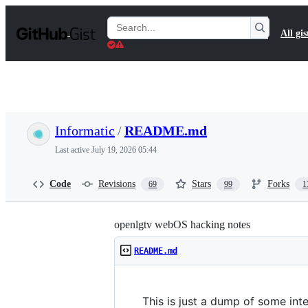
S
k
Search
All gis
i
Gists
p
t
o
c
o
n
t
Informatic
/
README.md
e
n
Last active
July 19, 2026 05:44
t
Code
Revisions
Stars
Forks
69
99
1
openlgtv webOS hacking notes
README.md
This is just a dump of some in