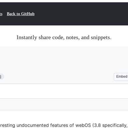
ts
Back to GitHub
Instantly share code, notes, and snippets.
3
Embed
teresting undocumented features of webOS (3.8 specifically