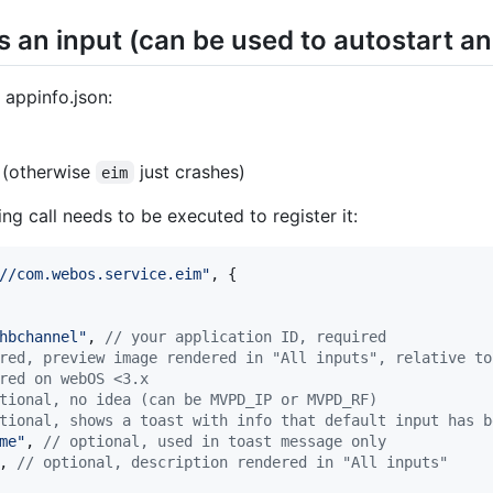
s an input (can be used to autostart an
 appinfo.json:
 (otherwise
just crashes)
eim
ng call needs to be executed to register it:
//com.webos.service.eim"
,
{
hbchannel"
,
// your application ID, required
red, preview image rendered in "All inputs", relative to
red on webOS <3.x
tional, no idea (can be MVPD_IP or MVPD_RF)
tional, shows a toast with info that default input has b
me"
,
// optional, used in toast message only
,
// optional, description rendered in "All inputs"