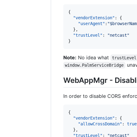
{

"vendorExtension"
: {

"userAgent"
:
"
$browserNam
  },

"trustLevel"
: 
"
netcast
"
}
Note:
No idea what
trustLevel
unav
window.PalmServiceBridge
WebAppMgr - Disabl
In order to disable CORS enfor
{

"vendorExtension"
: {

"allowCrossDomain"
: 
true
  },

"trustLevel"
: 
"
netcast
"