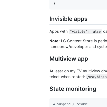
}
Invisible apps
Apps with
ca
"visible": false
Note:
LG Content Store is perio
homebrew/developer and system
Multiview app
At least on my TV multiview does
telnet when rooted:
/usr/bin/c
State monitoring
#
 Suspend / resume