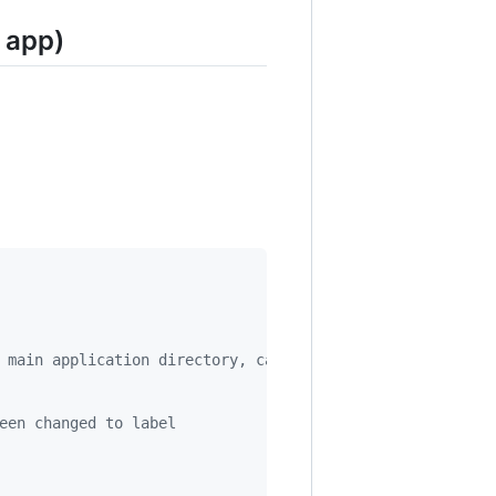
 app)
 main application directory, can be just an empty string
een changed to label