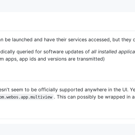
n be launched and have their services accessed, but they 
dically queried for software updates of
all installed applic
 apps, app ids and versions are transmitted)
n't seem to be officially supported anywhere in the UI. Yet 
. This can possibly be wrapped in 
om.webos.app.multiview