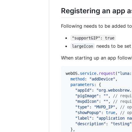
Registering an app a
Following needs to be added to
"supportGIP": true
needs to be set
largeIcon
When starting up an app followi
webOS
.
service
.
request
(
"luna:
method
: 
"addDevice"
,
parameters
: 
{
"appId"
: 
"org.webosbrew.
"pigImage"
: 
""
,
// requi
"mvpdIcon"
: 
""
,
// requi
"type"
: 
"MVPD_IP"
,
// op
"showPopup"
: 
true
,
// op
"label"
: 
"application na
"description"
: 
"testing"
}
,