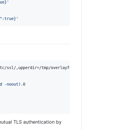
ue}
'
":true}
'
d -noout
)
.0

 mutual TLS authentication by