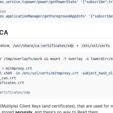
os.service.tvpower/power/getPowerState
'
'
{"subscribe":tr
ion
os.applicationManager/getForegroundAppInfo
'
'
{"subscribe
 CA
below,
+
/usr/share/ca-certificates/sdp
/etc/ssl/certs
r /tmp/overlayfs/work 
&&
 
>
 mitmproxy.crt

l x509 -in /etc/ssl/certs/mitmproxy.crt -subject_hash_ol
_cas.crt

ificates.crt

ertificates/sdp
Multiple) Client Keys (and certificates), that are used for
e stored
securely
, and there's no way to Read them.