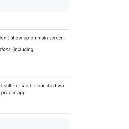
don't show up on main screen.
ations
(including
still - it can be launched via
a proper app.