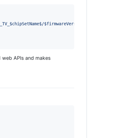
_TV_$chipSetName$/$firmwareVersion$ (LG, $modelName$, $n
d web APIs and makes