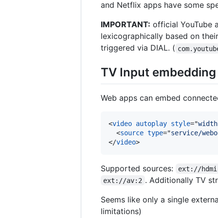
and Netflix apps have some spec
IMPORTANT:
official YouTube
lexicographically based on thei
triggered via DIAL. (
com.youtub
TV Input embedding
Web apps can embed connected 
<
video
autoplay
style
="
width
<
source
type
="
service/webo
</
video
>
Supported sources:
ext://hdmi
. Additionally TV 
ext://av:2
Seems like only a single externa
limitations)