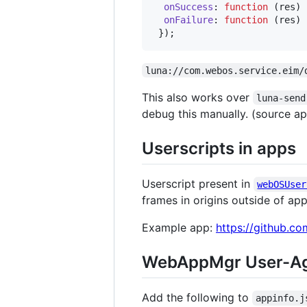
onSuccess
: 
function
(
res
)
onFailure
: 
function
(
res
)
}
)
;
luna://com.webos.service.eim/
This also works over
luna-send
debug this manually. (source app
Userscripts in apps
Userscript present in
webOSUser
frames in origins outside of app
Example app:
https://github.c
WebAppMgr User-Ag
Add the following to
appinfo.j