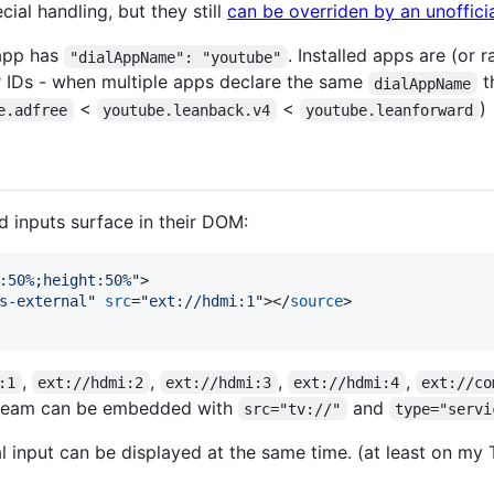
ial handling, but they still
can be overriden by an unoffici
 app has
. Installed apps are (or
"dialAppName": "youtube"
r IDs - when multiple apps declare the same
t
dialAppName
<
<
)
e.adfree
youtube.leanback.v4
youtube.leanforward
inputs surface in their DOM:
:50%;height:50%
"
>
s-external
" 
src
="
ext://hdmi:1
"
>
</
source
>
,
,
,
,
:1
ext://hdmi:2
ext://hdmi:3
ext://hdmi:4
ext://co
stream can be embedded with
and
src="tv://"
type="servi
l input can be displayed at the same time. (at least on my 