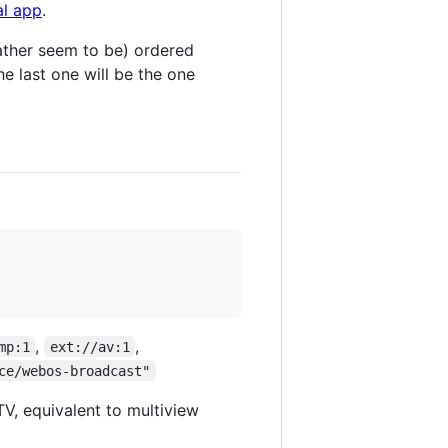
al app
.
 rather seem to be) ordered
he last one will be the one
,
,
mp:1
ext://av:1
ce/webos-broadcast"
TV, equivalent to multiview