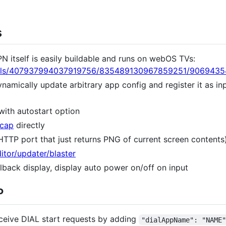
s
itself is easily buildable and runs on webOS TVs:
nnels/407937994037919756/835489130967859251/906943
amically update arbitrary app config and register it as in
with autostart option
ccap
directly
TTP port that just returns PNG of current screen contents
itor/updater/blaster
llback display, display auto power on/off on input
P
eceive DIAL start requests by adding
"dialAppName": "NAME