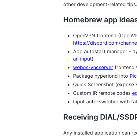
other development-related tips.
Homebrew app idea
OpenVPN frontend (OpenVPN 
https://discord.com/cha
App autostart manager - dyn
an input
)
webos-vncserver
frontend 
Package hyperiond into
Pi
Quick Screenshot (expose H
Custom IR remote codes
ed
Input auto-switcher with fa
Receiving DIAL/SSD
Any installed application can r