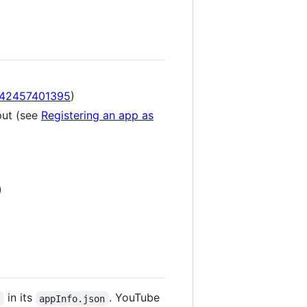
542457401395
)
put (see
Registering an app as
)
in its
. YouTube
"
appInfo.json