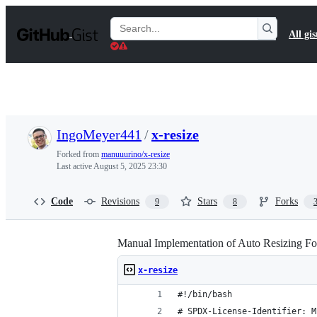
S
k
Search
All gis
i
Gists
p
t
o
c
o
n
t
IngoMeyer441
/
x-resize
e
n
Forked from
manuuurino/x-resize
t
Last active
August 5, 2025 23:30
Code
Revisions
Stars
Forks
9
8
Manual Implementation of Auto Resizing F
x-resize
#!/bin/bash
# SPDX-License-Identifier: M