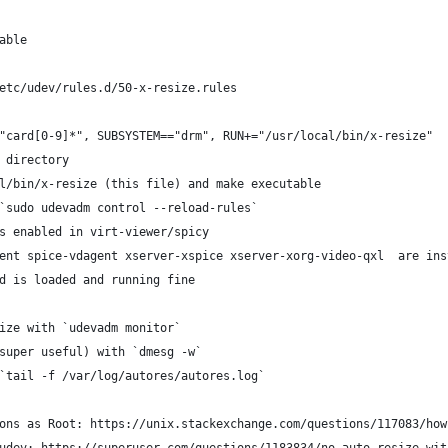
able
etc/udev/rules.d/50-x-resize.rules
"card[0-9]*", SUBSYSTEM=="drm", RUN+="/usr/local/bin/x-resize" 
 directory
l/bin/x-resize (this file) and make executable
`sudo udevadm control --reload-rules`
s enabled in virt-viewer/spicy
ent spice-vdagent xserver-xspice xserver-xorg-video-qxl  are ins
d is loaded and running fine
ize with `udevadm monitor`
super useful) with `dmesg -w`
`tail -f /var/log/autores/autores.log`
ons as Root: https://unix.stackexchange.com/questions/117083/how