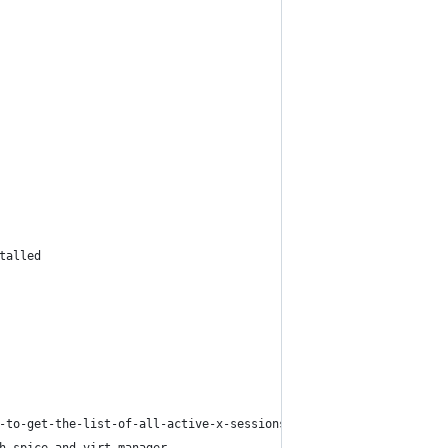
talled
-to-get-the-list-of-all-active-x-sessions-and-owners-of-them