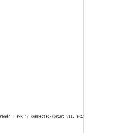
xrandr | awk '/ connected/{print \$1; exit; }'")