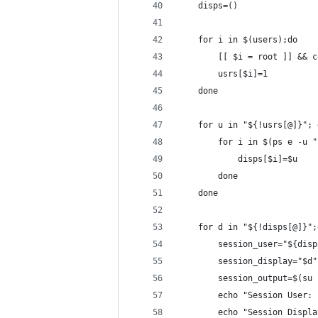
    disps=()
    for i in $(users);do
        [[ $i = root ]] && c
        usrs[$i]=1
    done
    for u in "${!usrs[@]}"; 
        for i in $(ps e -u "
            disps[$i]=$u
        done
    done
    for d in "${!disps[@]}";
	    session_user="${dis
	    session_display="$d"
	    session_output=$(su
	    echo "Session User:
	    echo "Session Displ