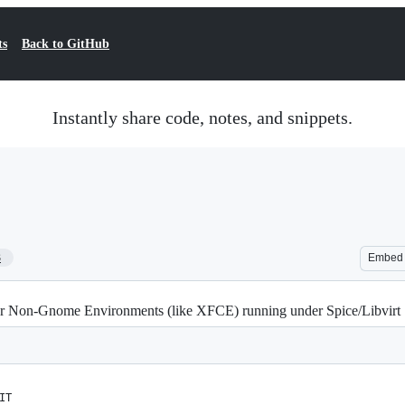
ts
Back to GitHub
Instantly share code, notes, and snippets.
3
Embed
or Non-Gnome Environments (like XFCE) running under Spice/Libvirt
IT