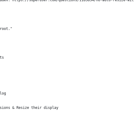
udev: https://superuser.com/questions/1183834/no-auto-resize-wit
root."
ts
log
sions & Resize their display