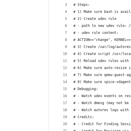
# Steps:
# 1) Make sure bash is avail
# 2) Create udev rule
# - path to new udev rule: /
# - udev rule content: 
# ACTION=="change", KERNEL==
# 3) Create /var/log/autores
# 4) Create script /usr/loca
# 5) Reload udev rules with 
# 6) Make sure auto-resize i
# 7) Make sure qemu-guest-ag
# 8) Make sure spice-vdagent
# Debugging:
# - Watch udev events on res
# - Watch dmesg (may not be 
# - Watch autores logs with 
# Credits:
# - Credit for Finding Sessi