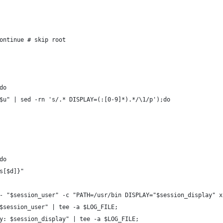
ontinue # skip root
do
$u" | sed -rn 's/.* DISPLAY=(:[0-9]*).*/\1/p');do
do
ps[$d]}"
 - "$session_user" -c "PATH=/usr/bin DISPLAY="$session_display" 
 $session_user" | tee -a $LOG_FILE;
ay: $session_display" | tee -a $LOG_FILE;