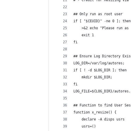
# - Credit for Resizing via 
## Only run as root user
if [ "${EUID}" -ne 0 ]; then
    >&2 echo "Please run as 
    exit 1
fi
## Ensure Log Directory Exis
LOG_DIR=/var/log/autores;
if [ ! -d $LOG_DIR ]; then
    mkdir $LOG_DIR;
fi
LOG_FILE=${LOG_DIR}/autores.
## Function to find User Ses
function x_resize() {
    declare -A disps usrs
    usrs=()