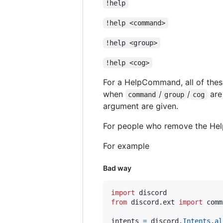
!help
!help <command>
!help <group>
!help <cog>
For a HelpCommand, all of thes
when
/
/
are
command
group
cog
argument are given.
For people who remove the Help
For example
Bad way
import
discord
from
discord
.
ext
import
comm
intents
=
discord
.
Intents
.
al