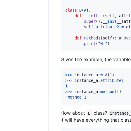
class
B
(
A
):

def
__init__
(
self
, 
attri
super
().
__init__
(
att
self
.
attribute2
=
at
def
method1
(
self
): 
# Ove
print
(
"Hi"
)
Given the example, the variabl
>
>>
instance_a
=
A
(
1
>
>>
instance_a
.
attribute1
1
>
>>
instance_a
.
method1
"method 1"
How about
class?
B
instance
it will have everything that cla