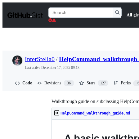
S
k
Search
All gis
i
Gists
p
t
o
c
o
n
t
InterStella0
/
HelpCommand_walkthrough_
e
n
Last active
December 17, 2025 09:13
t
Code
Revisions
Stars
Forks
36
127
Walkthrough guide on subclassing HelpCo
HelpCommand_walkthrough_guide.md
A basic walkth