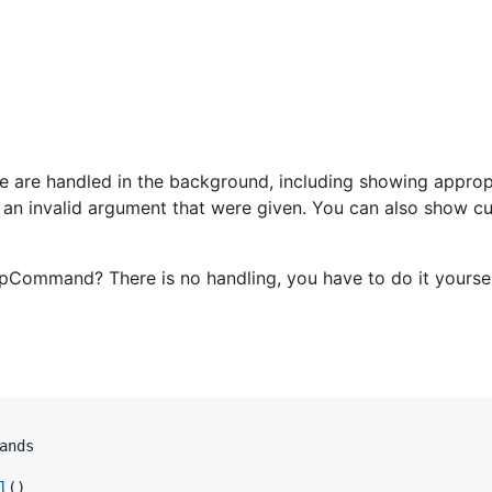
e are handled in the background, including showing appropr
 an invalid argument that were given. You can also show c
Command? There is no handling, you have to do it yoursel
ands
l