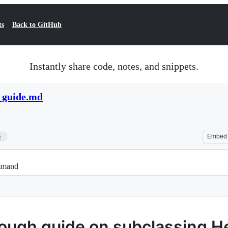
ts
Back to GitHub
Instantly share code, notes, and snippets.
guide.md
6
Embed
mmand
rough guide on subclassing