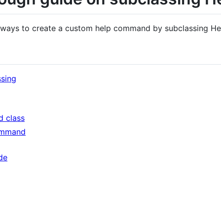
he ways to create a custom help command by subclassing 
ssing
 class
ommand
de