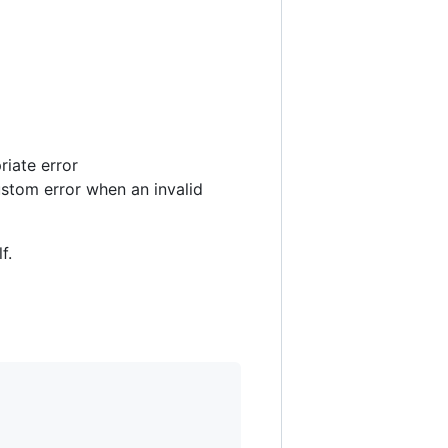
iate error
ustom error when an invalid
f.