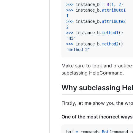
>
>>
instance_b
=
B
(
1
, 
2
>
>>
instance_b
.
attribute1
1
>
>>
instance_b
.
attribute2
2
>
>>
instance_b
.
method1
"Hi"
>
>>
instance_b
.
method2
"method 2"
Make sure to look and practice 
subclassing HelpCommand.
Why subclassing He
Firstly, let me show you the w
One of the most incorrect ways
bot
=
commands
.
Bot
(
command_p