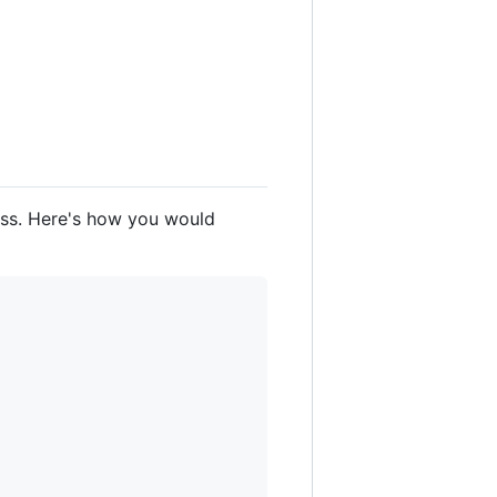
lass. Here's how you would