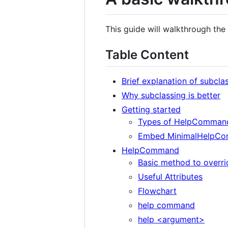
This guide will walkthrough t
Table Content
Brief explanation of subcla
Why subclassing is better
Getting started
Types of HelpCommand
Embed MinimalHelpC
HelpCommand
Basic method to overri
Useful Attributes
Flowchart
help command
help <argument>