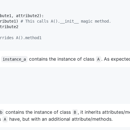
bute1
, 
attribute2
):

ribute1
) 
# This calls A().__init__ magic method.
tribute2
rrides A().method1
e
contains the instance of class
. As expected
instance_a
A
contains the instance of class
, it inherits attributes
_b
B
ss
have, but with an additional attribute/methods.
A