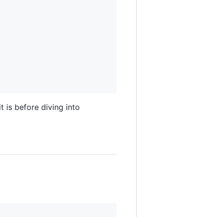
 is before diving into