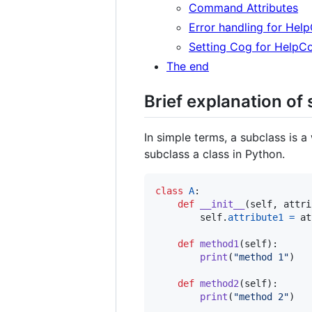
Command Attributes
Error handling for He
Setting Cog for Help
The end
Brief explanation of
In simple terms, a subclass is 
subclass a class in Python.
class
A
:

def
__init__
(
self
, 
attri
self
.
attribute1
=
at
def
method1
(
self
):

print
(
"method 1"
)

def
method2
(
self
):

print
(
"method 2"
)
