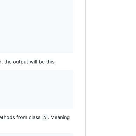
, the output will be this.
/methods from class
. Meaning
A