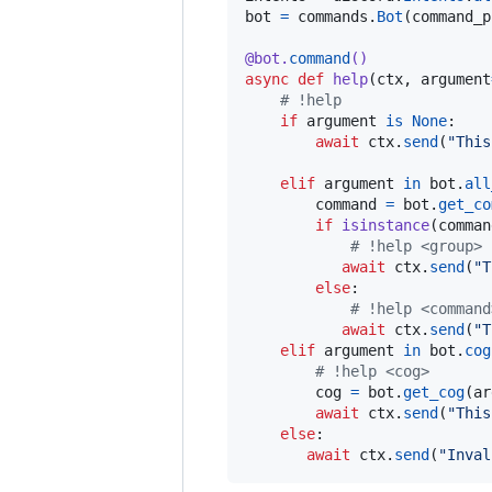
bot
=
commands
.
Bot
(
command_p
@
bot
.
command
()
async
def
help
(
ctx
, 
argument
# !help
if
argument
is
None
:

await
ctx
.
send
(
"This
elif
argument
in
bot
.
all
command
=
bot
.
get_co
if
isinstance
(
comman
# !help <group>
await
ctx
.
send
(
"T
else
:

# !help <command
await
ctx
.
send
(
"T
elif
argument
in
bot
.
cog
# !help <cog>
cog
=
bot
.
get_cog
(
ar
await
ctx
.
send
(
"This
else
:

await
ctx
.
send
(
"Inval