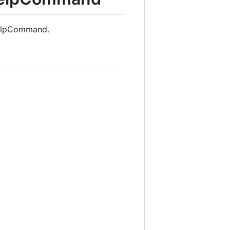
HelpCommand.