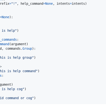
refix
=
"!"
, 
help_command
=
None
, 
intents
=
intents
)

=
None
):

 is help"
)

_commands
:

mmand
(
argument
)

d
, 
commands
.
Group
):

his is help group"
)

>
his is help command"
)

s
:

gument
)

 is help cog"
)

id command or cog"
)