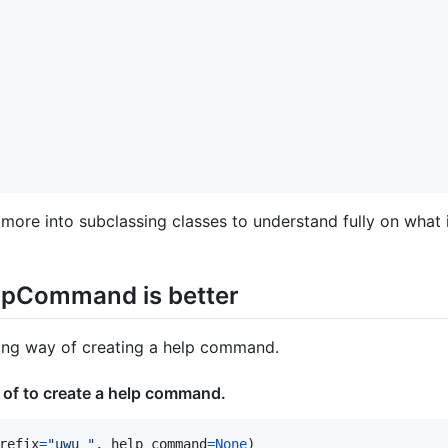
more into subclassing classes to understand fully on what it
lpCommand is better
rong way of creating a help command.
 of to create a help command.
refix
=
"uwu "
, 
help_command
=
None
)
