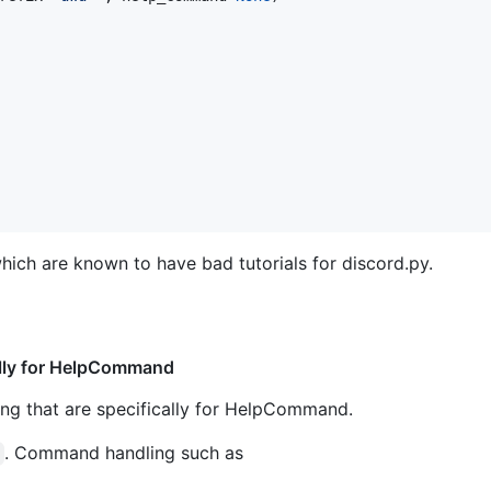
which are known to have bad tutorials for discord.py.
ally for HelpCommand
ng that are specifically for HelpCommand.
. Command handling such as