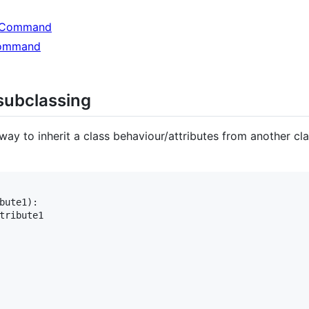
lpCommand
Command
 subclassing
a way to inherit a class behaviour/attributes from another c
bute1
):

tribute1