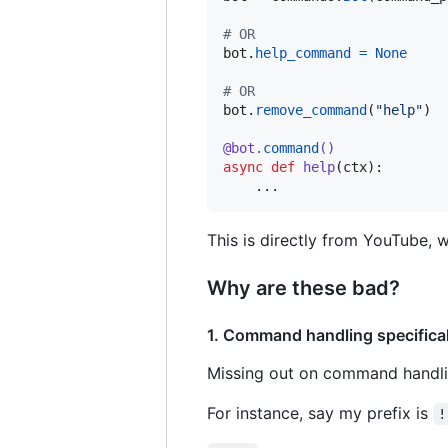
# OR
bot
.
help_command
=
None
# OR
bot
.
remove_command
(
"help"
)

@
bot
.
command
()
async
def
help
(
ctx
):

    ...
This is directly from YouTube, 
Why are these bad?
1. Command handling specific
Missing out on command handli
For instance, say my prefix is
!