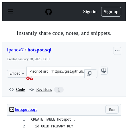
S
k
Sign in
Sign up
i
p
t
o
Instantly share code, notes, and snippets.
c
o
n
Ipanov7
/
hotspot.sql
t
e
Created
January 28, 2023 13:01
n
t
Clone
Embed
this
repository
at
Code
Revisions
1
&lt;script
src=&quot;https://gist.github.com/Ipanov7/7d1f95921c76
Raw
hotspot.sql
CREATE TABLE hotspot (
  id UUID PRIMARY KEY,