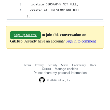
  location GEOGRAPHY NOT NULL,
  created_at TIMESTAMP NOT NULL
);
to join this conversation on
Sign up for free
GitHub
. Already have an account?
Sign in to comment
Terms
Privacy
Security
Status
Community
Docs
Footer
Footer
Contact
Manage cookies
navigation
Do not share my personal information
© 2026 GitHub, Inc.