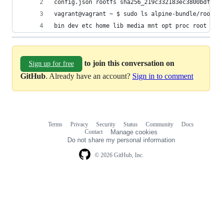
config.json rootfs sha256_219c332183ec3800bdfda4
vagrant@vagrant ~ $ sudo ls alpine-bundle/rootfs
bin dev etc home lib media mnt opt proc root run
to join this conversation on
Sign up for free
GitHub
. Already have an account?
Sign in to comment
Terms
Privacy
Security
Status
Community
Docs
Footer
Footer
Contact
Manage cookies
navigation
Do not share my personal information
© 2026 GitHub, Inc.