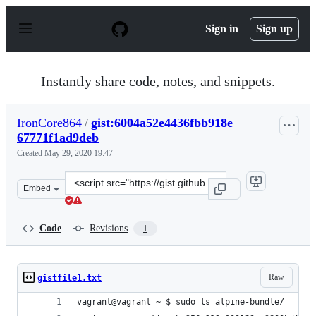
S
k
Sign in
Sign up
i
p
t
o
Instantly share code, notes, and snippets.
c
o
n
IronCore864
/
gist:6004a52e4436fbb918e
t
67771f1ad9deb
e
n
Created
May 29, 2020 19:47
t
Clone
Embed
this
repository
at
Code
Revisions
1
&lt;script
src=&quot;https://gist.github.com/IronCore864/6004a52e
Raw
gistfile1.txt
vagrant@vagrant ~ $ sudo ls alpine-bundle/