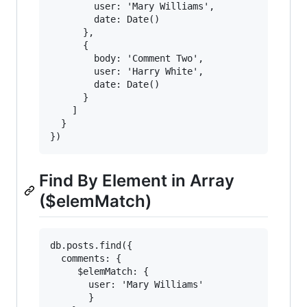
        user: 'Mary Williams',

        date: Date()

      },

      {

        body: 'Comment Two',

        user: 'Harry White',

        date: Date()

      }

    ]

  }

Find By Element in Array
($elemMatch)
db.posts.find({

  comments: {

     $elemMatch: {

       user: 'Mary Williams'

       }
