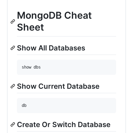
MongoDB Cheat
Sheet
Show All Databases
Show Current Database
Create Or Switch Database