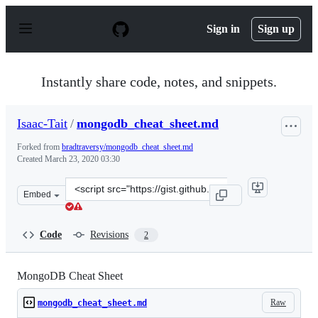
S
k
Sign in
Sign up
i
p
t
o
Instantly share code, notes, and snippets.
c
o
n
Isaac-Tait
/
mongodb_cheat_sheet.md
t
e
Forked from
bradtraversy/mongodb_cheat_sheet.md
n
Created
March 23, 2020 03:30
t
Clone
Embed
this
repository
at
Code
Revisions
2
&lt;script
src=&quot;https://gist.github.com/Isaac-
Tait/6b587896e748f4794f8190bf93010cb4.js&quot;&gt;&lt;
MongoDB Cheat Sheet
Raw
mongodb_cheat_sheet.md