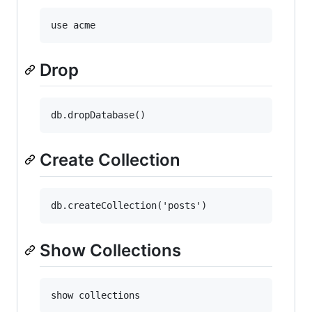
Drop
Create Collection
Show Collections