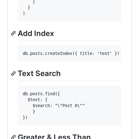
    }

  }

Add Index
Text Search
db.posts.find({

  $text: {

    $search: "\"Post O\""

    }

Greater & Less Than