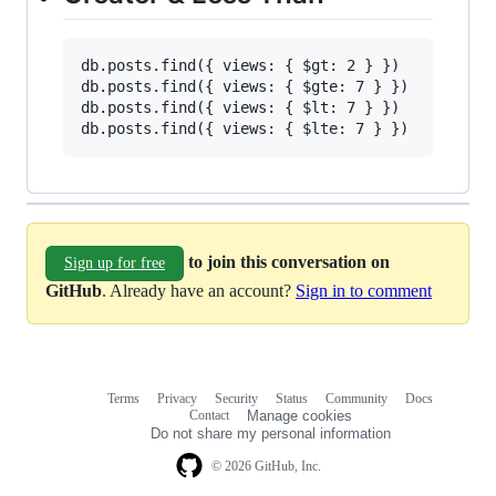
db.posts.find({ views: { $gt: 2 } })

db.posts.find({ views: { $gte: 7 } })

db.posts.find({ views: { $lt: 7 } })

to join this conversation on
Sign up for free
GitHub
. Already have an account?
Sign in to comment
Terms
Privacy
Security
Status
Community
Docs
Footer
Footer
Contact
Manage cookies
navigation
Do not share my personal information
© 2026 GitHub, Inc.