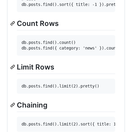
Count Rows
db.posts.find().count()

Limit Rows
Chaining