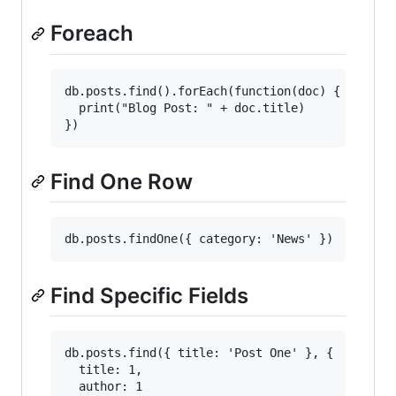
Foreach
db.posts.find().forEach(function(doc) {

  print("Blog Post: " + doc.title)

Find One Row
Find Specific Fields
db.posts.find({ title: 'Post One' }, {

  title: 1,

  author: 1
