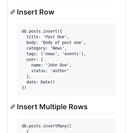
Insert Row
db.posts.insert({

  title: 'Post One',

  body: 'Body of post one',

  category: 'News',

  tags: ['news', 'events'],

  user: {

    name: 'John Doe',

    status: 'author'

  },

  date: Date()

Insert Multiple Rows
db.posts.insertMany([

  {
