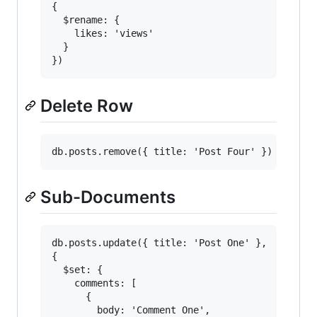
{

  $rename: {

    likes: 'views'

  }

Delete Row
Sub-Documents
db.posts.update({ title: 'Post One' },

{

  $set: {

    comments: [

      {

        body: 'Comment One',
