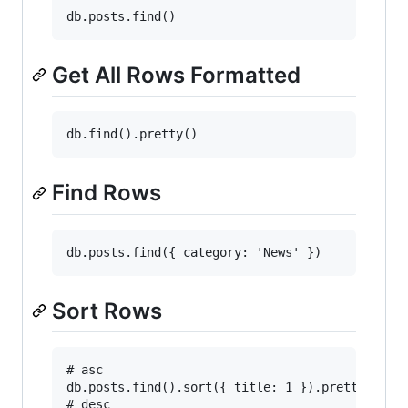
Get All Rows Formatted
Find Rows
Sort Rows
# asc

db.posts.find().sort({ title: 1 }).pretty()

# desc
