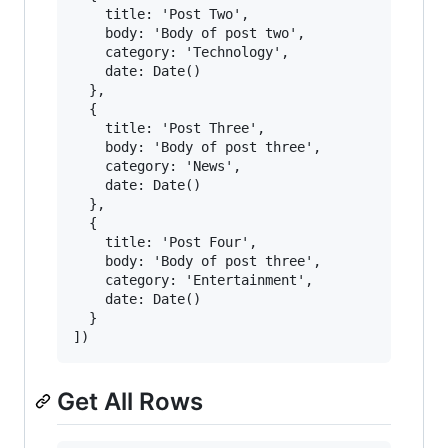
    title: 'Post Two',

    body: 'Body of post two',

    category: 'Technology',

    date: Date()

  },

  {

    title: 'Post Three',

    body: 'Body of post three',

    category: 'News',

    date: Date()

  },

  {

    title: 'Post Four',

    body: 'Body of post three',

    category: 'Entertainment',

    date: Date()

  }

Get All Rows