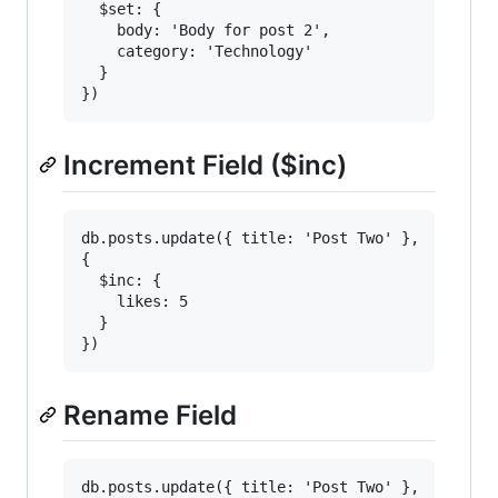
  $set: {

    body: 'Body for post 2',

    category: 'Technology'

  }

Increment Field ($inc)
db.posts.update({ title: 'Post Two' },

{

  $inc: {

    likes: 5

  }

Rename Field
db.posts.update({ title: 'Post Two' },
