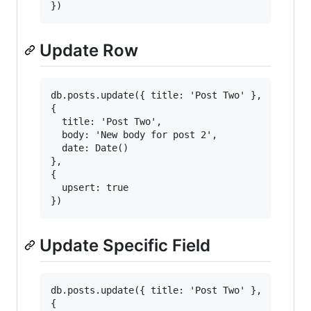
Update Row
db.posts.update({ title: 'Post Two' },

{

  title: 'Post Two',

  body: 'New body for post 2',

  date: Date()

},

{

  upsert: true

Update Specific Field
db.posts.update({ title: 'Post Two' },

{
