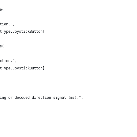
e(
tion.",
tType.JoystickButton]
e(
ction.",
tType.JoystickButton]
ing or decoded direction signal (ms).",