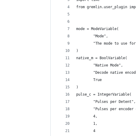
from gremlin.user_plugin imp
mode = ModeVariable(
        "Mode",
        "The mode to use for
)
native_m = BoolVariable(
        "Native Mode",
        "Decode native encod
        True
)
pulse_c = IntegerVariable(
        "Pulses per Detent",
        "Pulses per encoder 
        4,
        1,
        4