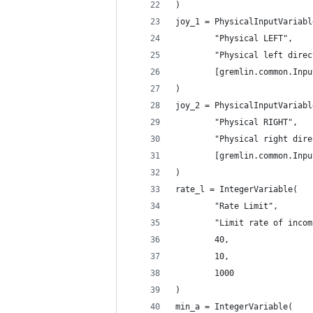
)
joy_1 = PhysicalInputVariabl
        "Physical LEFT",
        "Physical left direc
        [gremlin.common.Inpu
)
joy_2 = PhysicalInputVariabl
        "Physical RIGHT",
        "Physical right dire
        [gremlin.common.Inpu
)
rate_l = IntegerVariable(
        "Rate Limit",
        "Limit rate of incom
        40,
        10,
        1000
)
min_a = IntegerVariable(