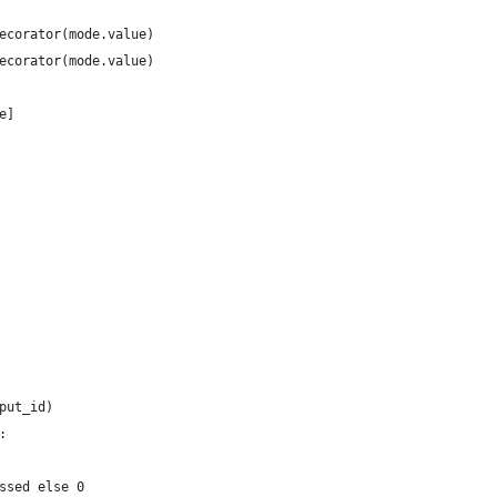
ecorator(mode.value)
ecorator(mode.value)
e]
put_id)
:
ssed else 0