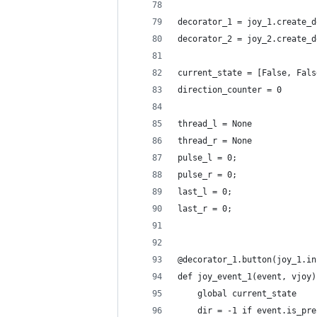
decorator_1 = joy_1.create_d
decorator_2 = joy_2.create_d
current_state = [False, Fals
direction_counter = 0
thread_l = None
thread_r = None
pulse_l = 0;
pulse_r = 0;
last_l = 0;
last_r = 0;
@decorator_1.button(joy_1.in
def joy_event_1(event, vjoy)
    global current_state
    dir = -1 if event.is_pre