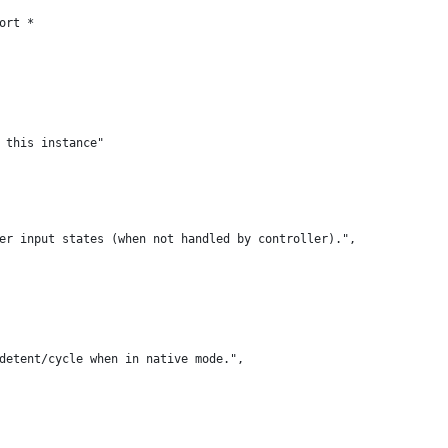
ort *
 this instance"
er input states (when not handled by controller).",
detent/cycle when in native mode.",