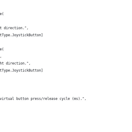
e(
t direction.",
tType.JoystickButton]
e(
,
ht direction.",
tType.JoystickButton]
virtual button press/release cycle (ms).",