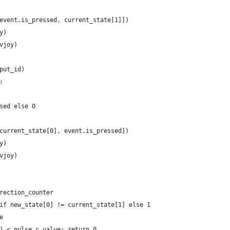
event.is_pressed, current_state[1]])
y)
vjoy)
put_id)
:
sed else 0
current_state[0], event.is_pressed])
y)
vjoy)
rection_counter
if new_state[0] != current_state[1] else 1
e
) < pulse_c.value: return 0