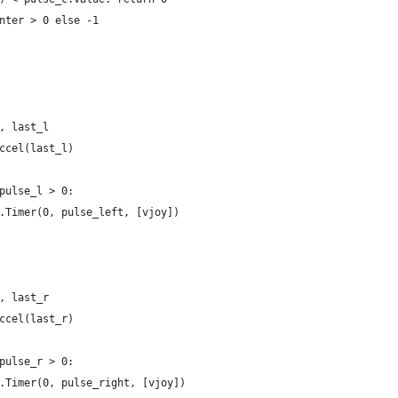
nter > 0 else -1
, last_l
ccel(last_l)
pulse_l > 0:
.Timer(0, pulse_left, [vjoy])
, last_r
ccel(last_r)
pulse_r > 0:
.Timer(0, pulse_right, [vjoy])