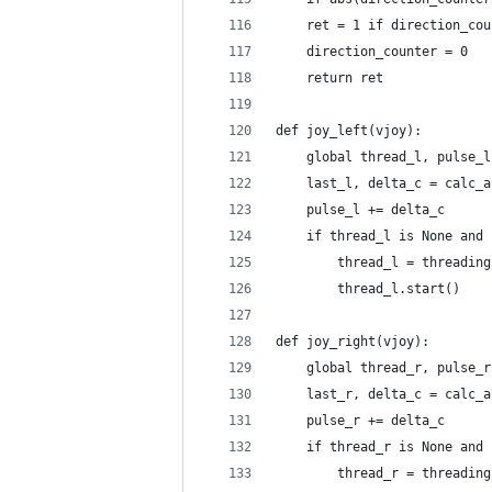
    ret = 1 if direction_cou
    direction_counter = 0
    return ret
def joy_left(vjoy):
    global thread_l, pulse_l
    last_l, delta_c = calc_a
    pulse_l += delta_c
    if thread_l is None and 
        thread_l = threading
        thread_l.start()
def joy_right(vjoy):
    global thread_r, pulse_r
    last_r, delta_c = calc_a
    pulse_r += delta_c
    if thread_r is None and 
        thread_r = threading