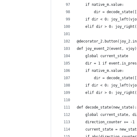
    if native_m.value:
        dir = decode_state([
    if dir < 0: joy_left(vjo
    elif dir > 0: joy_right(
@decorator_2.button(joy_2.in
def joy_event_2(event, vjoy)
    global current_state
    dir = 1 if event.is_pres
    if native_m.value:
        dir = decode_state([
    if dir < 0: joy_left(vjo
    elif dir > 0: joy_right(
def decode_state(new_state):
    global current_state, di
    direction_counter += -1 
    current_state = new_stat
    if abs(direction_counter