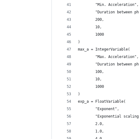
        "Min. Acceleration",
        "Duration between ph
        200,
        10,
        1000
)
max_a = IntegerVariable(
        "Max. Acceleration",
        "Duration between ph
        100,
        10,
        1000
)
exp_a = FloatVariable(
        "Exponent",
        "Exponential scaling
        2.0,
        1.0,
        4.0