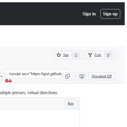
Sign in
Sign up
(
(
Star
Fork
2
0
2
0
)
)
Clone
Download ZIP
this
repository
at
tiple presses, virtual directions.
&lt;script
src=&quot;https://gist.github.com/IslandJohn/ee13718fce203af52f13b
Raw