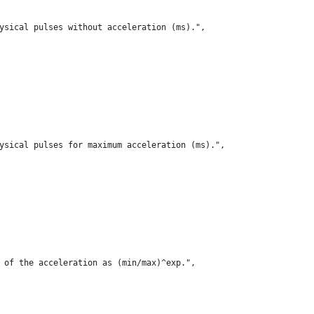
ysical pulses without acceleration (ms).",
ysical pulses for maximum acceleration (ms).",
 of the acceleration as (min/max)^exp.",