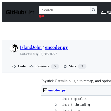
S
k
Search
All gis
i
Gists
p
t
o
c
o
n
t
IslandJohn
/
encoder.py
e
n
Last active
May 17, 2022 02:27
t
Code
Revisions
Stars
5
2
Joystick Gremlin plugin to remap, and optiona
encoder.py
import gremlin
import threading
import time