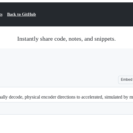
ts
Back to GitHub
Instantly share code, notes, and snippets.
Embed
lly decode, physical encoder directions to accelerated, simulated by mul