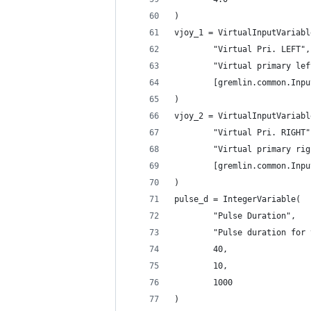
)
vjoy_1 = VirtualInputVariabl
        "Virtual Pri. LEFT",
        "Virtual primary lef
        [gremlin.common.Inpu
)
vjoy_2 = VirtualInputVariabl
        "Virtual Pri. RIGHT"
        "Virtual primary rig
        [gremlin.common.Inpu
)
pulse_d = IntegerVariable(
        "Pulse Duration",
        "Pulse duration for 
        40,
        10,
        1000
)