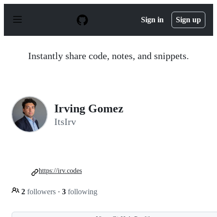
S
k
Sign in
Sign up
i
p
t
o
Instantly share code, notes, and snippets.
c
o
n
t
e
n
Irving Gomez
t
ItsIrv
https://irv.codes
2
followers
·
3
following