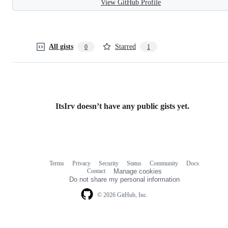
View GitHub Profile
All gists
Starred
0
1
ItsIrv doesn’t have any public gists yet.
Terms
Privacy
Security
Status
Community
Docs
Footer
Footer
Contact
Manage cookies
navigation
Do not share my personal information
© 2026 GitHub, Inc.