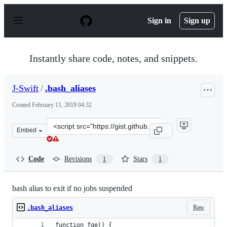
S
k
Sign in
Sign up
i
p
t
o
Instantly share code, notes, and snippets.
c
o
n
J-Swift
/
.bash_aliases
t
e
Created
February 11, 2019 04:32
n
t
Clone
Embed
this
repository
at
Code
Revisions
Stars
1
1
&lt;script
src=&quot;https://gist.github.com/J-
Swift/889e5255137c1cf10bcb06b5fd428698.js&quot;&gt;&l
bash alias to exit if no jobs suspended
Raw
.bash_aliases
function fge() {