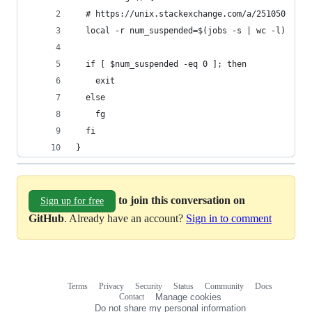
  # https://unix.stackexchange.com/a/251050
  local -r num_suspended=$(jobs -s | wc -l)
  if [ $num_suspended -eq 0 ]; then
    exit
  else
    fg
  fi
}
to join this conversation on
Sign up for free
GitHub
. Already have an account?
Sign in to comment
Terms
Privacy
Security
Status
Community
Docs
Footer
Footer
Contact
Manage cookies
navigation
Do not share my personal information