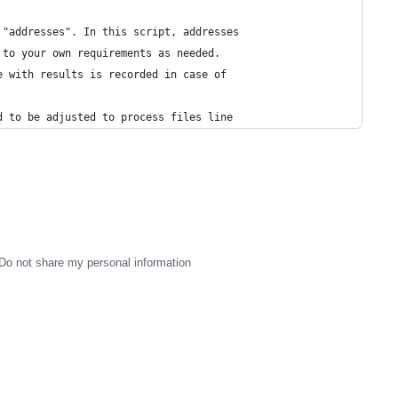
 "addresses". In this script, addresses
 to your own requirements as needed.
e with results is recorded in case of 
d to be adjusted to process files line
Do not share my personal information