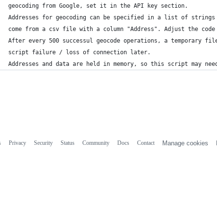
geocoding from Google, set it in the API key section.
Addresses for geocoding can be specified in a list of strings
come from a csv file with a column "Address". Adjust the code
After every 500 successul geocode operations, a temporary fil
script failure / loss of connection later.
Addresses and data are held in memory, so this script may nee
s
Privacy
Security
Status
Community
Docs
Contact
Manage cookies