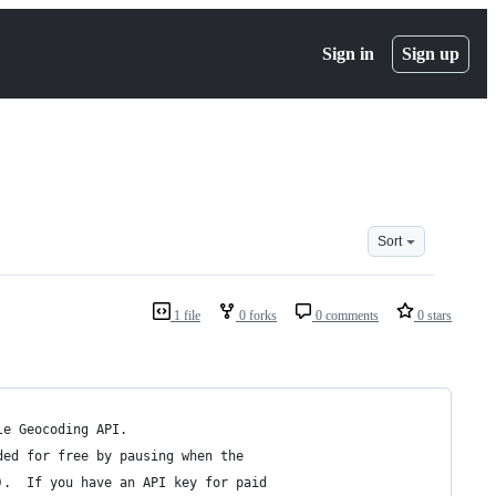
Sign in
Sign up
Sort
1 file
0 forks
0 comments
0 stars
le Geocoding API.
ded for free by pausing when the 
).  If you have an API key for paid