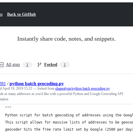
ts
Back to GitHub
Instantly share code, notes, and snippets.
All gists
Forked
1
1
281
/
python batch geocoding.py
ed
April 19, 2019 15:22
— forked from
shanealynn/python batch geocoding.py
de as many addresses as you'd like with a powerful Python and Google Geocoding API
nation
"""
Python script for batch geocoding of addresses using the Goog
This script allows for massive lists of addresses to be geoco
geocoder hits the free rate limit set by Google (2500 per day