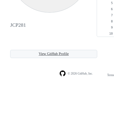
JCP281
View GitHub Profile
© 2026 GitHub, Inc.
Term
Footer
Footer
navigation