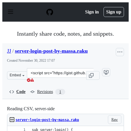
S
k
Sign in
Sign up
i
p
t
o
Instantly share code, notes, and snippets.
c
o
n
JJ
/
server-login-post-by-massa.raku
t
e
Created
November 30, 2022 17:07
n
t
Clone
Embed
this
repository
at
Code
Revisions
1
&lt;script
src=&quot;https://gist.github.com/JJ/e5e6c9789e6dd2c22
Reading CSV, server-side
Raw
server-login-post-by-massa.raku
sub server-login() {