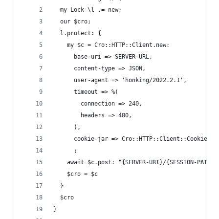
  my Lock \l .= new;
  our $cro;
  l.protect: {
    my $c = Cro::HTTP::Client.new:
      base-uri => SERVER-URL,
      content-type => JSON,
      user-agent => 'honking/2022.2.1',
      timeout => %(
        connection => 240,
        headers => 480,
      ),
      cookie-jar => Cro::HTTP::Client::CookieJar
      ;
    await $c.post: "{SERVER-URI}/{SESSION-PATH}"
    $cro = $c
  }
  $cro
}