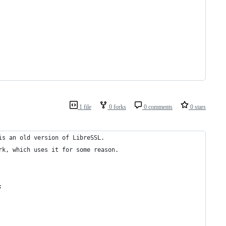
1 file
0 forks
0 comments
0 stars
is an old version of LibreSSL.
rk, which uses it for some reason.
;