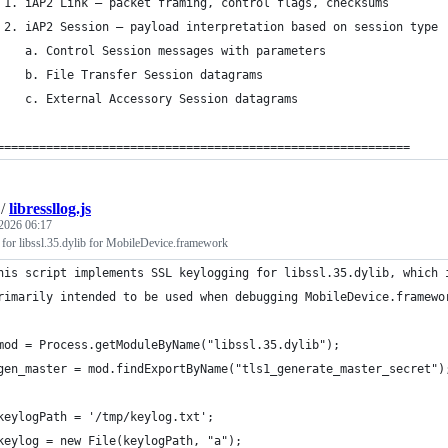
 1. iAP2 Link — packet framing, control flags, checksums
 2. iAP2 Session — payload interpretation based on session type
    a. Control Session messages with parameters
    b. File Transfer Session datagrams
    c. External Accessory Session datagrams
===========================================================
/
libressllog.js
2026 06:17
for libssl.35.dylib for MobileDevice.framework
his script implements SSL keylogging for libssl.35.dylib, which 
rimarily intended to be used when debugging MobileDevice.framewo
mod = Process.getModuleByName("libssl.35.dylib");
gen_master = mod.findExportByName("tls1_generate_master_secret")
keylogPath = '/tmp/keylog.txt';
keylog = new File(keylogPath, "a");