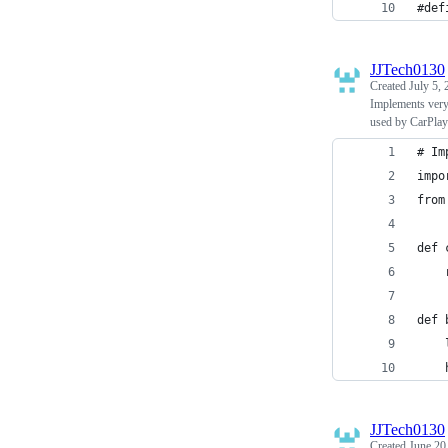
#def
JJTech0130
Created
July 5,
Implements very 
used by CarPlay
# Im
impo
from
def 
    
def 
    
    
JJTech0130
Created
June 20