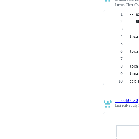
Lutron Clear Co
-- W
-- U
loca
loca
loca
loca
ccx_
JJTech0130
Last active
July 