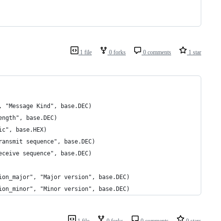
1 file
0 forks
0 comments
1 star
, "Message Kind", base.DEC)
ength", base.DEC)
ic", base.HEX)
ransmit sequence", base.DEC)
eceive sequence", base.DEC)
ion_major", "Major version", base.DEC)
ion_minor", "Minor version", base.DEC)