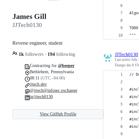
Algo
James Gill
JJTech0130
TODO
"""
Reverse engineer, student
1k
followers
·
194
following
JJTech0130
Last active
July 
Dumps the 8 SY
Contracting for
@beeper
Bethlehem, Pennsylvania
// D
08:11
(UTC -04:00)
jjtech.dev
#inc
@jjtech@infosec.exchange
in/jjtech0130
#inc
#inc
#inc
View GitHub Profile
#inc
#inc