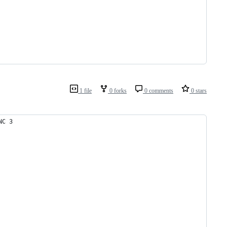
1 file
0 forks
0 comments
0 stars
NC 3