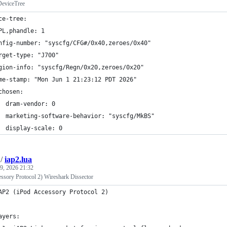
eviceTree
ce-tree:
PL,phandle: 1
nfig-number: "syscfg/CFG#/0x40,zeroes/0x40"
rget-type: "J700"
gion-info: "syscfg/Regn/0x20,zeroes/0x20"
me-stamp: "Mon Jun 1 21:23:12 PDT 2026"
chosen:
  dram-vendor: 0
  marketing-software-behavior: "syscfg/MkBS"
  display-scale: 0
/
iap2.lua
9, 2026 21:32
ssory Protocol 2) Wireshark Dissector
AP2 (iPod Accessory Protocol 2) 
ayers: