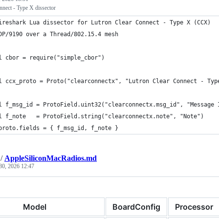
nnect - Type X dissector
ireshark Lua dissector for Lutron Clear Connect - Type X (CCX)
DP/9190 over a Thread/802.15.4 mesh
l cbor = require("simple_cbor")
l ccx_proto = Proto("clearconnectx", "Lutron Clear Connect - Typ
l f_msg_id = ProtoField.uint32("clearconnectx.msg_id", "Message 
l f_note   = ProtoField.string("clearconnectx.note", "Note")
proto.fields = { f_msg_id, f_note }
/
AppleSiliconMacRadios.md
30, 2026 12:47
Model
BoardConfig
Processor