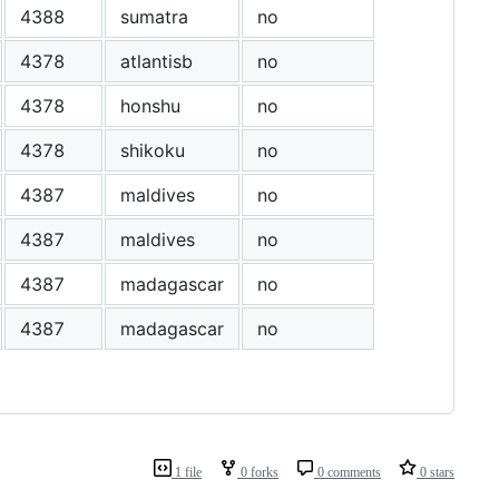
4388
sumatra
no
4378
atlantisb
no
4378
honshu
no
4378
shikoku
no
4387
maldives
no
4387
maldives
no
4387
madagascar
no
4387
madagascar
no
1 file
0 forks
0 comments
0 stars