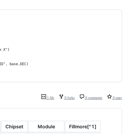
e X")
ID", base.DEC)
1 file
0 forks
0 comments
0 stars
Chipset
Module
Fillmore[^1]