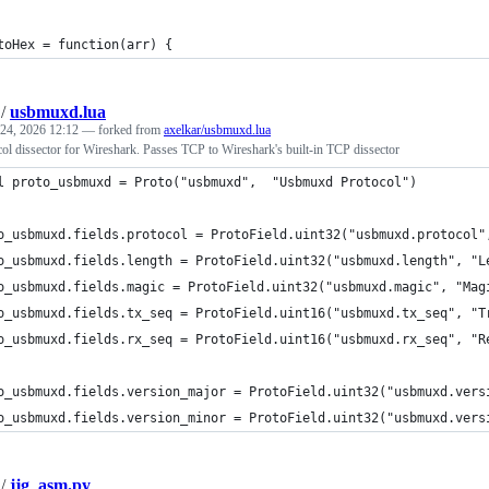
toHex = function(arr) {
/
usbmuxd.lua
24, 2026 12:12
— forked from
axelkar/usbmuxd.lua
l dissector for Wireshark. Passes TCP to Wireshark's built-in TCP dissector
l proto_usbmuxd = Proto("usbmuxd",  "Usbmuxd Protocol")
o_usbmuxd.fields.protocol = ProtoField.uint32("usbmuxd.protocol"
o_usbmuxd.fields.length = ProtoField.uint32("usbmuxd.length", "L
o_usbmuxd.fields.magic = ProtoField.uint32("usbmuxd.magic", "Mag
o_usbmuxd.fields.tx_seq = ProtoField.uint16("usbmuxd.tx_seq", "T
o_usbmuxd.fields.rx_seq = ProtoField.uint16("usbmuxd.rx_seq", "R
o_usbmuxd.fields.version_major = ProtoField.uint32("usbmuxd.vers
o_usbmuxd.fields.version_minor = ProtoField.uint32("usbmuxd.vers
/
jjg_asm.py