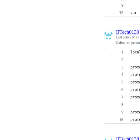
var 
JJTech0130
Last active
May 
Usbmuxd protoco
loca
prot
prot
prot
prot
prot
prot
prot
JJTech0130