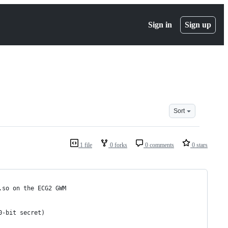
Sign in
Sign up
Sort
1 file
0 forks
0 comments
0 stars
.so on the ECG2 GWM
0-bit secret)