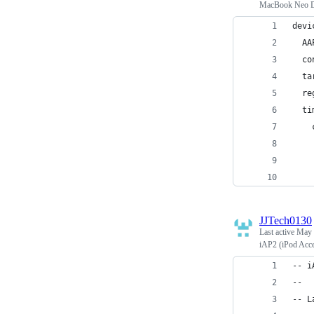
MacBook Neo D
devi
  AA
  co
  ta
  re
  ti
    
    
    
    
JJTech0130
Last active
May 
iAP2 (iPod Acce
-- i
--
-- L