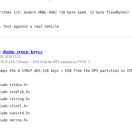
rithms 1/2: modern HMAC-SHA1 (16-byte seed, 12-byte fixedBytes)
: Test against a real vehicle
/
dump_syncp_keys.c
29, 2026 13:15
NCP AES-128 keys + ESN from the DPS partition on SYNC 3
umps the 8 SYNCP AES-128 keys + ESN from the DPS partition on SY
lude <stdio.h>
lude <stdlib.h>
lude <string.h>
lude <fcntl.h>
lude <unistd.h>
lude <errno.h>