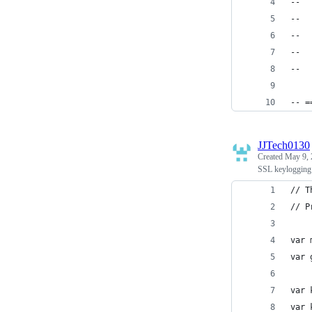
--  
--  
--  
--  
--  
-- =
JJTech0130
Created
May 9, 
SSL keylogging 
// T
// P
var 
var 
var 
var 