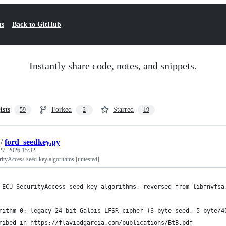
ts
Back to GitHub
Instantly share code, notes, and snippets.
ists
Forked
Starred
59
2
19
/
ford_seedkey.py
27, 2026 15:32
tyAccess seed-key algorithms [untested]
 ECU SecurityAccess seed-key algorithms, reversed from libfnvfsa
rithm 0: legacy 24-bit Galois LFSR cipher (3-byte seed, 5-byte/4
ribed in https://flaviodgarcia.com/publications/BtB.pdf