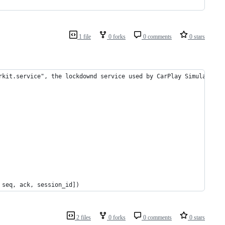
1 file
0 forks
0 comments
0 stars
rkit.service", the lockdownd service used by CarPlay Simulator
 seq, ack, session_id])
2 files
0 forks
0 comments
0 stars