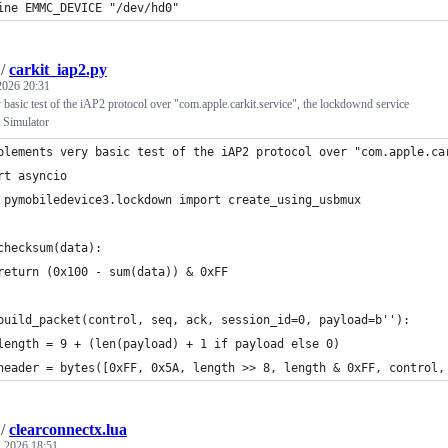
ine EMMC_DEVICE "/dev/hd0"
/
carkit_iap2.py
 2026 20:31
basic test of the iAP2 protocol over "com.apple.carkit.service", the lockdownd service
 Simulator
plements very basic test of the iAP2 protocol over "com.apple.ca
rt asyncio
 pymobiledevice3.lockdown import create_using_usbmux
checksum(data):
return (0x100 - sum(data)) & 0xFF
build_packet(control, seq, ack, session_id=0, payload=b''):
length = 9 + (len(payload) + 1 if payload else 0)
header = bytes([0xFF, 0x5A, length >> 8, length & 0xFF, control,
/
clearconnectx.lua
, 2026 18:51