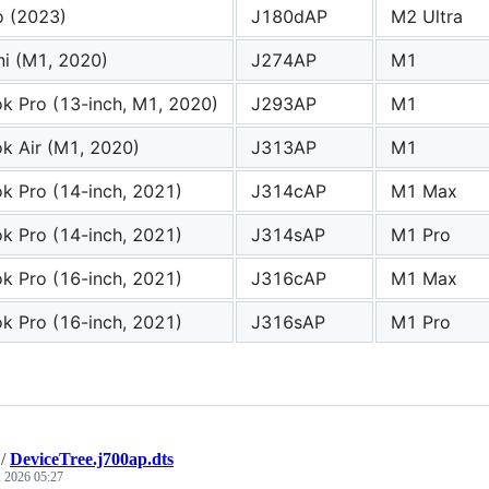
o (2023)
J180dAP
M2 Ultra
i (M1, 2020)
J274AP
M1
 Pro (13-inch, M1, 2020)
J293AP
M1
k Air (M1, 2020)
J313AP
M1
 Pro (14-inch, 2021)
J314cAP
M1 Max
 Pro (14-inch, 2021)
J314sAP
M1 Pro
 Pro (16-inch, 2021)
J316cAP
M1 Max
 Pro (16-inch, 2021)
J316sAP
M1 Pro
/
DeviceTree.j700ap.dts
, 2026 05:27