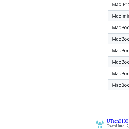
Mac Pr
Mac min
MacBook
MacBoo
MacBook
MacBook
MacBook
MacBook
JJTech0130
Created
June 17