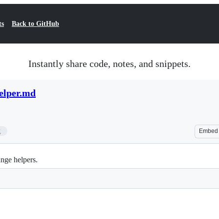
ts
Back to GitHub
Instantly share code, notes, and snippets.
elper.md
2
Embed
nge helpers.