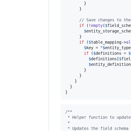
        }

      }

// Save changes to the
if
 (!
empty
(
$
field_sche
$
entity_storage_sche
      }

if
 (
$
table_mapping
->
al
$
key
 = 
"
$
entity_type
if
 (
$
definitions
 = 
$
$
definitions
[
$
fiel
$
entity_definition
        }

      }

    }

  }

}
/**
 * Helper function to update
 *
 * Updates the field schema 