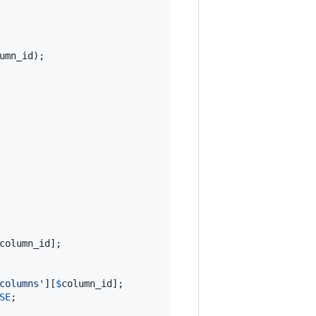
umn_id
);

column_id
];

columns
'
][
$
column_id
];

SE
;
