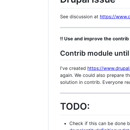
See discussion at
https://www.d
!! Use and improve the contrib 
Contrib module until 
I've created
https://www.drupal
again. We could also prepare th
solution in contrib. Everyone r
TODO:
Check if this can be done 