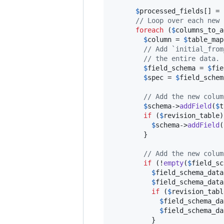
$
processed_fields
[] = 
// Loop over each new 
foreach
 (
$
columns_to_a
$
column
 = 
$
table_map
// Add `initial_from
// the entire data.
$
field_schema
 = 
$
fie
$
spec
 = 
$
field_schem
// Add the new colum
$
schema
->
addField
(
$
t
if
 (
$
revision_table
)
$
schema
->
addField
(
        }

// Add the new colum
if
 (!
empty
(
$
field_sc
$
field_schema_data
$
field_schema_data
if
 (
$
revision_tabl
$
field_schema_da
$
field_schema_da
          }
