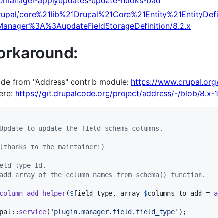
atemanager-applyupdates-update-hooks-bad
i/drupal/core%21lib%21Drupal%21Core%21Entity%21EntityDef
eManager%3A%3AupdateFieldStorageDefinition/8.2.x
orkaround:
ode from "Address" contrib module:
https://www.drupal.org
here:
https://git.drupalcode.org/project/address/-/blob/8.x-1.
Update to update the field schema columns.
(thanks to the maintainer!)
eld type id.
add array of the column names from schema() function.
column_add_helper
(
$
field_type
, 
array
$
columns_to_add
 = 
a
pal::
service
(
'
plugin.manager.field.field_type
'
);
