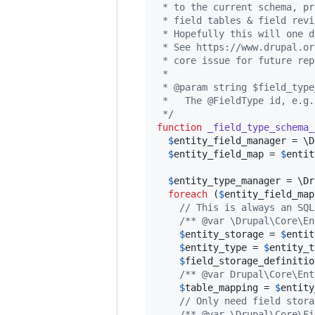
 * to the current schema, pr
 * field tables & field revi
 * Hopefully this will one d
 * See https://www.drupal.or
 * core issue for future rep
 *
 * @param string $field_type
 *   The @FieldType id, e.g.
 */
function
_field_type_schema_
$
entity_field_manager
 = \D
$
entity_field_map
 = 
$
entit
$
entity_type_manager
 = \Dr
foreach
 (
$
entity_field_map
// This is always an SQL
/** @var \Drupal\Core\En
$
entity_storage
 = 
$
entit
$
entity_type
 = 
$
entity_t
$
field_storage_definitio
/** @var Drupal\Core\Ent
$
table_mapping
 = 
$
entity
// Only need field stora
/** @var \Drupal\Core\Fi