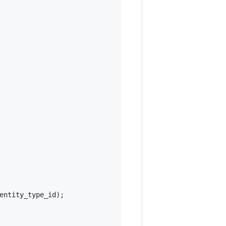
entity_type_id
);
