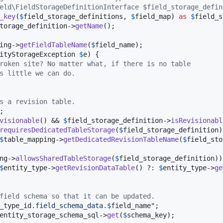
eld\FieldStorageDefinitionInterface $field_storage_defin
_key
(
$
field_storage_definitions
, 
$
field_map
) 
as
$
field_s
torage_definition
->
getName
();

ing
->
getFieldTableName
(
$
field_name
);

ityStorageException
$
e
) {

roken site? No matter what, if there is no table
s little we can do.
s a revision table.
;

visionable
() && 
$
field_storage_definition
->
isRevisionabl
requiresDedicatedTableStorage
(
$
field_storage_definition
)
$
table_mapping
->
getDedicatedRevisionTableName
(
$
field_sto
ng
->
allowsSharedTableStorage
(
$
field_storage_definition
))
$
entity_type
->
getRevisionDataTable
() ?: 
$
entity_type
->
ge
field schema so that it can be updated.
_type_id
.field_schema_data.
$
field_name
"
;

entity_storage_schema_sql
->
get
(
$
schema_key
);
