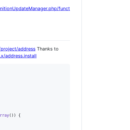
initionUpdateManager.php/funct
/project/address
Thanks to
x/address.install
rray
()) {
