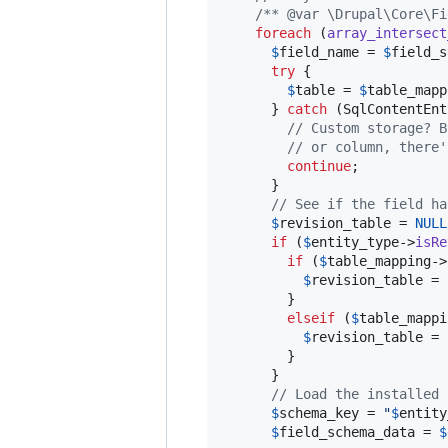
/** @var \Drupal\Core\Fi
foreach
 (
array_intersect
$
field_name
 = 
$
field_s
try
 {

$
table
 = 
$
table_mapp
      } 
catch
 (
SqlContentEnt
// Custom storage? B
// or column, there'
continue
;

      }

// See if the field ha
$
revision_table
 = 
NULL
if
 (
$
entity_type
->
isRe
if
 (
$
table_mapping
->
$
revision_table
 = 
        }

elseif
 (
$
table_mappi
$
revision_table
 = 
        }

      }

// Load the installed 
$
schema_key
 = 
"
$
entity
$
field_schema_data
 = 
$