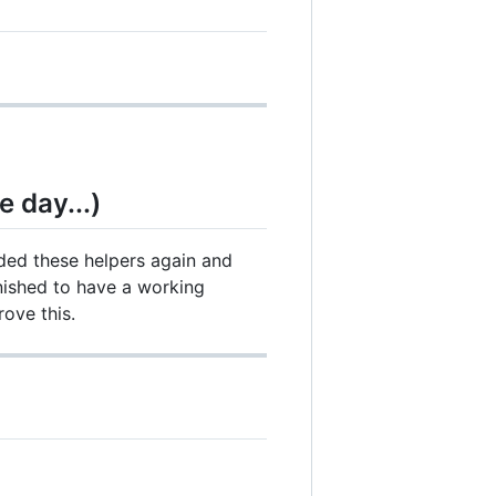
e day...)
ed these helpers again and
inished to have a working
ove this.