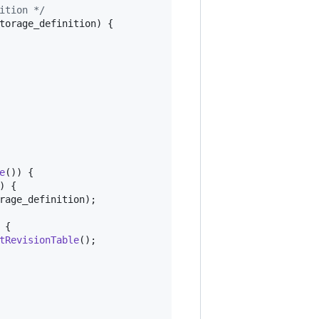
ition */
torage_definition
) {

e
()) {

) {

rage_definition
);

 {

tRevisionTable
();
