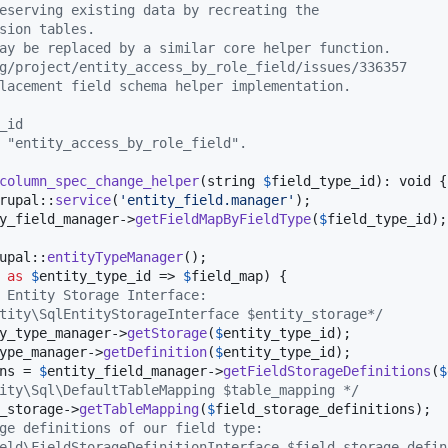
eserving existing data by recreating the
sion tables.
ay be replaced by a similar core helper function.
g/project/entity_access_by_role_field/issues/336357
lacement field schema helper implementation.
_id
 "entity_access_by_role_field".
column_spec_change_helper
(
string
$
field_type_id
): 
void
 {

rupal::
service
(
'
entity_field.manager
'
);

y_field_manager
->
getFieldMapByFieldType
(
$
field_type_id
);

upal::
entityTypeManager
();

as
$
entity_type_id
 => 
$
field_map
) {

 Entity Storage Interface:
tity\SqlEntityStorageInterface $entity_storage*/
y_type_manager
->
getStorage
(
$
entity_type_id
);

ype_manager
->
getDefinition
(
$
entity_type_id
);

ns
 = 
$
entity_field_manager
->
getFieldStorageDefinitions
(
$
ity\Sql\DefaultTableMapping $table_mapping */
_storage
->
getTableMapping
(
$
field_storage_definitions
);

ge definitions of our field type:
eld\FieldStorageDefinitionInterface $field_storage_defin