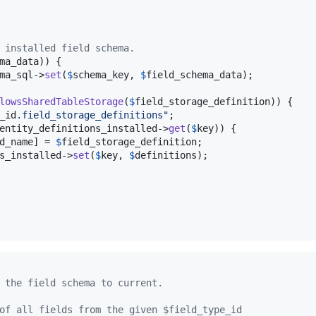
 installed field schema.
ma_data
)) {

ma_sql
->
set
(
$
schema_key
, 
$
field_schema_data
);

lowsSharedTableStorage
(
$
field_storage_definition
)) {

_id
.field_storage_definitions
"
;

entity_definitions_installed
->
get
(
$
key
)) {

d_name
] = 
$
field_storage_definition
;

s_installed
->
set
(
$
key
, 
$
definitions
);

 the field schema to current.
of all fields from the given $field_type_id