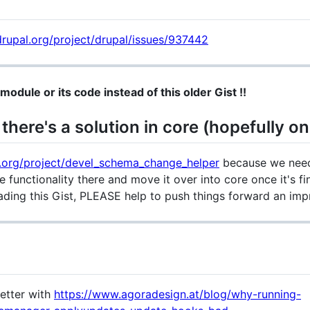
rupal.org/project/drupal/issues/937442
module or its code instead of this older Gist !!
there's a solution in core (hopefully on
.org/project/devel_schema_change_helper
because we need
e functionality there and move it over into core once it's f
eading this Gist, PLEASE help to push things forward an impr
better with
https://www.agoradesign.at/blog/why-running-