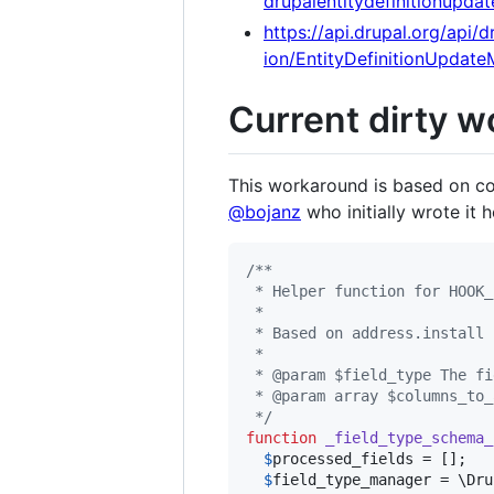
drupalentitydefinitionupd
https://api.drupal.org/ap
ion/EntityDefinitionUpdat
Current dirty w
This workaround is based on c
@bojanz
who initially wrote it 
/**
 * Helper function for HOOK_
 *
 * Based on address.install 
 *
 * @param $field_type The fi
 * @param array $columns_to_
 */
function
_field_type_schema_
$
processed_fields
 = [];

$
field_type_manager
 = \Dru