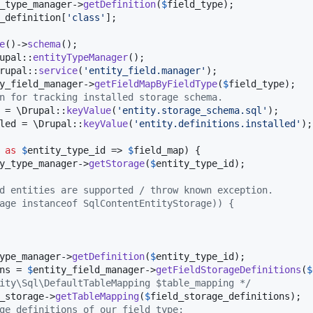
_type_manager
->
getDefinition
(
$
field_type
);

_definition
[
'
class
'
];

e
()->
schema
();

upal::
entityTypeManager
();

rupal::
service
(
'
entity_field.manager
'
);

y_field_manager
->
getFieldMapByFieldType
(
$
field_type
);

n for tracking installed storage schema.
 = \Drupal::
keyValue
(
'
entity.storage_schema.sql
'
);

led
 = \Drupal::
keyValue
(
'
entity.definitions.installed
'
);

as
$
entity_type_id
 => 
$
field_map
) {

y_type_manager
->
getStorage
(
$
entity_type_id
);

d entities are supported / throw known exception.
age instanceof SqlContentEntityStorage)) {
ype_manager
->
getDefinition
(
$
entity_type_id
);

ns
 = 
$
entity_field_manager
->
getFieldStorageDefinitions
(
$
ity\Sql\DefaultTableMapping $table_mapping */
_storage
->
getTableMapping
(
$
field_storage_definitions
);

ge definitions of our field type: