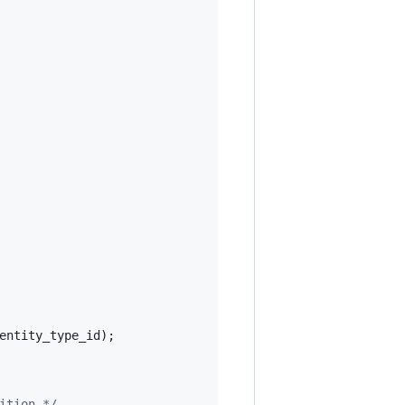
entity_type_id
);

ition */