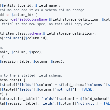
[
$
entity_type_id
, 
$
field_name
];

column and add it as a schema column change.
dd
as
$
column_id
) {

ping
->
getFieldColumnName
(
$
field_storage_definition
, 
$
col
_field` to the new spec, as this will copy over
ld_item_class
::
schema
(
$
field_storage_definition
);

a
[
'
columns
'
][
$
column_id
];

n.
able
, 
$
column
, 
$
spec
);

 {

$
revision_table
, 
$
column
, 
$
spec
);

n to the installed field schema.
hema_data
)) {

[
$
table
][
'
fields
'
][
$
column
] = 
$
field_schema
[
'
columns
'
][
$
[
$
table
][
'
fields
'
][
$
column
][
'
not null
'
] = 
FALSE
;

e
) {

ta
[
$
revision_table
][
'
fields
'
][
$
column
] = 
$
field_schema
[
'
ta
[
$
revision_table
][
'
fields
'
][
$
column
][
'
not null
'
] = 
FAL