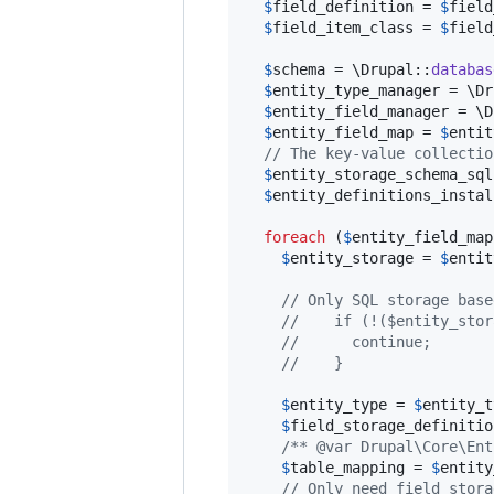
$
field_definition
 = 
$
field
$
field_item_class
 = 
$
field
$
schema
 = \Drupal::
databas
$
entity_type_manager
 = \Dr
$
entity_field_manager
 = \D
$
entity_field_map
 = 
$
entit
// The key-value collectio
$
entity_storage_schema_sql
$
entity_definitions_instal
foreach
 (
$
entity_field_map
$
entity_storage
 = 
$
entit
// Only SQL storage base
//    if (!($entity_stor
//      continue;
//    }
$
entity_type
 = 
$
entity_t
$
field_storage_definitio
/** @var Drupal\Core\Ent
$
table_mapping
 = 
$
entity
// Only need field stora