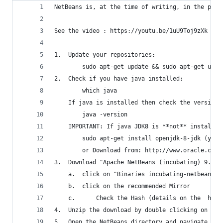
NetBeans is, at the time of writing, in the proc
See the video : https://youtu.be/1uU9Toj9zXk
1.  Update your repositories:
		sudo apt-get update && sudo apt-get upgr
2.  Check if you have java installed:
		which java
	If java is installed then check the version:
		java -version
    IMPORTANT: If java JDK8 is **not** installed
		sudo apt-get install openjdk-8-jdk (you
		or Download from: http://www.oracle.com
3.  Download "Apache NetBeans (incubating) 9.0" 
	a.	click on "Binaries incubating-netbeans
	b.	click on the recommended Mirror
	c.      Check the Hash (details on the  htt
4.	Unzip the download by double clicking on i
5.	Open the NetBeans directory and navigate to