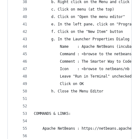
		b. Right click on the Menu and click on 
		c. Click on menu (at the top)
		d. Click on "Open the menu editor"
		e. In the left pane, click on "Programmi
		f. Click on the "New Item" button
		g. In the Launcher Properties Dialog en
			Name    : Apache NetBeans (incubatin
			Command : <browse to the netbeans/
			Comment : The Smarter Way to Code
			Icon    : <browse to netbeans/nb f
			Leave "Run in Terminal" unchecked
			Click on OK
		h. Close the Menu Editor
COMMANDS & LINKS:
	Apache NetBeans : https://netbeans.apache.or