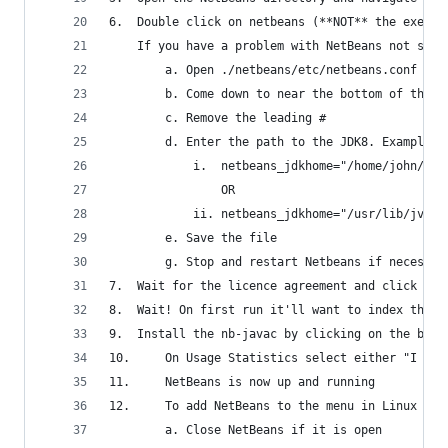
6.	Double click on netbeans (**NOT** the exe fi
	If you have a problem with NetBeans not star
		a. Open ./netbeans/etc/netbeans.conf in
		b. Come down to near the bottom of the 
		c. Remove the leading #
		d. Enter the path to the JDK8. Examples
			i.  netbeans_jdkhome="/home/john/ne
				OR
			ii. netbeans_jdkhome="/usr/lib/jvm/
		e. Save the file
		g. Stop and restart Netbeans if necessar
7.	Wait for the licence agreement and click on
8.	Wait! On first run it'll want to index the
9.	Install the nb-javac by clicking on the bu
10.     On Usage Statistics select either "I Agr
11.     NetBeans is now up and running
12.     To add NetBeans to the menu in Linux Min
		a. Close NetBeans if it is open