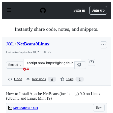
S
k
Sign in
Sign up
i
p
t
o
Instantly share code, notes, and snippets.
c
o
n
JQL
/
NetBeans9Linux
t
e
Last active
September 10, 2018 08:25
n
t
Clone
Embed
this
repository
at
Code
Revisions
Stars
4
1
&lt;script
src=&quot;https://gist.github.com/JQL/464b063965650262
How to Install Apache NetBeans (incubating) 9.0 on Linux
(Ubuntu and Linux Mint 19)
Raw
NetBeans9Linux