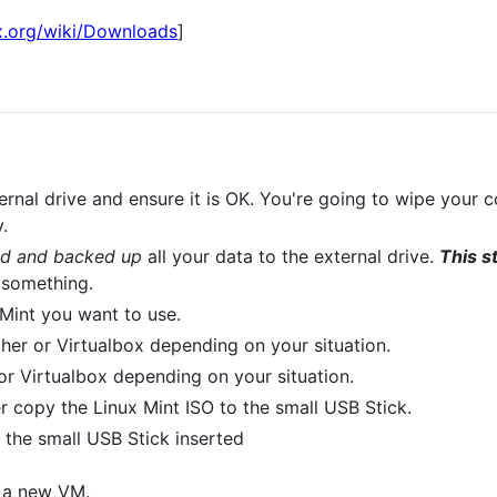
x.org/wiki/Downloads
]
rnal drive and ensure it is OK. You're going to wipe your 
.
ed and backed up
all your data to the external drive.
This s
 something.
Mint you want to use.
her or Virtualbox depending on your situation.
 or Virtualbox depending on your situation.
er copy the Linux Mint ISO to the small USB Stick.
the small USB Stick inserted
e a new VM.