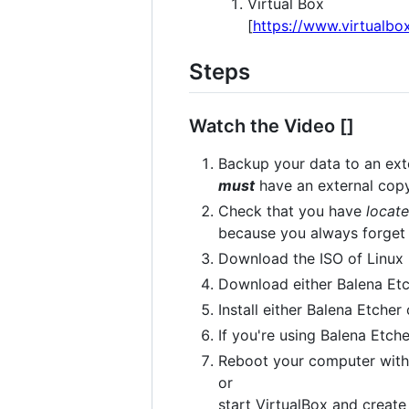
Virtual Box
[
https://www.virtualbo
Steps
Watch the Video []
Backup your data to an exte
must
have an external copy
Check that you have
locat
because you always forget
Download the ISO of Linux 
Download either Balena Etc
Install either Balena Etcher
If you're using Balena Etch
Reboot your computer with 
or
start VirtualBox and creat