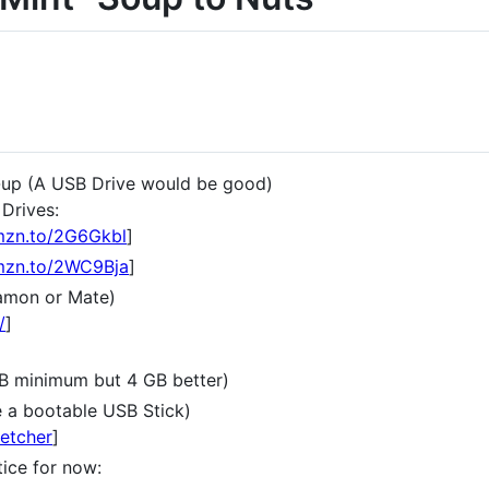
-up (A USB Drive would be good)
Drives:
amzn.to/2G6Gkbl
]
amzn.to/2WC9Bja
]
namon or Mate)
/
]
GB minimum but 4 GB better)
e a bootable USB Stick)
/etcher
]
tice for now: