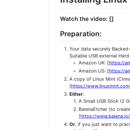
Watch the video: []
Preparation:
Your data securely Backed
Suitable USB external Hard 
Amazon UK: [
https://
Amazon US: [
https://
A copy of Linux Mint (Cin
[
https://www.linuxmint.com
Either
:
A Small USB Stick (2 
BalenaEtcher (to creat
[
https://www.balena.io
Or
, if you just want to prac