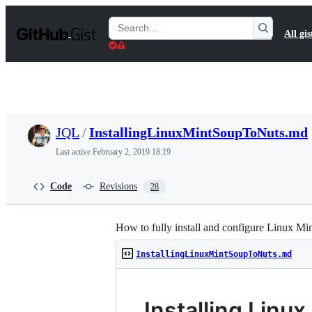
S
k
Search
All gis
i
Gists
p
t
o
c
o
n
t
JQL
/
InstallingLinuxMintSoupToNuts.md
e
n
Last active
February 2, 2019 18:19
t
Code
Revisions
28
How to fully install and configure Linux Mi
InstallingLinuxMintSoupToNuts.md
Installing Linux