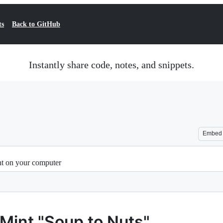
ts
Back to GitHub
Instantly share code, notes, and snippets.
Embed
nt on your computer
 Mint "Soup to Nuts"