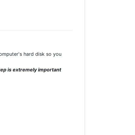
computer's hard disk so you
tep is extremely important