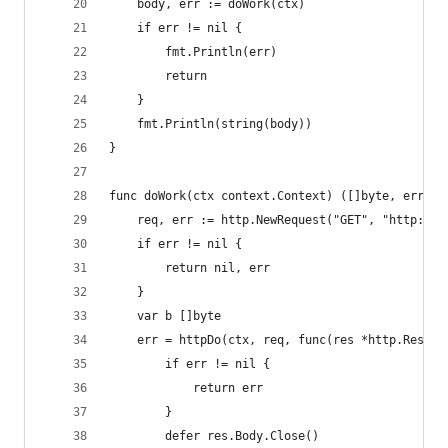
	body, err := doWork(ctx)
	if err != nil {
		fmt.Println(err)
		return
	}
	fmt.Println(string(body))
}
func doWork(ctx context.Context) ([]byte, error)
	req, err := http.NewRequest("GET", "http://l
	if err != nil {
		return nil, err
	}
	var b []byte
	err = httpDo(ctx, req, func(res *http.Respon
		if err != nil {
			return err
		}
		defer res.Body.Close()