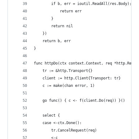
		if b, err = ioutil.ReadAll(res.Body); er
			return err
		}
		return nil
	})
	return b, err
}
func httpDo(ctx context.Context, req *http.Reque
	tr := &http.Transport{}
	client := http.Client{Transport: tr}
	c := make(chan error, 1)
	go func() { c <- f(client.Do(req)) }()
	select {
	case <-ctx.Done():
		tr.CancelRequest(req)
		<-c