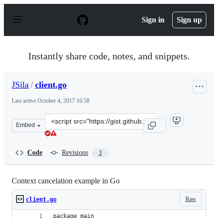
S
k
Sign in
Sign up
i
p
t
o
Instantly share code, notes, and snippets.
c
o
n
JSila
/
client.go
t
e
Last active
October 4, 2017 16:58
n
t
Clone
Embed
this
repository
at
Code
Revisions
3
&lt;script
src=&quot;https://gist.github.com/JSila/2be121b3e6badf
Context cancelation example in Go
Raw
client.go
package main