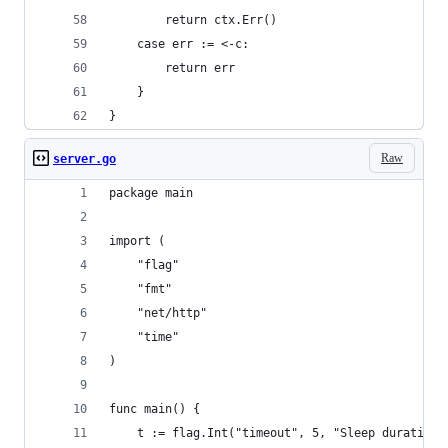
		return ctx.Err()
	case err := <-c:
		return err
	}
}
Raw
server.go
package main
import (
	"flag"
	"fmt"
	"net/http"
	"time"
)
func main() {
	t := flag.Int("timeout", 5, "Sleep duration,