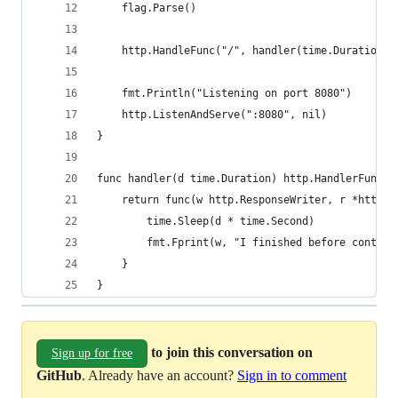
	flag.Parse()
	http.HandleFunc("/", handler(time.Duration(*
	fmt.Println("Listening on port 8080")
	http.ListenAndServe(":8080", nil)
}
func handler(d time.Duration) http.HandlerFunc {
	return func(w http.ResponseWriter, r *http.R
		time.Sleep(d * time.Second)
		fmt.Fprint(w, "I finished before contex
	}
}
to join this conversation on
Sign up for free
GitHub
. Already have an account?
Sign in to comment