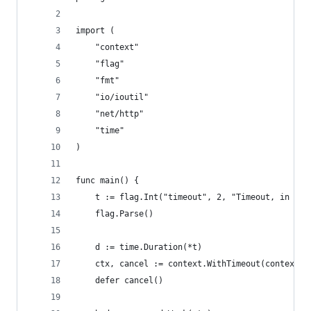
import (
	"context"
	"flag"
	"fmt"
	"io/ioutil"
	"net/http"
	"time"
)
func main() {
	t := flag.Int("timeout", 2, "Timeout, in sec
	flag.Parse()
	d := time.Duration(*t)
	ctx, cancel := context.WithTimeout(context.B
	defer cancel()