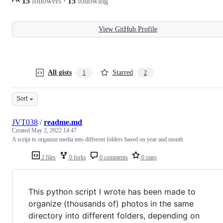
15
followers
·
15
following
View GitHub Profile
All gists
Starred
1
2
Sort
JVT038
/
readme.md
Created
May 2, 2022 14:47
A script to organize media into different folders based on year and month
2 files
0 forks
0 comments
0 stars
This python script I wrote has been made to
organize (thousands of) photos in the same
directory into different folders, depending on