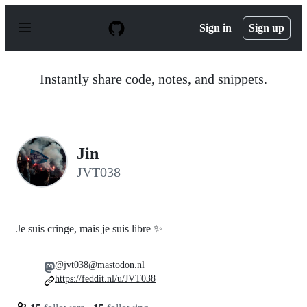
S
k
Sign in
Sign up
i
p
t
o
Instantly share code, notes, and snippets.
c
o
n
t
e
n
Jin
t
JVT038
Je suis cringe, mais je suis libre ✨
@jvt038@mastodon.nl
https://feddit.nl/u/JVT038