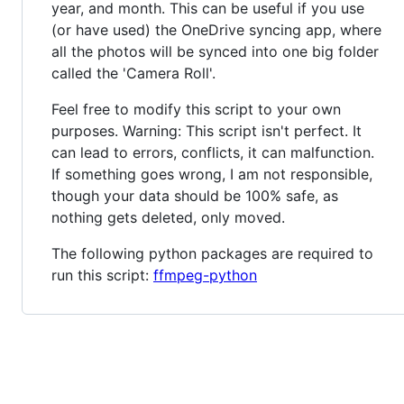
year, and month. This can be useful if you use
(or have used) the OneDrive syncing app, where
all the photos will be synced into one big folder
called the 'Camera Roll'.
Feel free to modify this script to your own
purposes. Warning: This script isn't perfect. It
can lead to errors, conflicts, it can malfunction.
If something goes wrong, I am not responsible,
though your data should be 100% safe, as
nothing gets deleted, only moved.
The following python packages are required to
run this script:
ffmpeg-python