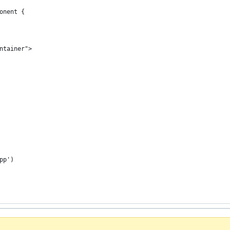
onent {
ntainer">
pp')