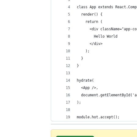
class App extends React.Comp
  render() {
    return (
      <div className="app-co
        Hello World
      </div>
    );
  }
}
hydrate(
  <App />,
  document.getElementById('a
);
module.hot.accept();