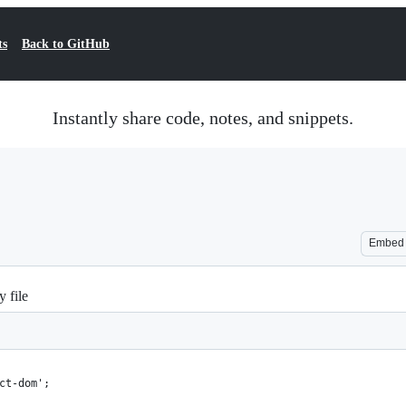
ts
Back to GitHub
Instantly share code, notes, and snippets.
Embed
 file
ct-dom';