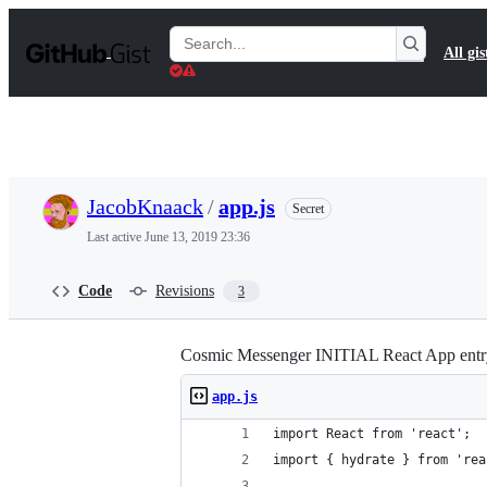
S
k
Search
All gis
i
Gists
p
t
o
c
o
n
t
JacobKnaack
/
app.js
Secret
e
n
Last active
June 13, 2019 23:36
t
Code
Revisions
3
Cosmic Messenger INITIAL React App entry
app.js
import React from 'react';
import { hydrate } from 'rea