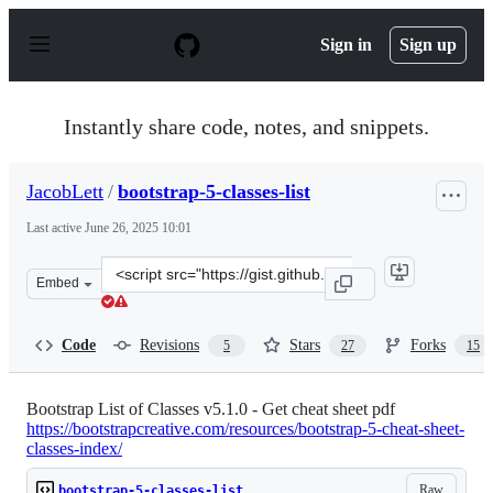
S
k
Sign in
Sign up
i
p
t
o
Instantly share code, notes, and snippets.
c
o
n
JacobLett
/
bootstrap-5-classes-list
t
e
Last active
June 26, 2025 10:01
n
t
Clone
Embed
this
repository
at
Code
Revisions
Stars
Forks
5
27
15
&lt;script
src=&quot;https://gist.github.com/JacobLett/13820300ab
Bootstrap List of Classes v5.1.0 - Get cheat sheet pdf
https://bootstrapcreative.com/resources/bootstrap-5-cheat-sheet-
classes-index/
Raw
bootstrap-5-classes-list