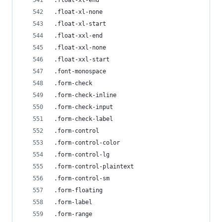
.float-xl-end
.float-xl-none
.float-xl-start
.float-xxl-end
.float-xxl-none
.float-xxl-start
.font-monospace
.form-check
.form-check-inline
.form-check-input
.form-check-label
.form-control
.form-control-color
.form-control-lg
.form-control-plaintext
.form-control-sm
.form-floating
.form-label
.form-range