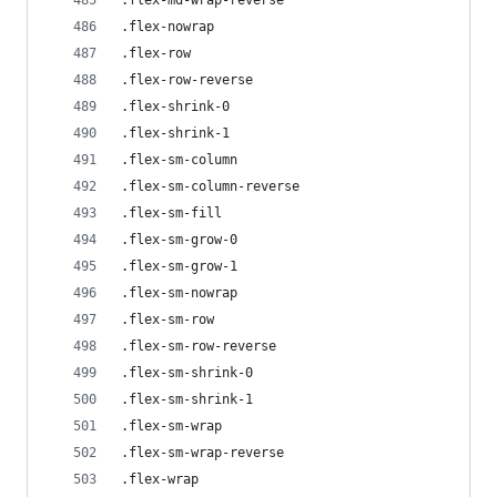
.flex-md-wrap-reverse
.flex-nowrap
.flex-row
.flex-row-reverse
.flex-shrink-0
.flex-shrink-1
.flex-sm-column
.flex-sm-column-reverse
.flex-sm-fill
.flex-sm-grow-0
.flex-sm-grow-1
.flex-sm-nowrap
.flex-sm-row
.flex-sm-row-reverse
.flex-sm-shrink-0
.flex-sm-shrink-1
.flex-sm-wrap
.flex-sm-wrap-reverse
.flex-wrap