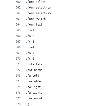
.form-select
.form-select-lg
.form-select-sm
.form-switch
.form-text
.fs-1
.fs-2
.fs-3
.fs-4
.fs-5
.fs-6
.fst-italic
.fst-normal
.fw-bold
.fw-bolder
.fw-light
.fw-lighter
.fw-normal
.g-0