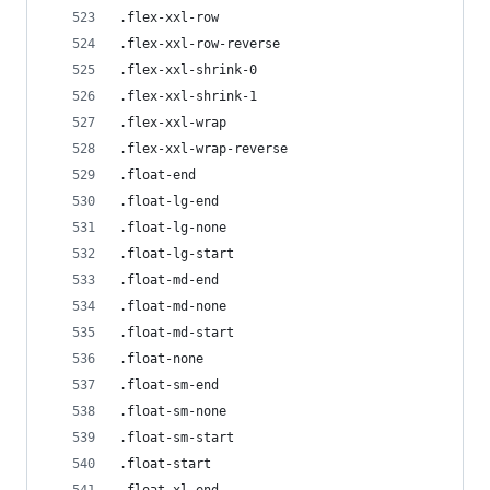
.flex-xxl-row
.flex-xxl-row-reverse
.flex-xxl-shrink-0
.flex-xxl-shrink-1
.flex-xxl-wrap
.flex-xxl-wrap-reverse
.float-end
.float-lg-end
.float-lg-none
.float-lg-start
.float-md-end
.float-md-none
.float-md-start
.float-none
.float-sm-end
.float-sm-none
.float-sm-start
.float-start