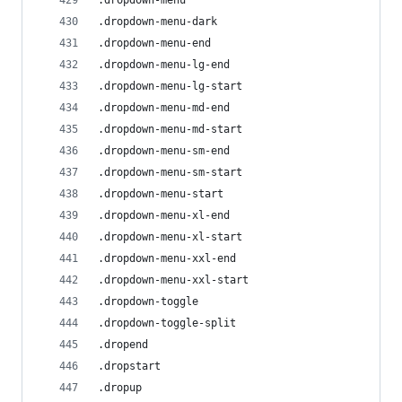
.dropdown-menu
.dropdown-menu-dark
.dropdown-menu-end
.dropdown-menu-lg-end
.dropdown-menu-lg-start
.dropdown-menu-md-end
.dropdown-menu-md-start
.dropdown-menu-sm-end
.dropdown-menu-sm-start
.dropdown-menu-start
.dropdown-menu-xl-end
.dropdown-menu-xl-start
.dropdown-menu-xxl-end
.dropdown-menu-xxl-start
.dropdown-toggle
.dropdown-toggle-split
.dropend
.dropstart
.dropup