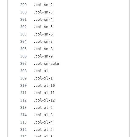
.col-sm-2
.col-sm-3
.col-sm-4
.col-sm-5
.col-sm-6
.col-sm-7
.col-sm-8
.col-sm-9
.col-sm-auto
.col-xl
.col-xl-1
.col-xl-10
.col-xl-11
.col-xl-12
.col-xl-2
.col-xl-3
.col-xl-4
.col-xl-5