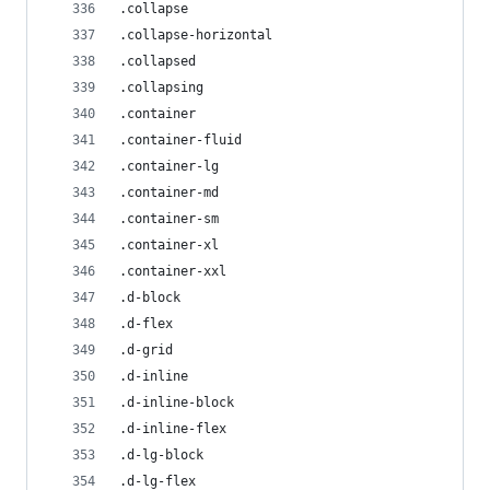
.collapse
.collapse-horizontal
.collapsed
.collapsing
.container
.container-fluid
.container-lg
.container-md
.container-sm
.container-xl
.container-xxl
.d-block
.d-flex
.d-grid
.d-inline
.d-inline-block
.d-inline-flex
.d-lg-block
.d-lg-flex