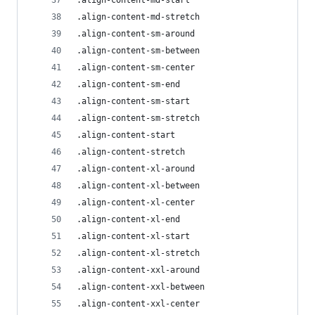
.align-content-md-start
.align-content-md-stretch
.align-content-sm-around
.align-content-sm-between
.align-content-sm-center
.align-content-sm-end
.align-content-sm-start
.align-content-sm-stretch
.align-content-start
.align-content-stretch
.align-content-xl-around
.align-content-xl-between
.align-content-xl-center
.align-content-xl-end
.align-content-xl-start
.align-content-xl-stretch
.align-content-xxl-around
.align-content-xxl-between
.align-content-xxl-center