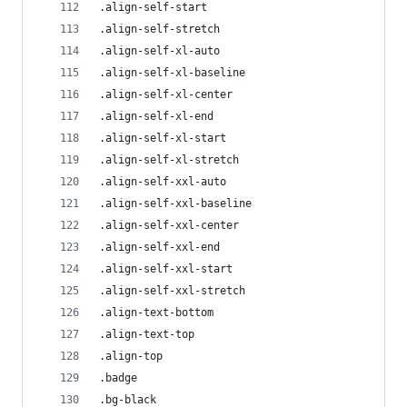
.align-self-start
.align-self-stretch
.align-self-xl-auto
.align-self-xl-baseline
.align-self-xl-center
.align-self-xl-end
.align-self-xl-start
.align-self-xl-stretch
.align-self-xxl-auto
.align-self-xxl-baseline
.align-self-xxl-center
.align-self-xxl-end
.align-self-xxl-start
.align-self-xxl-stretch
.align-text-bottom
.align-text-top
.align-top
.badge
.bg-black