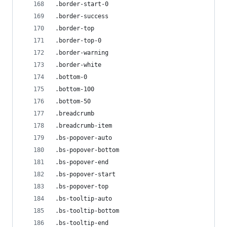
.border-start-0
.border-success
.border-top
.border-top-0
.border-warning
.border-white
.bottom-0
.bottom-100
.bottom-50
.breadcrumb
.breadcrumb-item
.bs-popover-auto
.bs-popover-bottom
.bs-popover-end
.bs-popover-start
.bs-popover-top
.bs-tooltip-auto
.bs-tooltip-bottom
.bs-tooltip-end