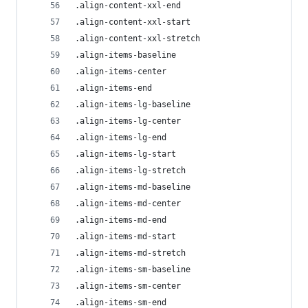
.align-content-xxl-end
.align-content-xxl-start
.align-content-xxl-stretch
.align-items-baseline
.align-items-center
.align-items-end
.align-items-lg-baseline
.align-items-lg-center
.align-items-lg-end
.align-items-lg-start
.align-items-lg-stretch
.align-items-md-baseline
.align-items-md-center
.align-items-md-end
.align-items-md-start
.align-items-md-stretch
.align-items-sm-baseline
.align-items-sm-center
.align-items-sm-end