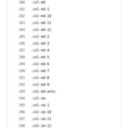
.col-md
.col-md-1
.col-md-10
.col-md-11
.col-md-12
.col-md-2
.col-md-3
.col-md-4
.col-md-5
.col-md-6
.col-md-7
.col-md-8
.col-md-9
.col-md-auto
.col-sm
.col-sm-1
.col-sm-10
.col-sm-11
.col-sm-12