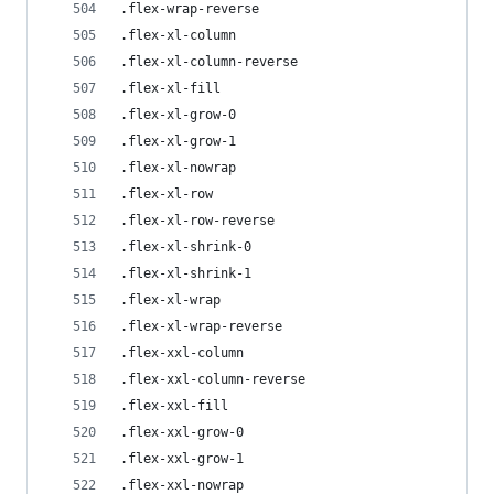
.flex-wrap-reverse
.flex-xl-column
.flex-xl-column-reverse
.flex-xl-fill
.flex-xl-grow-0
.flex-xl-grow-1
.flex-xl-nowrap
.flex-xl-row
.flex-xl-row-reverse
.flex-xl-shrink-0
.flex-xl-shrink-1
.flex-xl-wrap
.flex-xl-wrap-reverse
.flex-xxl-column
.flex-xxl-column-reverse
.flex-xxl-fill
.flex-xxl-grow-0
.flex-xxl-grow-1
.flex-xxl-nowrap