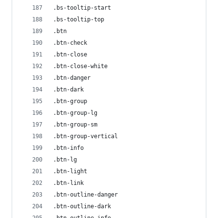
.bs-tooltip-start
.bs-tooltip-top
.btn
.btn-check
.btn-close
.btn-close-white
.btn-danger
.btn-dark
.btn-group
.btn-group-lg
.btn-group-sm
.btn-group-vertical
.btn-info
.btn-lg
.btn-light
.btn-link
.btn-outline-danger
.btn-outline-dark