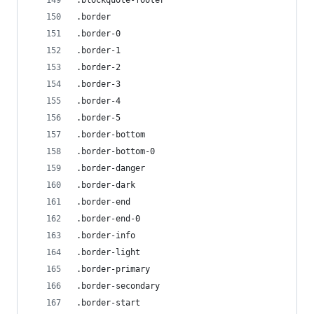
.blockquote-footer
.border
.border-0
.border-1
.border-2
.border-3
.border-4
.border-5
.border-bottom
.border-bottom-0
.border-danger
.border-dark
.border-end
.border-end-0
.border-info
.border-light
.border-primary
.border-secondary
.border-start