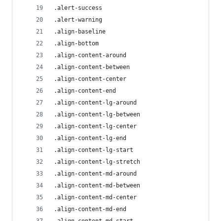
.alert-success
.alert-warning
.align-baseline
.align-bottom
.align-content-around
.align-content-between
.align-content-center
.align-content-end
.align-content-lg-around
.align-content-lg-between
.align-content-lg-center
.align-content-lg-end
.align-content-lg-start
.align-content-lg-stretch
.align-content-md-around
.align-content-md-between
.align-content-md-center
.align-content-md-end