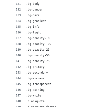
.bg-body
.bg-danger
.bg-dark
.bg-gradient
.bg-info
.bg-light
.bg-opacity-10
.bg-opacity-100
.bg-opacity-25
.bg-opacity-50
.bg-opacity-75
.bg-primary
.bg-secondary
.bg-success
.bg-transparent
.bg-warning
.bg-white
.blockquote