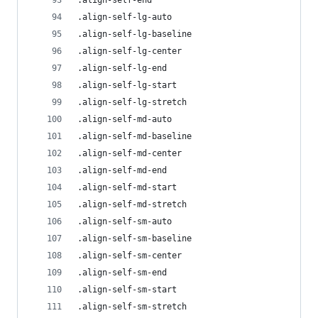
.align-self-end
.align-self-lg-auto
.align-self-lg-baseline
.align-self-lg-center
.align-self-lg-end
.align-self-lg-start
.align-self-lg-stretch
.align-self-md-auto
.align-self-md-baseline
.align-self-md-center
.align-self-md-end
.align-self-md-start
.align-self-md-stretch
.align-self-sm-auto
.align-self-sm-baseline
.align-self-sm-center
.align-self-sm-end
.align-self-sm-start
.align-self-sm-stretch