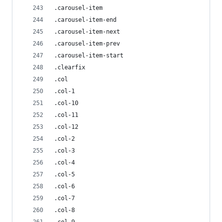
.carousel-item
.carousel-item-end
.carousel-item-next
.carousel-item-prev
.carousel-item-start
.clearfix
.col
.col-1
.col-10
.col-11
.col-12
.col-2
.col-3
.col-4
.col-5
.col-6
.col-7
.col-8