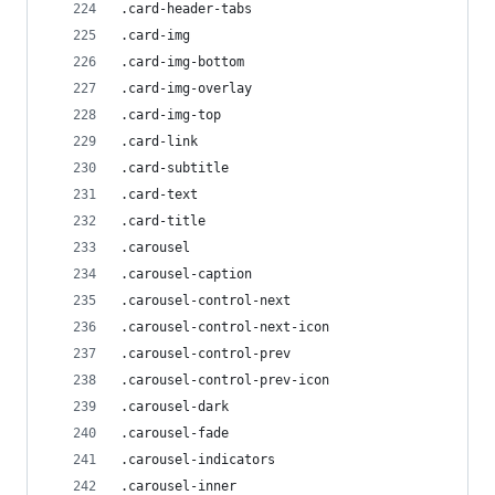
.card-header-tabs
.card-img
.card-img-bottom
.card-img-overlay
.card-img-top
.card-link
.card-subtitle
.card-text
.card-title
.carousel
.carousel-caption
.carousel-control-next
.carousel-control-next-icon
.carousel-control-prev
.carousel-control-prev-icon
.carousel-dark
.carousel-fade
.carousel-indicators
.carousel-inner