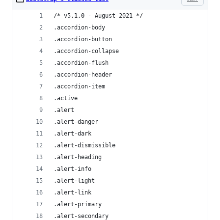
/* v5.1.0 - August 2021 */
.accordion-body
.accordion-button
.accordion-collapse
.accordion-flush
.accordion-header
.accordion-item
.active
.alert
.alert-danger
.alert-dark
.alert-dismissible
.alert-heading
.alert-info
.alert-light
.alert-link
.alert-primary
.alert-secondary