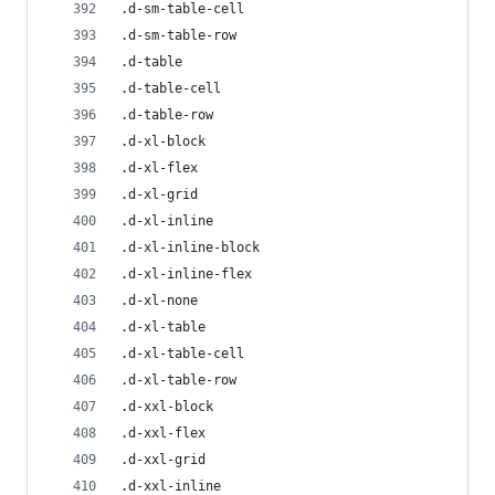
.d-sm-table-cell
.d-sm-table-row
.d-table
.d-table-cell
.d-table-row
.d-xl-block
.d-xl-flex
.d-xl-grid
.d-xl-inline
.d-xl-inline-block
.d-xl-inline-flex
.d-xl-none
.d-xl-table
.d-xl-table-cell
.d-xl-table-row
.d-xxl-block
.d-xxl-flex
.d-xxl-grid
.d-xxl-inline