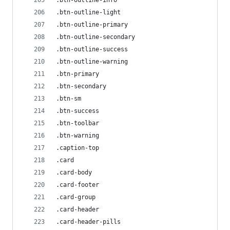
.btn-outline-info
.btn-outline-light
.btn-outline-primary
.btn-outline-secondary
.btn-outline-success
.btn-outline-warning
.btn-primary
.btn-secondary
.btn-sm
.btn-success
.btn-toolbar
.btn-warning
.caption-top
.card
.card-body
.card-footer
.card-group
.card-header
.card-header-pills