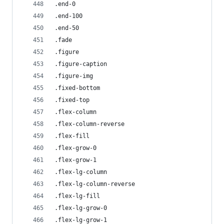
.end-0
.end-100
.end-50
.fade
.figure
.figure-caption
.figure-img
.fixed-bottom
.fixed-top
.flex-column
.flex-column-reverse
.flex-fill
.flex-grow-0
.flex-grow-1
.flex-lg-column
.flex-lg-column-reverse
.flex-lg-fill
.flex-lg-grow-0
.flex-lg-grow-1