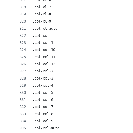
.col-xl-6
.col-xl-7
.col-xl-8
.col-xl-9
.col-xl-auto
.col-xxl
.col-xxl-1
.col-xxl-10
.col-xxl-11
.col-xxl-12
.col-xxl-2
.col-xxl-3
.col-xxl-4
.col-xxl-5
.col-xxl-6
.col-xxl-7
.col-xxl-8
.col-xxl-9
.col-xxl-auto