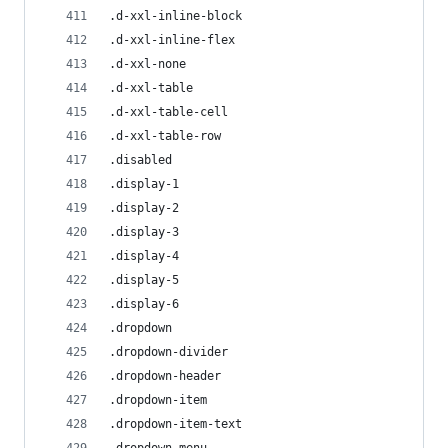
.d-xxl-inline-block
.d-xxl-inline-flex
.d-xxl-none
.d-xxl-table
.d-xxl-table-cell
.d-xxl-table-row
.disabled
.display-1
.display-2
.display-3
.display-4
.display-5
.display-6
.dropdown
.dropdown-divider
.dropdown-header
.dropdown-item
.dropdown-item-text