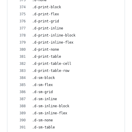
.d-none
.d-print-block
.d-print-flex
.d-print-grid
.d-print-inline
.d-print-inline-block
.d-print-inline-flex
.d-print-none
.d-print-table
.d-print-table-cell
.d-print-table-row
.d-sm-block
.d-sm-flex
.d-sm-grid
.d-sm-inline
.d-sm-inline-block
.d-sm-inline-flex
.d-sm-none
.d-sm-table