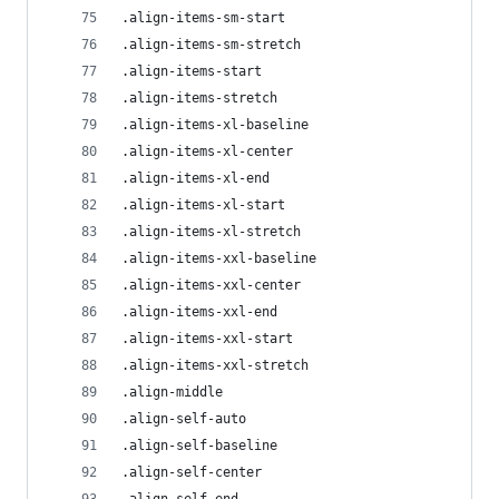
.align-items-sm-start
.align-items-sm-stretch
.align-items-start
.align-items-stretch
.align-items-xl-baseline
.align-items-xl-center
.align-items-xl-end
.align-items-xl-start
.align-items-xl-stretch
.align-items-xxl-baseline
.align-items-xxl-center
.align-items-xxl-end
.align-items-xxl-start
.align-items-xxl-stretch
.align-middle
.align-self-auto
.align-self-baseline
.align-self-center