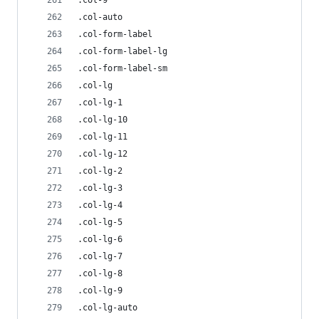
.col-9
.col-auto
.col-form-label
.col-form-label-lg
.col-form-label-sm
.col-lg
.col-lg-1
.col-lg-10
.col-lg-11
.col-lg-12
.col-lg-2
.col-lg-3
.col-lg-4
.col-lg-5
.col-lg-6
.col-lg-7
.col-lg-8
.col-lg-9
.col-lg-auto