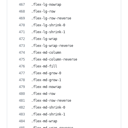
.flex-lg-nowrap
.flex-lg-row
.flex-lg-row-reverse
.flex-lg-shrink-0
.flex-lg-shrink-1
.flex-lg-wrap
.flex-lg-wrap-reverse
.flex-md-column
.flex-md-column-reverse
.flex-md-fill
.flex-md-grow-0
.flex-md-grow-1
.flex-md-nowrap
.flex-md-row
.flex-md-row-reverse
.flex-md-shrink-0
.flex-md-shrink-1
.flex-md-wrap