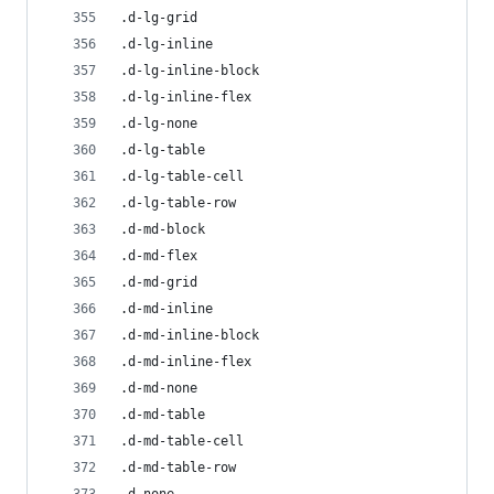
.d-lg-grid
.d-lg-inline
.d-lg-inline-block
.d-lg-inline-flex
.d-lg-none
.d-lg-table
.d-lg-table-cell
.d-lg-table-row
.d-md-block
.d-md-flex
.d-md-grid
.d-md-inline
.d-md-inline-block
.d-md-inline-flex
.d-md-none
.d-md-table
.d-md-table-cell
.d-md-table-row