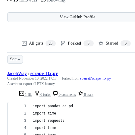
View GitHub Profile
All gists
Forked
Starred
25
3
6
Sort
JacobWay
/
scrape_ftx.py
Created
November 10, 2022 17:17
— forked from
sbarratt/scrape_ftx.py
A script to export all FTX history
1 file
0 forks
0 comments
0 stars
import pandas as pd
import time
import requests
import time
import hmac