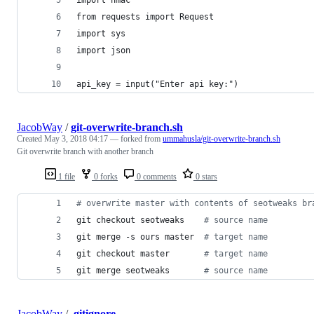
from requests import Request
import sys
import json
api_key = input("Enter api key:")
JacobWay
/
git-overwrite-branch.sh
Created
May 3, 2018 04:17
— forked from
ummahusla/git-overwrite-branch.sh
Git overwrite branch with another branch
1 file
0 forks
0 comments
0 stars
#
 overwrite master with contents of seotweaks br
git checkout seotweaks    
#
 source name
git merge -s ours master  
#
 target name
git checkout master       
#
 target name
git merge seotweaks       
#
 source name
JacobWay
/
.gitignore