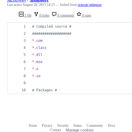
Last active
August 29, 2015 14:15
— forked from
octocat/.gitignore
1 file
0 forks
0 comments
0 stars
#
 Compiled source #
#
##################
*
.com
*
.class
*
.dll
*
.exe
*
.o
*
.so
#
 Packages #
Terms
Privacy
Security
Status
Community
Docs
Footer
Footer
Contact
Manage cookies
navigation