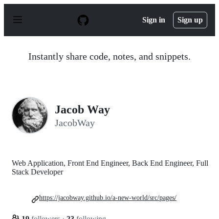
S
k
Sign in
Sign up
i
p
t
o
Instantly share code, notes, and snippets.
c
o
n
t
e
n
Jacob Way
t
JacobWay
Web Application, Front End Engineer, Back End Engineer, Full
Stack Developer
https://jacobway.github.io/a-new-world/src/pages/
19
followers
·
23
following