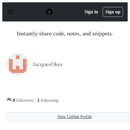
S
k
Sign in
Sign up
i
p
t
o
Instantly share code, notes, and snippets.
c
o
n
t
e
n
JacquesOkes
t
0
followers
·
2
following
View GitHub Profile