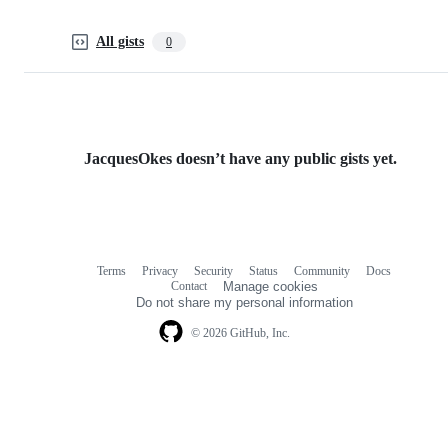
All gists
0
JacquesOkes doesn’t have any public gists yet.
Terms
Privacy
Security
Status
Community
Docs
Footer
Footer
Contact
Manage cookies
navigation
Do not share my personal information
© 2026 GitHub, Inc.