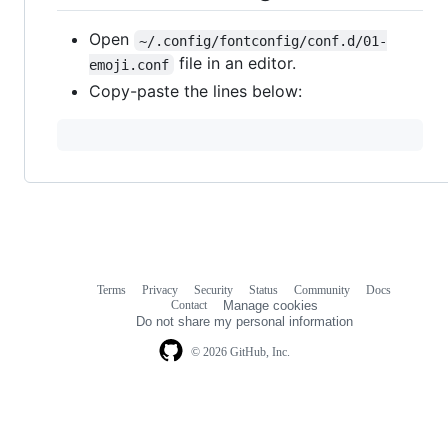
Open
~/.config/fontconfig/conf.d/01-
file in an editor.
emoji.conf
Copy-paste the lines below:
Terms
Privacy
Security
Status
Community
Docs
Footer
Footer
Contact
Manage cookies
navigation
Do not share my personal information
© 2026 GitHub, Inc.