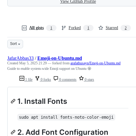
View GitHub Profile
All gists
Forked
Starred
1
1
2
Sort
JafarAbbas33
/
Emoji-on-Ubuntu.md
Created
May 5, 2025 21:29
— forked from
arafathusayn/Emoji-on-Ubuntu.md
Guide to enable system-wide Emoji support on Ubuntu 🤩
1 file
0 forks
0 comments
0 stars
1. Install Fonts
sudo apt install fonts-noto-color-emoji
2. Add Font Configuration