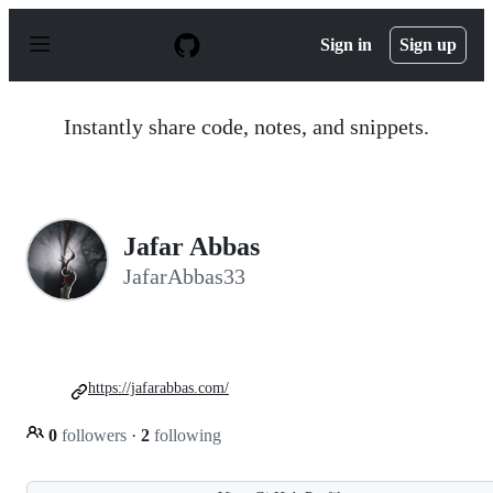
S
k
Sign in
Sign up
i
p
t
o
Instantly share code, notes, and snippets.
c
o
n
t
e
n
Jafar Abbas
t
JafarAbbas33
https://jafarabbas.com/
0
followers
·
2
following