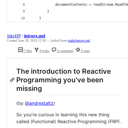
            documentContents = readStream.ReadTo
        }
    }
JakeHP
/
introrx.md
Created
June 30, 2014 15:56
— forked from
staltz/introrx.md
7 files
0 forks
0 comments
0 stars
The introduction to Reactive
Programming you've been
missing
(by
@andrestaltz
)
So you're curious in learning this new thing
called (Functional) Reactive Programming (FRP).