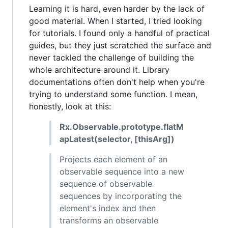
Learning it is hard, even harder by the lack of
good material. When I started, I tried looking
for tutorials. I found only a handful of practical
guides, but they just scratched the surface and
never tackled the challenge of building the
whole architecture around it. Library
documentations often don't help when you're
trying to understand some function. I mean,
honestly, look at this:
Rx.Observable.prototype.flatM
apLatest(selector, [thisArg])
Projects each element of an
observable sequence into a new
sequence of observable
sequences by incorporating the
element's index and then
transforms an observable