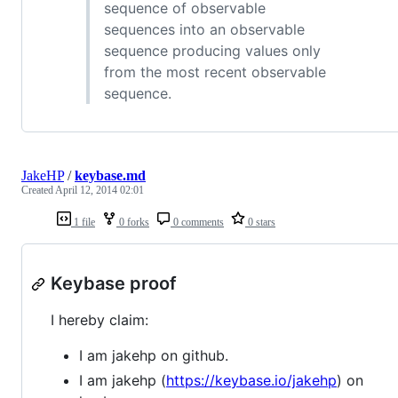
sequence of observable
sequences into an observable
sequence producing values only
from the most recent observable
sequence.
JakeHP
/
keybase.md
Created
April 12, 2014 02:01
1 file
0 forks
0 comments
0 stars
Keybase proof
I hereby claim:
I am jakehp on github.
I am jakehp (
https://keybase.io/jakehp
) on