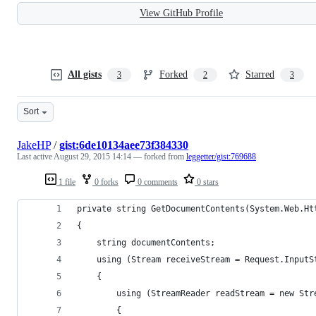
View GitHub Profile
All gists
Forked
Starred
3
2
3
Sort
JakeHP
/
gist:6de10134aee73f384330
Last active
August 29, 2015 14:14
— forked from
leggetter/gist:769688
1 file
0 forks
0 comments
0 stars
private string GetDocumentContents(System.Web.Ht
{
    string documentContents;
    using (Stream receiveStream = Request.InputS
    {
        using (StreamReader readStream = new Str
        {