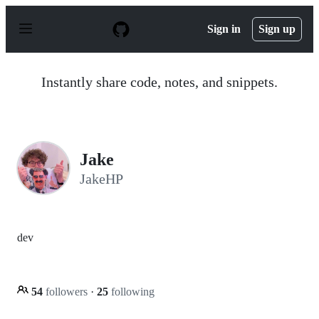
S
k
Sign in
Sign up
i
p
t
o
Instantly share code, notes, and snippets.
c
o
n
t
e
n
Jake
t
JakeHP
dev
54
followers
·
25
following