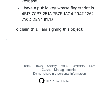
keybase.
I have a public key whose fingerprint is
4B17 7CB7 251A 7B7E 1AC4 2947 1262
7A0D 25A4 917D
To claim this, I am signing this object:
Terms
Privacy
Security
Status
Community
Docs
Footer
Footer
Contact
Manage cookies
navigation
Do not share my personal information
© 2026 GitHub, Inc.