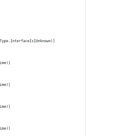
Type.InterfaceIsIUnknown)]
ime)]
ime)]
ime)]
ime)]