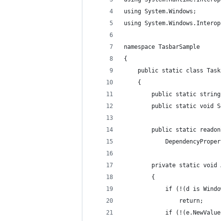
using System.Windows;
using System.Windows.Interop
namespace TasbarSample
{
    public static class Task
    {
        public static string
        public static void S
        public static readon
            DependencyProper
        private static void 
        {
            if (!(d is Windo
                return;
            if (!(e.NewValue