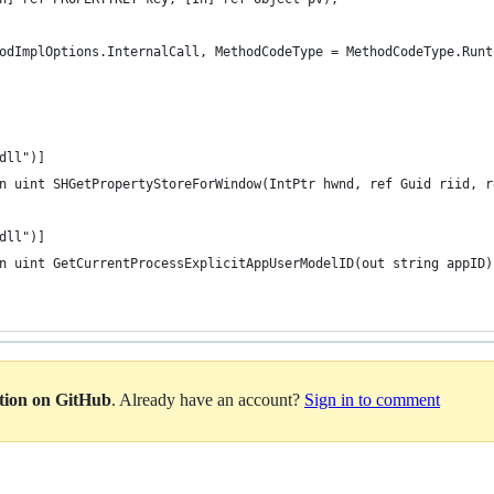
odImplOptions.InternalCall, MethodCodeType = MethodCodeType.Runt
dll")]
n uint SHGetPropertyStoreForWindow(IntPtr hwnd, ref Guid riid, r
dll")]
n uint GetCurrentProcessExplicitAppUserModelID(out string appID)
ation on GitHub
. Already have an account?
Sign in to comment