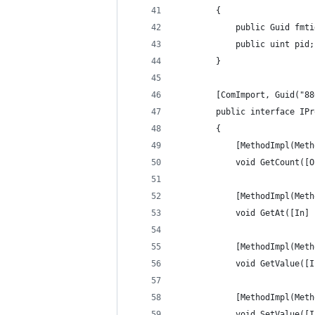
        {
            public Guid fmti
            public uint pid;
        }
        [ComImport, Guid("88
        public interface IPr
        {
            [MethodImpl(Meth
            void GetCount([O
            [MethodImpl(Meth
            void GetAt([In] 
            [MethodImpl(Meth
            void GetValue([I
            [MethodImpl(Meth
            void SetValue([I