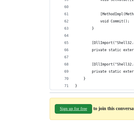
            [MethodImpl(Meth
            void Commit();
        }
        [DllImport("Shell32.
        private static exter
        [DllImport("Shell32.
        private static exter
    }
}
to join this convers
Sign up for free