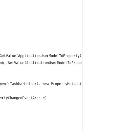
GetValue(ApplicationUserModelIdProperty);
obj.SetValue(ApplicationUserModelIdProperty, value);
peof(TaskbarHelper), new PropertyMetadata(null, ApplicationUserM
ertyChangedEventArgs e)