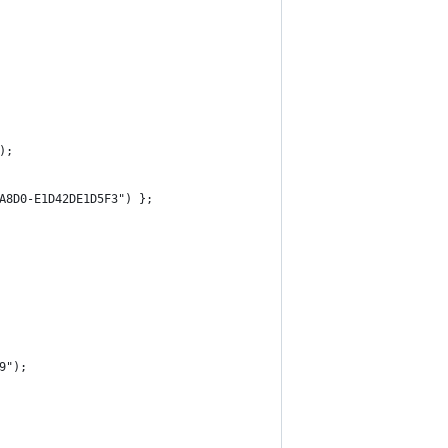
);
A8D0-E1D42DE1D5F3") };
9");