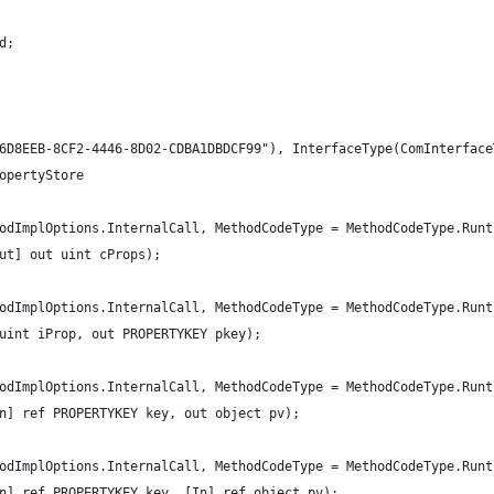
d;
6D8EEB-8CF2-4446-8D02-CDBA1DBDCF99"), InterfaceType(ComInterface
opertyStore
odImplOptions.InternalCall, MethodCodeType = MethodCodeType.Runt
ut] out uint cProps);
odImplOptions.InternalCall, MethodCodeType = MethodCodeType.Runt
uint iProp, out PROPERTYKEY pkey);
odImplOptions.InternalCall, MethodCodeType = MethodCodeType.Runt
n] ref PROPERTYKEY key, out object pv);
odImplOptions.InternalCall, MethodCodeType = MethodCodeType.Runt
n] ref PROPERTYKEY key, [In] ref object pv);