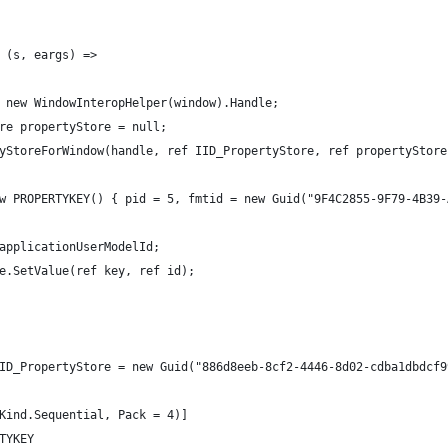
 (s, eargs) =>
 new WindowInteropHelper(window).Handle;
re propertyStore = null;
yStoreForWindow(handle, ref IID_PropertyStore, ref propertyStore
w PROPERTYKEY() { pid = 5, fmtid = new Guid("9F4C2855-9F79-4B39-
applicationUserModelId;
e.SetValue(ref key, ref id);
ID_PropertyStore = new Guid("886d8eeb-8cf2-4446-8d02-cdba1dbdcf9
Kind.Sequential, Pack = 4)]
TYKEY