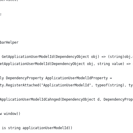
;
barHelper
 GetApplicationUserModelId(DependencyObject obj) => (string)obj.
etApplicationUserModelId(DependencyObject obj, string value) => 
ly DependencyProperty ApplicationUserModelIdProperty =
ty.RegisterAttached("ApplicationUserModelId", typeof(string), ty
ApplicationUserModelIdCahnged(DependencyObject d, DependencyProp
w window))
 is string applicationUserModelId))