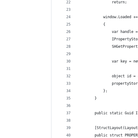
                return;
            window.Loaded +=
            {
                var handle =
                IPropertySto
                SHGetPropert
                var key = ne
                object id = 
                propertyStor
            };
        }
        public static Guid I
        [StructLayout(Layout
        public struct PROPER