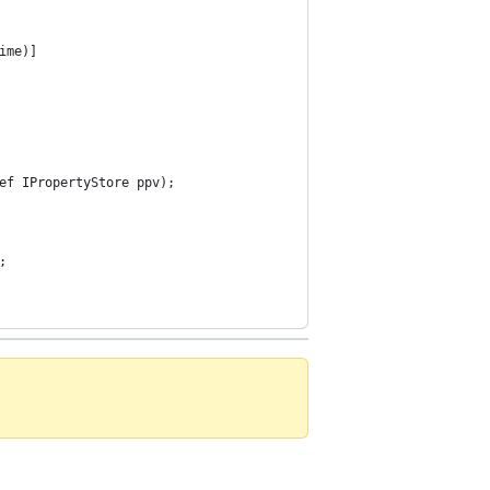
ime)]
ef IPropertyStore ppv);
;