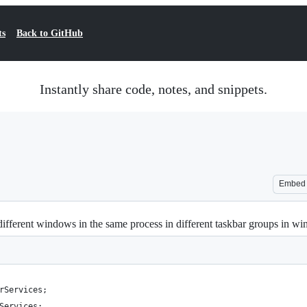
ts
Back to GitHub
Instantly share code, notes, and snippets.
Embed
different windows in the same process in different taskbar groups in w
rServices;
Services;