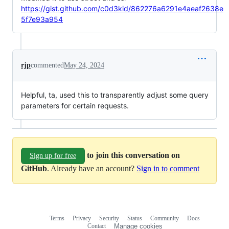
https://gist.github.com/c0d3kid/862276a6291e4aeaf2638e
5f7e93a954
rjp
commented
May 24, 2024
Helpful, ta, used this to transparently adjust some query
parameters for certain requests.
to join this conversation on
Sign up for free
GitHub
. Already have an account?
Sign in to comment
Terms
Privacy
Security
Status
Community
Docs
Footer
Footer
Contact
Manage cookies
navigation