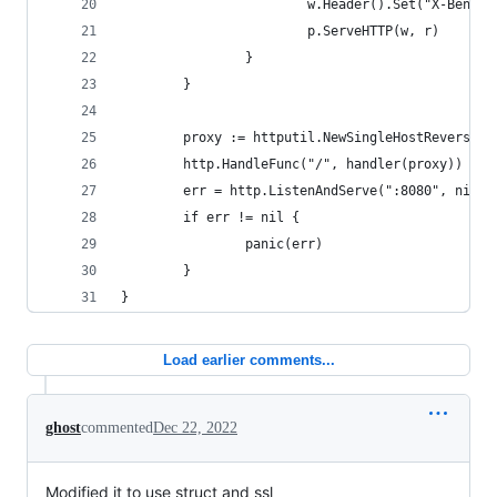
                        w.Header().Set("X-Ben", 
                        p.ServeHTTP(w, r)
                }
        }
        proxy := httputil.NewSingleHostReversePr
        http.HandleFunc("/", handler(proxy))
        err = http.ListenAndServe(":8080", nil)
        if err != nil {
                panic(err)
        }
}
Load earlier comments...
ghost
commented
Dec 22, 2022
Modified it to use struct and ssl