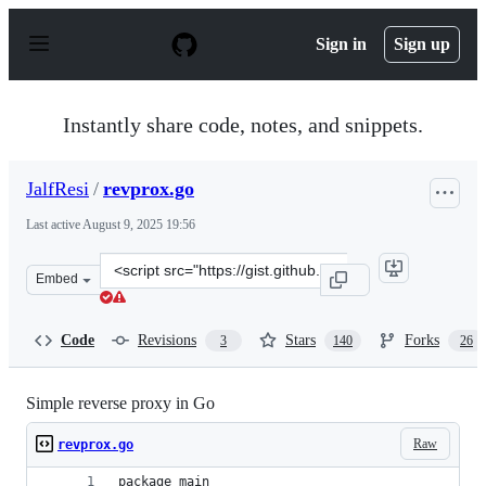
S
k
Sign in
Sign up
i
p
t
o
Instantly share code, notes, and snippets.
c
o
n
JalfResi
/
revprox.go
t
e
Last active
August 9, 2025 19:56
n
t
Clone
Embed
this
repository
at
Code
Revisions
Stars
Forks
3
140
26
&lt;script
src=&quot;https://gist.github.com/JalfResi/6287706.js&qu
Simple reverse proxy in Go
Raw
revprox.go
package main