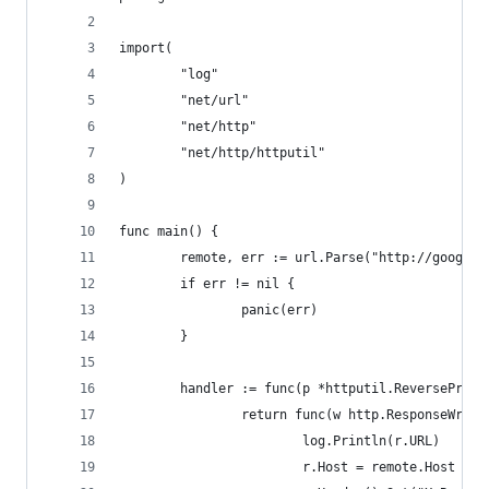
import(
        "log"
        "net/url"
        "net/http"
        "net/http/httputil"
)
func main() {
        remote, err := url.Parse("http://google.
        if err != nil {
                panic(err)
        }
        handler := func(p *httputil.ReverseProxy
                return func(w http.ResponseWrite
                        log.Println(r.URL)
                        r.Host = remote.Host