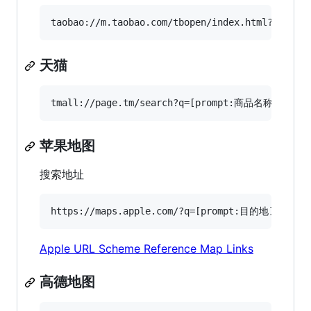
天猫
苹果地图
搜索地址
Apple URL Scheme Reference Map Links
高德地图