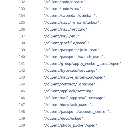
"
/client/todo/create
"
,
"
/client/todo/view
"
,
"
/client/calendar/sidebar
"
,
"
/client/mail/forward/inbox
"
,
"
/client/mail/setting
"
,
"
/client/mail/eml
"
,
"
/client/profile/medal
"
,
"
/client/passport/join_team
"
,
"
/client/passport/switch_user
"
,
"
/client/group/apply_member_limit/open
"
,
"
/client/byteview/settings
"
,
"
/client/native_extension/open
"
,
"
/client/contact/ldrguide
"
,
"
/client/applock/setting
"
,
"
/client/mail/approval_message
"
,
"
/client/docs/ask_owner
"
,
"
/client/passport/account_center
"
,
"
/client/docs/embed
"
,
"
/client/photo_picker/open
"
,