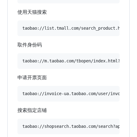
使用天猫搜索
取件身份码
申请开票页面
搜索指定店铺