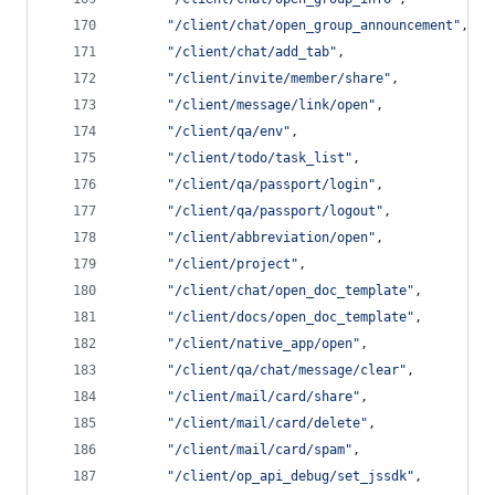
"
/client/chat/open_group_announcement
"
,
"
/client/chat/add_tab
"
,
"
/client/invite/member/share
"
,
"
/client/message/link/open
"
,
"
/client/qa/env
"
,
"
/client/todo/task_list
"
,
"
/client/qa/passport/login
"
,
"
/client/qa/passport/logout
"
,
"
/client/abbreviation/open
"
,
"
/client/project
"
,
"
/client/chat/open_doc_template
"
,
"
/client/docs/open_doc_template
"
,
"
/client/native_app/open
"
,
"
/client/qa/chat/message/clear
"
,
"
/client/mail/card/share
"
,
"
/client/mail/card/delete
"
,
"
/client/mail/card/spam
"
,
"
/client/op_api_debug/set_jssdk
"
,