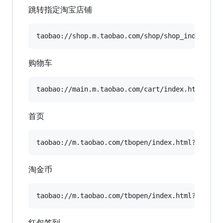
跳转指定淘宝店铺
购物车
首页
淘金币
红包签到