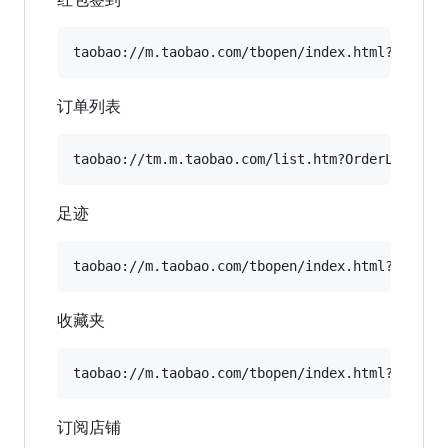
订单列表
足迹
收藏夹
订阅店铺