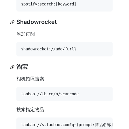
Shadowrocket
添加订阅
淘宝
相机拍照搜索
搜索指定物品