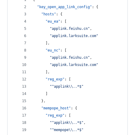
"key_open_app_link_config"
: {
"hosts"
: {
"eu_ea"
: [
"
applink.feishu.cn
"
,
"
applink.larksuite.com
"
      ],
"eu_nc"
: [
"
applink.feishu.cn
"
,
"
applink.larksuite.com
"
      ],
"reg_exp"
: [
"
^applink
\\
..*$
"
      ]
    },
"mempope_host"
: {
"reg_exp"
: [
"
^applink
\\
..*$
"
,
"
^mempope
\\
..*$
"