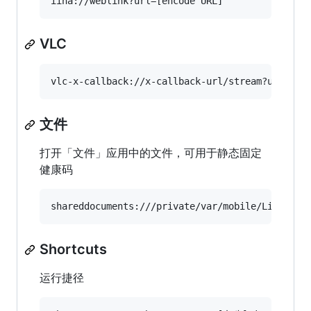
VLC
文件
打开「文件」应用中的文件，可用于静态固定
健康码
Shortcuts
运行捷径