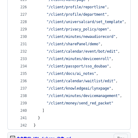
"
/client/profile/reportline
"
,
"
/client/profile/department
"
,
"
/client/universalcard/set_template
"
,
"
/client/privacy_policy/open
"
,
"
/client/minutes/newaudiorecord
"
,
"
/client/sharePanel/demo
"
,
"
/client/calendar/event/bot/edit
"
,
"
/client/minutes/deviceenroll
"
,
"
/client/passport/sso_doubao
"
,
"
/client/docs/ai_notes
"
,
"
/client/calendar/waitlist/edit
"
,
"
/client/knowledgeai/lynxpage
"
,
"
/client/minutes/devicemanagement
"
,
"
/client/money/send_red_packet
"
    ]
  }
}