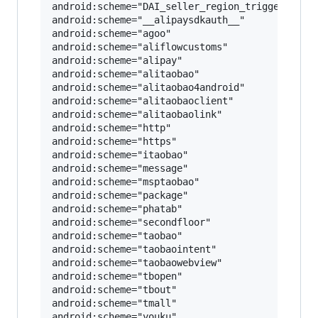
android:scheme="DAI_seller_region_trigger_V2"

android:scheme="__alipaysdkauth__"

android:scheme="agoo"

android:scheme="aliflowcustoms"

android:scheme="alipay"

android:scheme="alitaobao"

android:scheme="alitaobao4android"

android:scheme="alitaobaoclient"

android:scheme="alitaobaolink"

android:scheme="http"

android:scheme="https"

android:scheme="itaobao"

android:scheme="message"

android:scheme="msptaobao"

android:scheme="package"

android:scheme="phatab"

android:scheme="secondfloor"

android:scheme="taobao"

android:scheme="taobaointent"

android:scheme="taobaowebview"

android:scheme="tbopen"

android:scheme="tbout"

android:scheme="tmall"
