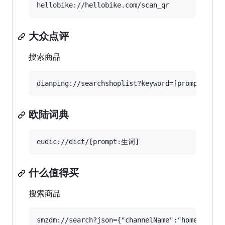
大众点评
搜索商品
欧陆词典
什么值得买
搜索商品