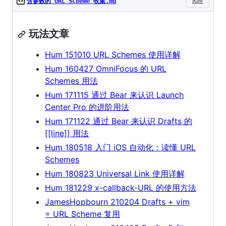
Raw
含参数的 URL Scheme 收集.md
玩法文章
Hum 151010 URL Schemes 使用详解
Hum 160427 OmniFocus 的 URL
Schemes 用法
Hum 171115 通过 Bear 来认识 Launch
Center Pro 的进阶用法
Hum 171122 通过 Bear 来认识 Drafts 的
[[line]] 用法
Hum 180518 入门 iOS 自动化：读懂 URL
Schemes
Hum 180823 Universal Link 使用详解
Hum 181229 x-callback-URL 的使用方法
JamesHopbourn 210204 Drafts + vim
= URL Scheme 复用