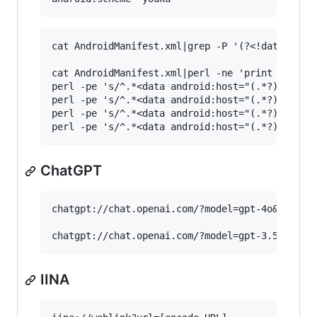
cat AndroidManifest.xml|grep -P '(?<!data )andr
cat AndroidManifest.xml|perl -ne 'print if /<da
perl -pe 's/^.*<data android:host="(.*?)" andro
perl -pe 's/^.*<data android:host="(.*?)" andro
perl -pe 's/^.*<data android:host="(.*?)" andro
ChatGPT
chatgpt://chat.openai.com/?model=gpt-4o&q=[keyw
IINA