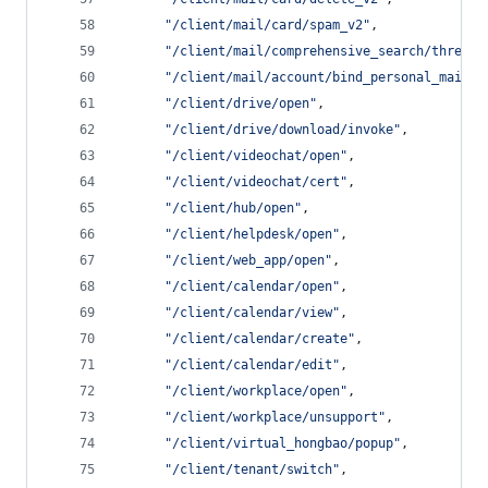
"
/client/mail/card/spam_v2
"
,
"
/client/mail/comprehensive_search/thread_
"
/client/mail/account/bind_personal_mail
"
,
"
/client/drive/open
"
,
"
/client/drive/download/invoke
"
,
"
/client/videochat/open
"
,
"
/client/videochat/cert
"
,
"
/client/hub/open
"
,
"
/client/helpdesk/open
"
,
"
/client/web_app/open
"
,
"
/client/calendar/open
"
,
"
/client/calendar/view
"
,
"
/client/calendar/create
"
,
"
/client/calendar/edit
"
,
"
/client/workplace/open
"
,
"
/client/workplace/unsupport
"
,
"
/client/virtual_hongbao/popup
"
,
"
/client/tenant/switch
"
,