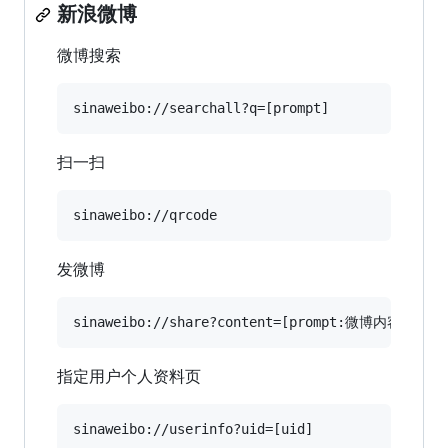
新浪微博
微博搜索
扫一扫
发微博
指定用户个人资料页