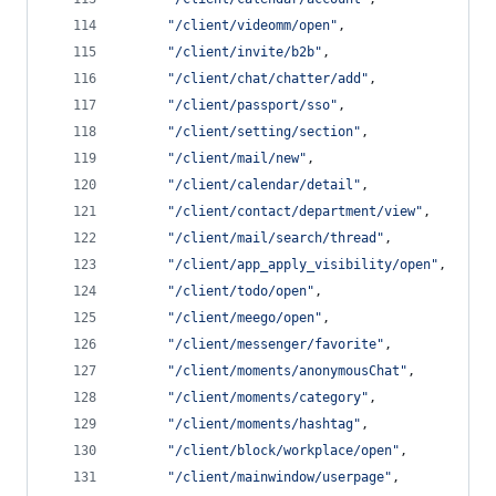
"
/client/videomm/open
"
,
"
/client/invite/b2b
"
,
"
/client/chat/chatter/add
"
,
"
/client/passport/sso
"
,
"
/client/setting/section
"
,
"
/client/mail/new
"
,
"
/client/calendar/detail
"
,
"
/client/contact/department/view
"
,
"
/client/mail/search/thread
"
,
"
/client/app_apply_visibility/open
"
,
"
/client/todo/open
"
,
"
/client/meego/open
"
,
"
/client/messenger/favorite
"
,
"
/client/moments/anonymousChat
"
,
"
/client/moments/category
"
,
"
/client/moments/hashtag
"
,
"
/client/block/workplace/open
"
,
"
/client/mainwindow/userpage
"
,