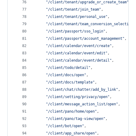
"
/client/tenant/upgrade_or_create_team
"
,
"
/client/tenant/join_team
"
,
"
/client/tenant/personal_use
"
,
"
/client/tenant/team_conversion_selection
"
"
/client/passport/sso_login
"
,
"
/client/passport/account_management
"
,
"
/client/calendar/event/create
"
,
"
/client/calendar/event/edit
"
,
"
/client/calendar/event/detail
"
,
"
/client/todo/detail
"
,
"
/client/docs/open
"
,
"
/client/docs/template
"
,
"
/client/chat/chatter/add_by_link
"
,
"
/client/setting/privacy/open
"
,
"
/client/message_action_list/open
"
,
"
/client/pano/home/open
"
,
"
/client/pano/tag-view/open
"
,
"
/client/bot/open
"
,
"
/client/app_share/open
"
,