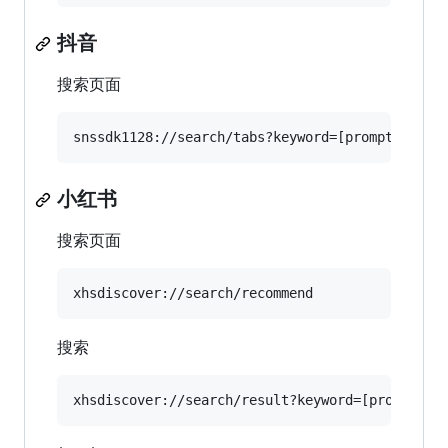
抖音
搜索页面
小红书
搜索页面
搜索