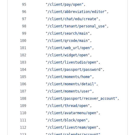
"
/client/pay/open
"
,
"
/client/abbreviation/editor
"
,
"
/client/chat/edu/create
"
,
"
/client/tenant/personal_use
"
,
"
/client/search/main
"
,
"
/client/qrcode/main
"
,
"
/client/web_url/open
"
,
"
/client/widget/open
"
,
"
/client/livestudio/open
"
,
"
/client/passport/password
"
,
"
/client/moments/home
"
,
"
/client/moments/detail
"
,
"
/client/moments/user
"
,
"
/client/passport/recover_account
"
,
"
/client/thread/open
"
,
"
/client/avatarmenu/open
"
,
"
/client/block/open
"
,
"
/client/livestream/open
"
,
"
/client/calendar/account
"
,