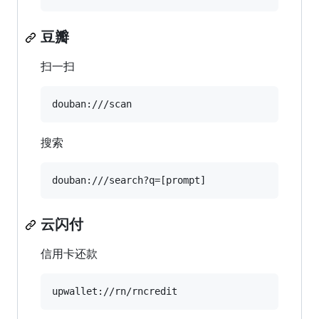
豆瓣
扫一扫
搜索
云闪付
信用卡还款