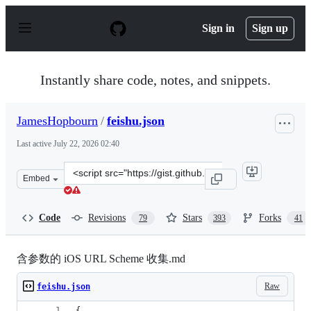
S
k
Sign in
Sign up
i
p
t
o
Instantly share code, notes, and snippets.
c
o
n
JamesHopbourn
/
feishu.json
t
e
Last active
July 22, 2026 02:40
n
t
Clone
Embed
this
repository
at
Code
Revisions
Stars
Forks
79
393
41
&lt;script
src=&quot;https://gist.github.com/JamesHopbourn/046bc
含参数的 iOS URL Scheme 收集.md
Raw
feishu.json
{