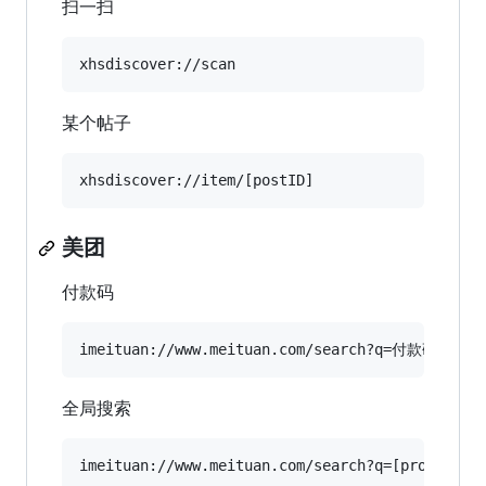
扫一扫
某个帖子
美团
付款码
全局搜索