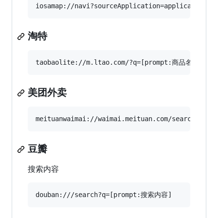
淘特
美团外卖
豆瓣
搜索内容