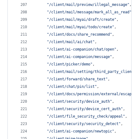
"
/client/mail/preview/illegal_message
"
,
"
/client/mail/message/mark_all_as_read
"
,
"
/client/mail/myai/draft/create
"
,
"
/client/mail/myai/todo/create
"
,
"
/client/docs/share_recommend
"
,
"
/client/mail/ai/chat
"
,
"
/client/ai-companion/chat/open
"
,
"
/client/ai-companion/message
"
,
"
/client/picker/demo
"
,
"
/client/mail/setting/third_party_client
"
,
"
/client/forward/share_text
"
,
"
/client/chat/pin/list
"
,
"
/client/docs/permission/external/escape
"
,
"
/client/security/device_auth
"
,
"
/client/security/device_cert_auth
"
,
"
/client/file_security_check/appeal
"
,
"
/client/security/security_detect
"
,
"
/client/ai-companion/newtopic
"
,
"
/client/mine/page
"
,