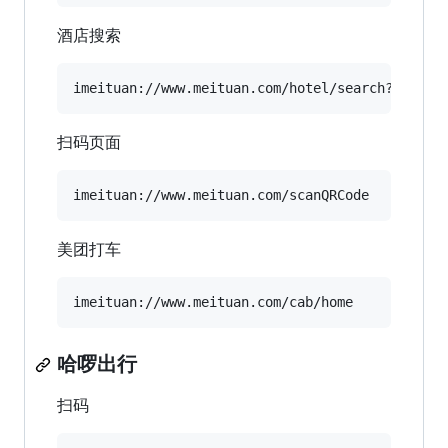
酒店搜索
扫码页面
美团打车
哈啰出行
扫码