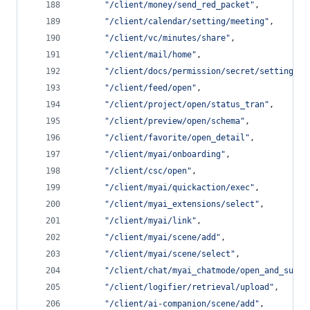
"
/client/money/send_red_packet
"
,
"
/client/calendar/setting/meeting
"
,
"
/client/vc/minutes/share
"
,
"
/client/mail/home
"
,
"
/client/docs/permission/secret/setting
"
,
"
/client/feed/open
"
,
"
/client/project/open/status_tran
"
,
"
/client/preview/open/schema
"
,
"
/client/favorite/open_detail
"
,
"
/client/myai/onboarding
"
,
"
/client/csc/open
"
,
"
/client/myai/quickaction/exec
"
,
"
/client/myai_extensions/select
"
,
"
/client/myai/link
"
,
"
/client/myai/scene/add
"
,
"
/client/myai/scene/select
"
,
"
/client/chat/myai_chatmode/open_and_summa
"
/client/logifier/retrieval/upload
"
,
"
/client/ai-companion/scene/add
"
,