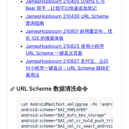
JamesHopbourn 210405 Drafts 5 与
Bear 联手，让我可以快速追加笔记
JamesHopbourn 210430 URL Scheme
查询指南
JamesHopbourn 210801 妙用重定向，优
化 iOS 的搜索体验
JamesHopbourn 210825 使用小程序
URL Scheme 一键直达页面
JamesHopbourn 210827 支付宝、云闪
付小程序一键直达：URL Scheme 跳转扩
展用法
URL Scheme 数据清洗命令
cat AndroidManifest.xml|ggrep -Po 'android:sche
android:scheme="DAI_POPLAYER"

android:scheme="DAI_bufs_kkv_storage"

android:scheme="DAI_cml_cc_hold_push_trigger_wo
android:scheme="DAI_cml_cc_smart_android_versio