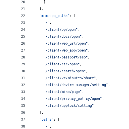
      ]
    },
"mempope_paths"
: [
"
/
"
,
"
/client/op/open
"
,
"
/client/docs/open
"
,
"
/client/web_url/open
"
,
"
/client/web_app/open
"
,
"
/client/passport/sso
"
,
"
/client/csc/open
"
,
"
/client/search/open
"
,
"
/client/vc/minutes/share
"
,
"
/client/device_manager/setting
"
,
"
/client/mine/page
"
,
"
/client/privacy_policy/open
"
,
"
/client/applock/setting
"
    ],
"paths"
: [
"
/
"
,