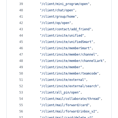
"
/client/mini_program/open
"
,
"
/client/chat/open
"
,
"
/client/group/home
"
,
"
/client/op/open
"
,
"
/client/contact/add_friend
"
,
"
/client/invite/unified
"
,
"
/client/invite/unifiedSmart
"
,
"
/client/invite/memberSmart
"
,
"
/client/invite/member/channel
"
,
"
/client/invite/member/channelLark
"
,
"
/client/invite/member
"
,
"
/client/invite/member/teamcode
"
,
"
/client/invite/external
"
,
"
/client/invite/external/search
"
,
"
/client/all_pin/open
"
,
"
/client/mail/collaborate/thread
"
,
"
/client/mail/forward/card
"
,
"
/client/mail/forward/inbox_v2
"
,
"
/client/mail/card/delete_v2
"
,