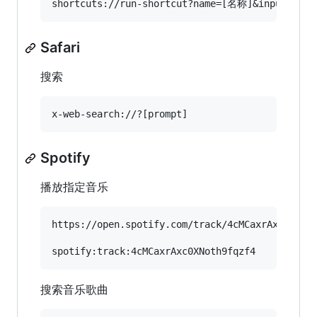
Safari
搜索
Spotify
播放指定音乐
https://open.spotify.com/track/4cMCaxrAxc0XNoth
搜索音乐歌曲