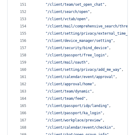
"
/client/team/set_open_chat
"
,
"
/client/search/open
"
,
"
/client/vctab/open
"
,
"
/client/mail/comprehensive_search/thread
"
"
/client/setting/privacy/external_time_zon
"
/client/device_manager/setting
"
,
"
/client/security/bind_device
"
,
"
/client/passport/free_login
"
,
"
/client/mail/oauth
"
,
"
/client/setting/privacy/add_me_way
"
,
"
/client/calendar/event/approval
"
,
"
/client/approval/home
"
,
"
/client/team/dynamic
"
,
"
/client/team/feed
"
,
"
/client/passport/idp/landing
"
,
"
/client/passport/ka_login
"
,
"
/client/workplace/preview
"
,
"
/client/calendar/event/checkin
"
,
"
/client/chat/open_group_info
"
,