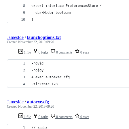
export interface PreferencesStore {
  darkMode: boolean;
}
JamesIde
/
launchoptions.txt
Created
November 22, 2019 09:20
1 file
0 forks
0 comments
0 stars
-novid  
-nojoy  
+ exec autoexec.cfg 
-tickrate 128
JamesIde
/
autoexe.cfg
Created
November 22, 2019 09:20
1 file
0 forks
0 comments
0 stars
// radar