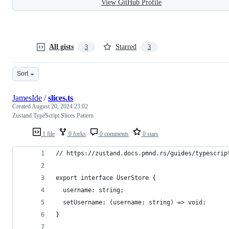
View GitHub Profile
All gists
Starred
3
3
Sort
JamesIde
/
slices.ts
Created
August 20, 2024 23:02
Zustand TypeScript Slices Pattern
1 file
0 forks
0 comments
0 stars
// https://zustand.docs.pmnd.rs/guides/typescrip
export interface UserStore {
  username: string;
  setUsername: (username: string) => void;
}