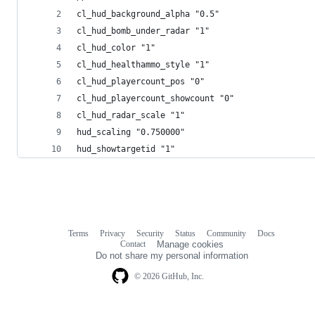
cl_hud_background_alpha "0.5"
cl_hud_bomb_under_radar "1"
cl_hud_color "1"
cl_hud_healthammo_style "1"
cl_hud_playercount_pos "0"
cl_hud_playercount_showcount "0"
cl_hud_radar_scale "1"
hud_scaling "0.750000"
hud_showtargetid "1"
Terms
Privacy
Security
Status
Community
Docs
Footer
Footer
Contact
Manage cookies
navigation
Do not share my personal information
© 2026 GitHub, Inc.