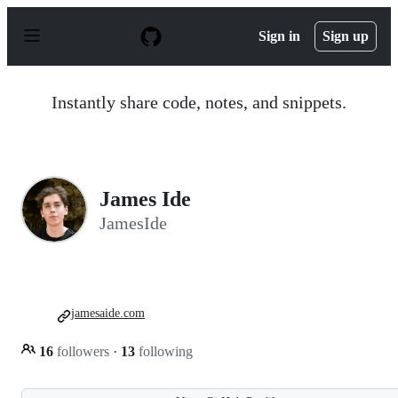
S
k
Sign in
Sign up
i
p
t
o
Instantly share code, notes, and snippets.
c
o
n
t
e
n
James Ide
t
JamesIde
jamesaide.com
16
followers
·
13
following