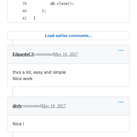
        db.close();
    };
}
Load earlier comments...
EdgardoCS
commented
May 16, 2017
thxs a lot, easy and simple
Nice work
diyfr
commented
May 18, 2017
Nice !