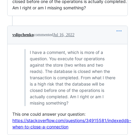
closed before one of the operations is actually completed.
Am I right or am I missing something?
vslipchenko
commented
Jul 16, 2022
I have a comment, which is more of a
question. You execute four operations
against the store (two writes and two
reads). The database is closed when the
transaction is completed. From what I there
is a high risk that the database will be
closed before one of the operations is
actually completed. Am I right or am I
missing something?
This one could answer your question:
https://stackoverflow.com/questions/34915581/indexeddb-
when-to-close-a-connection