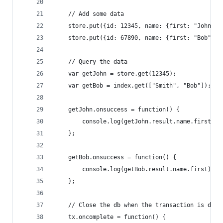
    // Add some data
    store.put({id: 12345, name: {first: "John", 
    store.put({id: 67890, name: {first: "Bob", l
    // Query the data
    var getJohn = store.get(12345);
    var getBob = index.get(["Smith", "Bob"]);
    getJohn.onsuccess = function() {
        console.log(getJohn.result.name.first); 
    };
    getBob.onsuccess = function() {
        console.log(getBob.result.name.first);  
    };
    // Close the db when the transaction is done
    tx.oncomplete = function() {