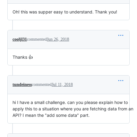
Oh! this was supper easy to understand. Thank you!
cooljl31
commented
Jun 26, 2018
Thanks 👍
tundeiness
commented
Jul 11, 2018
hi I have a small challenge. can you please explain how to
apply this to a situation where you are fetching data from an
API? I mean the "add some data" part.