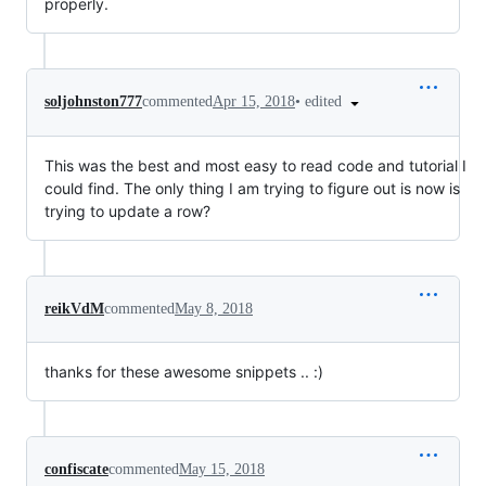
properly.
•
edited
soljohnston777
commented
Apr 15, 2018
This was the best and most easy to read code and tutorial I
could find. The only thing I am trying to figure out is now is
trying to update a row?
reikVdM
commented
May 8, 2018
thanks for these awesome snippets .. :)
confiscate
commented
May 15, 2018