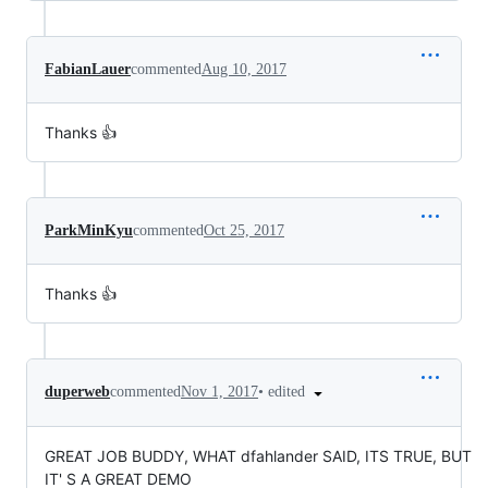
FabianLauer
commented
Aug 10, 2017
Thanks 👍
ParkMinKyu
commented
Oct 25, 2017
Thanks 👍
•
edited
duperweb
commented
Nov 1, 2017
GREAT JOB BUDDY, WHAT dfahlander SAID, ITS TRUE, BUT
IT' S A GREAT DEMO