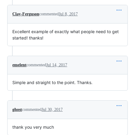
Clay-Ferguson
commented
Jul 8, 2017
Excellent example of exactly what people need to get
started! thanks!
emelent
commented
Jul 14, 2017
Simple and straight to the point. Thanks.
ghost
commented
Jul 30, 2017
thank you very much