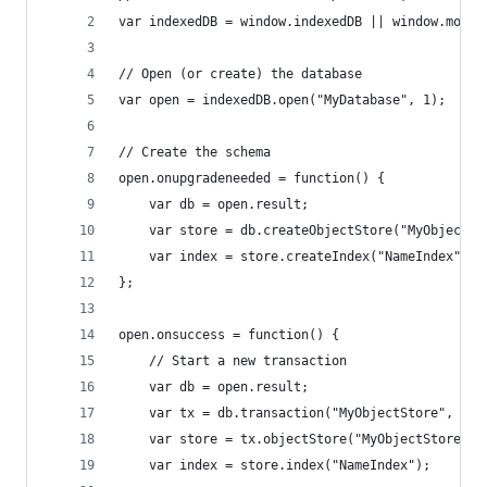
var indexedDB = window.indexedDB || window.mozIn
// Open (or create) the database
var open = indexedDB.open("MyDatabase", 1);
// Create the schema
open.onupgradeneeded = function() {
    var db = open.result;
    var store = db.createObjectStore("MyObjectSt
    var index = store.createIndex("NameIndex", [
};
open.onsuccess = function() {
    // Start a new transaction
    var db = open.result;
    var tx = db.transaction("MyObjectStore", "re
    var store = tx.objectStore("MyObjectStore");
    var index = store.index("NameIndex");