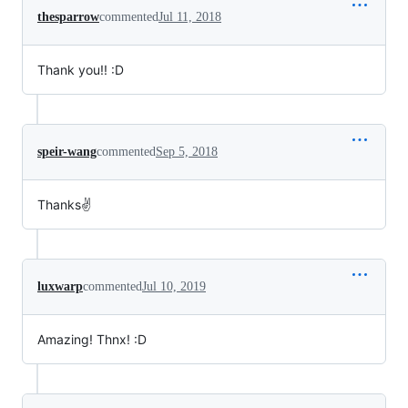
thesparrow
commented
Jul 11, 2018
Thank you!! :D
speir-wang
commented
Sep 5, 2018
Thanks✌️
luxwarp
commented
Jul 10, 2019
Amazing! Thnx! :D