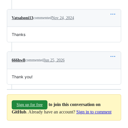
Vatsalsoni13
commented
Nov 24, 2024
Thanks
666hwll
commented
Jun 25, 2026
Thank you!
to join this conversation on
Sign up for free
GitHub
. Already have an account?
Sign in to comment