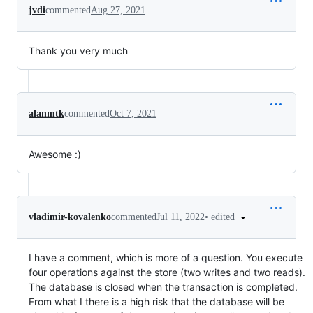
jvdi
commented
Aug 27, 2021
Thank you very much
alanmtk
commented
Oct 7, 2021
Awesome :)
•
edited
vladimir-kovalenko
commented
Jul 11, 2022
I have a comment, which is more of a question. You execute
four operations against the store (two writes and two reads).
The database is closed when the transaction is completed.
From what I there is a high risk that the database will be