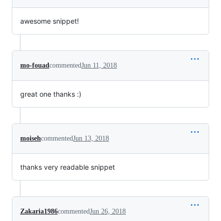
awesome snippet!
mo-fouad
commented
Jun 11, 2018
great one thanks :)
moiseh
commented
Jun 13, 2018
thanks very readable snippet
Zakaria1986
commented
Jun 26, 2018