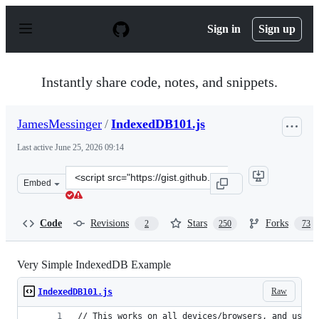
S
k
Sign in
Sign up
i
p
t
o
Instantly share code, notes, and snippets.
c
o
n
JamesMessinger
/
IndexedDB101.js
t
e
Last active
June 25, 2026 09:14
n
t
Clone
Embed
this
repository
at
Code
Revisions
Stars
Forks
2
250
73
&lt;script
src=&quot;https://gist.github.com/JamesMessinger/a0d63
Very Simple IndexedDB Example
Raw
IndexedDB101.js
// This works on all devices/browsers, and uses 