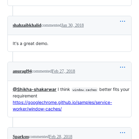
shahzaibkhalid
commented
Jan 30, 2018
It's a great demo.
anuragl94
commented
Feb 27, 2018
@Shikha-shakarwar
I think
better fits your
window.caches
requirement
https://googlechrome.github.io/samples/service-
worker/window-caches/
Sparksss
commented
Feb 28, 2018