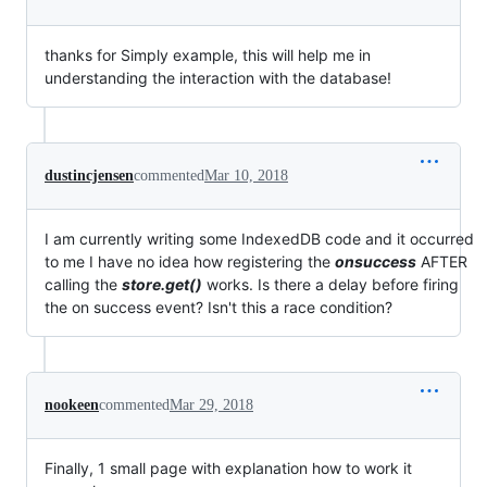
thanks for Simply example, this will help me in
understanding the interaction with the database!
dustincjensen
commented
Mar 10, 2018
I am currently writing some IndexedDB code and it occurred
to me I have no idea how registering the
onsuccess
AFTER
calling the
store.get()
works. Is there a delay before firing
the on success event? Isn't this a race condition?
nookeen
commented
Mar 29, 2018
Finally, 1 small page with explanation how to work it