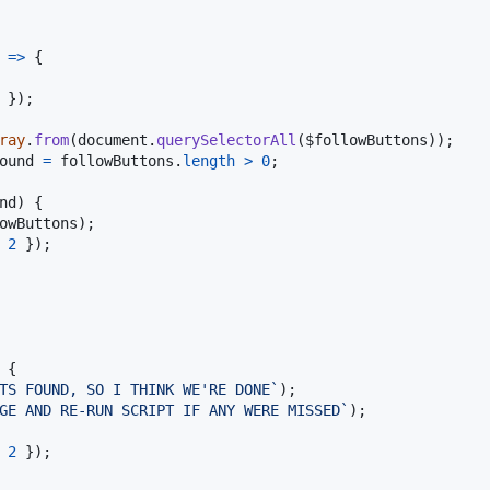
=>
{
}
)
;
ray
.
from
(
document
.
querySelectorAll
(
$followButtons
)
)
;
ound
=
followButtons
.
length
>
0
;
nd
)
{
owButtons
)
;
 
2
}
)
;
{
TS FOUND, SO I THINK WE'RE DONE`
)
;
GE AND RE-RUN SCRIPT IF ANY WERE MISSED`
)
;
 
2
}
)
;