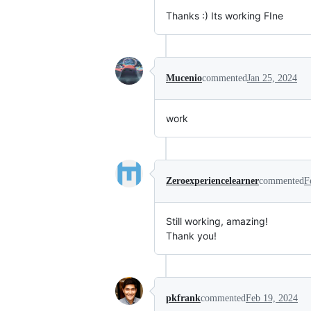
Thanks :) Its working FIne
Mucenio
commented
Jan 25, 2024
work
Zeroexperiencelearner
commented
F
Still working, amazing!
Thank you!
pkfrank
commented
Feb 19, 2024