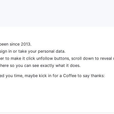
been since 2013.
sign in or take your personal data.
to make it click unfollow buttons, scroll down to reveal m
s here so you can see exactly what it does.
ved you time, maybe kick in for a Coffee to say thanks: