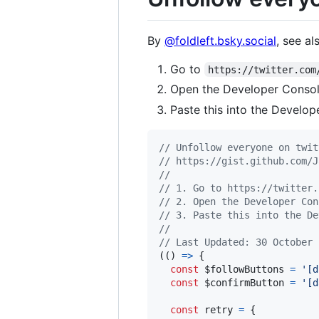
By
@foldleft.bsky.social
, see a
Go to
https://twitter.com
Open the Developer Consol
Paste this into the Develop
// Unfollow everyone on twit
// https://gist.github.com/J
//
// 1. Go to https://twitter.
// 2. Open the Developer Con
// 3. Paste this into the De
//
// Last Updated: 30 October 
(
(
)
=>
{
const
$followButtons
=
'[d
const
$confirmButton
=
'[d
const
retry
=
{