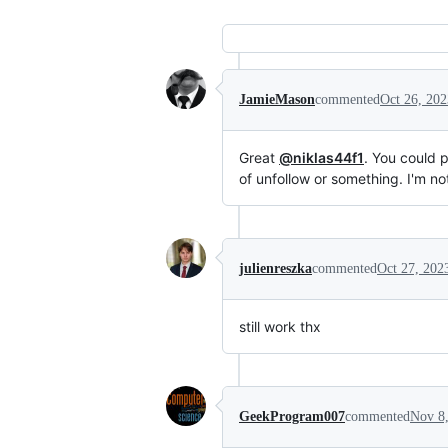
JamieMason
commented
Oct 26, 202
Great
@niklas44f1
. You could 
of unfollow or something. I'm not
julienreszka
commented
Oct 27, 202
still work thx
GeekProgram007
commented
Nov 8