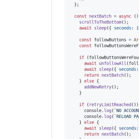
}
;
const
nextBatch
=
async
(
)
scrollToTheBottom
(
)
;
await
sleep
(
{
seconds
: 
1
const
followButtons
=
Ar
const
followButtonsWereF
if
(
followButtonsWereFou
await
unfollowAll
(
foll
await
sleep
(
{
seconds
:
return
nextBatch
(
)
;
}
else
{
addNewRetry
(
)
;
}
if
(
retryLimitReached
(
)
)
console
.
log
(
`NO ACCOUN
console
.
log
(
`RELOAD PA
}
else
{
await
sleep
(
{
seconds
:
return
nextBatch
(
)
;