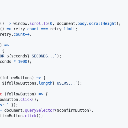
(
)
=>
window
.
scrollTo
(
0
,
document
.
body
.
scrollHeight
)
;
(
)
=>
retry
.
count
===
retry
.
limit
;
retry
.
count
++
;
)
=>
{
OR 
${
seconds
}
 SECONDS...`
)
;
conds
*
1000
)
;
(
followButtons
)
=>
{
 
${
followButtons
.
length
}
 USERS...`
)
;
c
(
followButton
)
=>
{
owButton
.
click
(
)
;
s
: 
1
}
)
;
=
document
.
querySelector
(
$confirmButton
)
;
firmButton
.
click
(
)
;