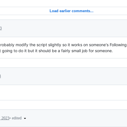
Load earlier comments...
3
probably modify the script slightly so it works on someone's Followin
 going to do it but it should be a fairly small job for someone.
3
•
edited
, 2023