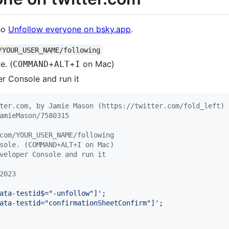
lso
Unfollow everyone on bsky.app
.
/YOUR_USER_NAME/following
e. (
+
+
on Mac)
COMMAND
ALT
I
er Console and run it
ter.com, by Jamie Mason (https://twitter.com/fold_left)
amieMason/7580315
com/YOUR_USER_NAME/following
sole. (COMMAND+ALT+I on Mac)
veloper Console and run it
2023
ata-testid$="-unfollow"]'
;
ata-testid="confirmationSheetConfirm"]'
;