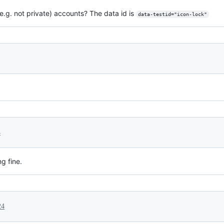
e.g. not private) accounts? The data id is
data-testid="icon-lock"
4
g fine.
24