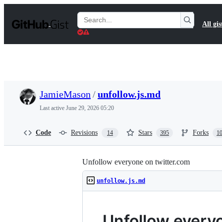
S
k
Search
All gis
i
Gists
p
t
o
c
o
n
t
JamieMason
/
unfollow.js.md
e
n
Last active
June 29, 2026 05:20
t
Code
Revisions
Stars
Forks
14
395
1
Unfollow everyone on twitter.com
unfollow.js.md
Unfollow every