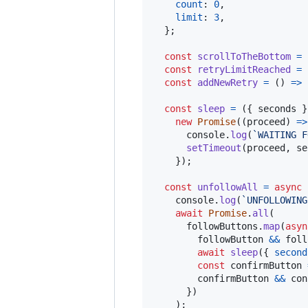
count
: 
0
,
limit
: 
3
,
}
;
const
scrollToTheBottom
=
const
retryLimitReached
=
const
addNewRetry
=
(
)
=>
const
sleep
=
(
{
 seconds 
}
new
Promise
(
(
proceed
)
=>
console
.
log
(
`WAITING F
setTimeout
(
proceed
,
se
}
)
;
const
unfollowAll
=
async
console
.
log
(
`UNFOLLOWING
await
Promise
.
all
(
followButtons
.
map
(
asyn
followButton
&&
foll
await
sleep
(
{
second
const
confirmButton
confirmButton
&&
con
}
)
)
;