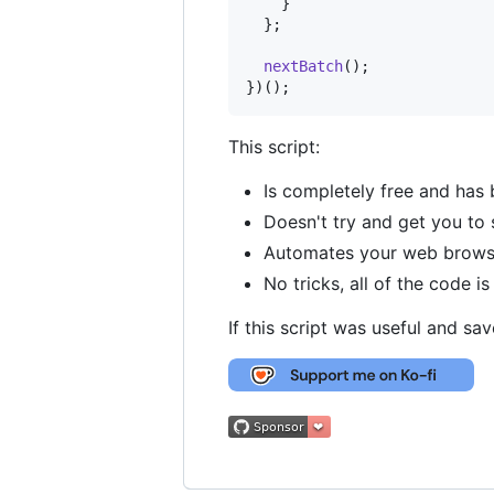
}
}
;
nextBatch
(
)
;
}
)
(
)
;
This script:
Is completely free and has 
Doesn't try and get you to 
Automates your web browser 
No tricks, all of the code i
If this script was useful and sa