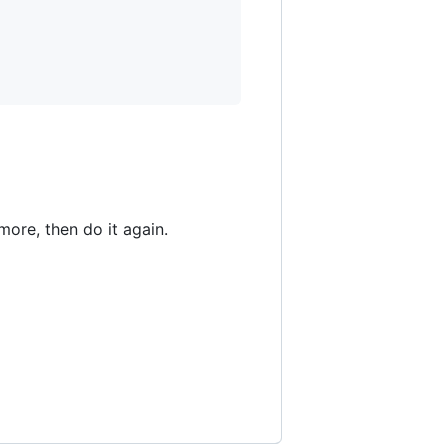
ore, then do it again.