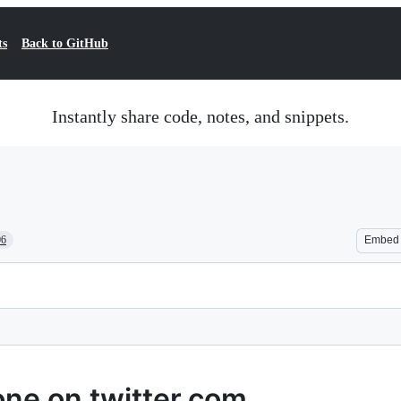
ts
Back to GitHub
Instantly share code, notes, and snippets.
06
Embed
one on twitter.com