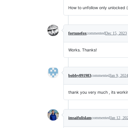
How to unfollow only unlocked (
fortunefox
commented
Dec 15, 2023
Works. Thanks!
bobby091983
commented
Jan 9, 202
thank you very much , its workin
imsaifulislam
commented
Jan 12, 20