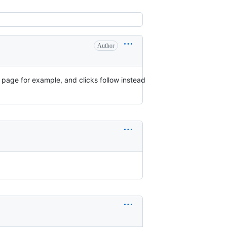
Author
g page for example, and clicks follow instead