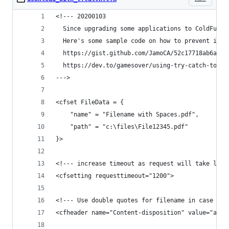
<!--- 20200103
  Since upgrading some applications to ColdFusio
  Here's some sample code on how to prevent it u
  https://gist.github.com/JamoCA/52c17718ab6a4e0
  https://dev.to/gamesover/using-try-catch-to-su
--->
<cfset FileData = {
	"name" = "Filename with Spaces.pdf",
	"path" = "c:\files\File12345.pdf"
}>
<!--- increase timeout as request will take long
<cfsetting requesttimeout="1200">
<!--- Use double quotes for filename in case it 
<cfheader name="Content-disposition" value="atta