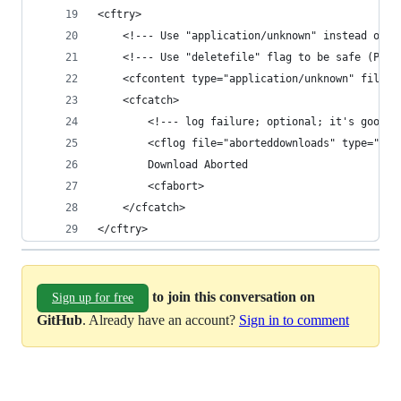
<cftry>
	<!--- Use "application/unknown" instead of 
	<!--- Use "deletefile" flag to be safe (Pas
	<cfcontent type="application/unknown" file="
	<cfcatch>
		<!--- log failure; optional; it's good 
		<cflog file="aborteddownloads" type="i
		Download Aborted
		<cfabort>
	</cfcatch>
</cftry>
to join this conversation on
Sign up for free
GitHub
. Already have an account?
Sign in to comment