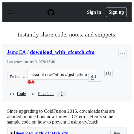
S
k
Sign in
Sign up
i
p
t
o
Instantly share code, notes, and snippets.
c
o
n
JamoCA
/
download_with_cfcatch.cfm
t
e
Last active
January 3, 2020 15:46
n
t
Clone
Embed
this
repository
at
Code
Revisions
2
&lt;script
src=&quot;https://gist.github.com/JamoCA/52c17718ab6a
Since upgrading to ColdFusion 2016, downloads that are
aborted or timed-out now throw a CF error. Here's some
sample code on how to prevent it using try/catch.
Raw
download_with_cfcatch.cfm