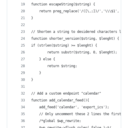
function escapeString($string) {
	return preg_replace('/([\,;])/','\\\$1', $st
}
// Shorten a string to desidered characters leng
function shorter_version($string, $lenght) {
if (strlen($string) >= $lenght) {
		return substr($string, 0, $lenght);
	} else {
		return $string;
	}
}
// Add a custom endpoint "calendar"
function add_calendar_feed(){
	add_feed('calendar', 'export_ics');
    // Only uncomment these 2 lines the first ti
    /*global $wp_rewrite;
    $wp_rewrite->flush_rules( false );*/