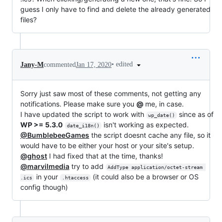
guess I only have to find and delete the already generated
files?
•
edited
Jany-M
commented
Jan 17, 2020
Sorry just saw most of these comments, not getting any
notifications. Please make sure you
@
me, in case.
I have updated the script to work with
since as of
wp_date()
WP >= 5.3.0
isn't working as expected.
date_i18n()
@BumblebeeGames
the script doesnt cache any file, so it
would have to be either your host or your site's setup.
@ghost
I had fixed that at the time, thanks!
@marvilmedia
try to add
AddType application/octet-stream 
in your
(it could also be a browser or OS
.ics
.htaccess
config though)