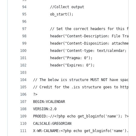
        //Collect output
        ob_start();
        // Set the correct headers for this file
        header("Content-Description: File Transf
        header("Content-Disposition: attachment;
        header('Content-type: text/calendar; cha
        header("Pragma: 0");
        header("Expires: 0");
// The below ics structure MUST NOT have spaces 
// Credit for the .ics structure goes to https:/
?>
BEGIN:VCALENDAR
VERSION:2.0
PRODID:-//<?php echo get_bloginfo('name'); ?> //
CALSCALE:GREGORIAN
X-WR-CALNAME:<?php echo get_bloginfo('name').$eo