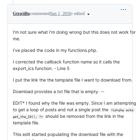
•
edited
Gtrujillo
commented
Sep 1, 2016
I'm not sure what I'm doing wrong but this does not work for
me.
I've placed the code in my functions.php.
I corrected the callback function name so it calls the
export_ics function. - Line 5
I put the link the the template file I want to download from.
Download provides a txt file that is empty. --
EDIT* I found why the file was empty. Since I am attempting
to get a loop of posts and not a single post the
?id<php echo 
should be removed from the link in the
get_the_ID(); ?>
template file.
This edit started populating the download file with the