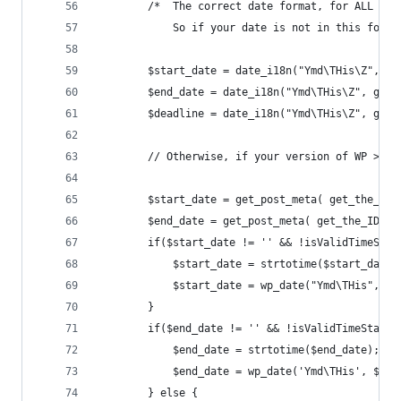
        /*  The correct date format, for ALL dat
            So if your date is not in this forma
        $start_date = date_i18n("Ymd\THis\Z", ge
        $end_date = date_i18n("Ymd\THis\Z", get_
        $deadline = date_i18n("Ymd\THis\Z", get_
		// Otherwise, if your version of WP >= 
		$start_date = get_post_meta( get_the_ID
        $end_date = get_post_meta( get_the_ID(),
        if($start_date != '' && !isValidTimeStam
            $start_date = strtotime($start_date)
			$start_date = wp_date("Ymd\THis", $
        }
        if($end_date != '' && !isValidTimeStamp(
            $end_date = strtotime($end_date);
			$end_date = wp_date('Ymd\THis', $en
		} else {