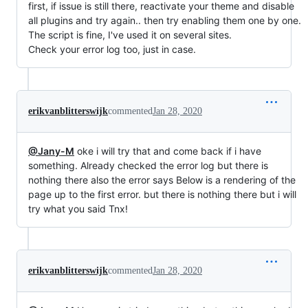
first, if issue is still there, reactivate your theme and disable
all plugins and try again.. then try enabling them one by one.
The script is fine, I've used it on several sites.
Check your error log too, just in case.
erikvanblitterswijk
commented
Jan 28, 2020
@Jany-M
oke i will try that and come back if i have
something. Already checked the error log but there is
nothing there also the error says Below is a rendering of the
page up to the first error. but there is nothing there but i will
try what you said Tnx!
erikvanblitterswijk
commented
Jan 28, 2020