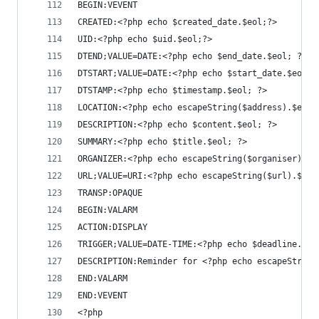
BEGIN:VEVENT
CREATED:<?php echo $created_date.$eol;?>
UID:<?php echo $uid.$eol;?>
DTEND;VALUE=DATE:<?php echo $end_date.$eol; ?>
DTSTART;VALUE=DATE:<?php echo $start_date.$eol; 
DTSTAMP:<?php echo $timestamp.$eol; ?>
LOCATION:<?php echo escapeString($address).$eol;
DESCRIPTION:<?php echo $content.$eol; ?>
SUMMARY:<?php echo $title.$eol; ?>
ORGANIZER:<?php echo escapeString($organiser).$e
URL;VALUE=URI:<?php echo escapeString($url).$eol
TRANSP:OPAQUE
BEGIN:VALARM
ACTION:DISPLAY
TRIGGER;VALUE=DATE-TIME:<?php echo $deadline.$eo
DESCRIPTION:Reminder for <?php echo escapeString
END:VALARM
END:VEVENT
<?php