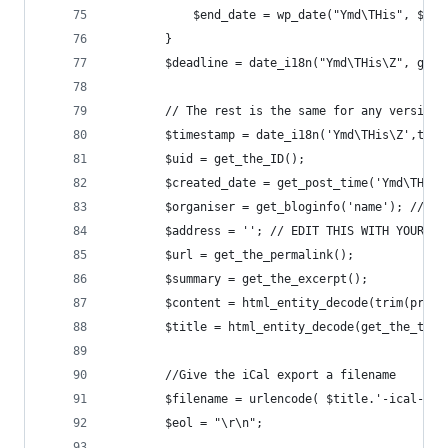
        	$end_date = wp_date("Ymd\THis",
        }    
		$deadline = date_i18n("Ymd\THis\Z", get
		// The rest is the same for any version
		$timestamp = date_i18n('Ymd\THis\Z',time
		$uid = get_the_ID();
		$created_date = get_post_time('Ymd\THis
		$organiser = get_bloginfo('name'); // E
        $address = ''; // EDIT THIS WITH YOUR OW
        $url = get_the_permalink();
        $summary = get_the_excerpt();
        $content = html_entity_decode(trim(preg_
        $title = html_entity_decode(get_the_titl
        //Give the iCal export a filename
        $filename = urlencode( $title.'-ical-' .
        $eol = "\r\n";