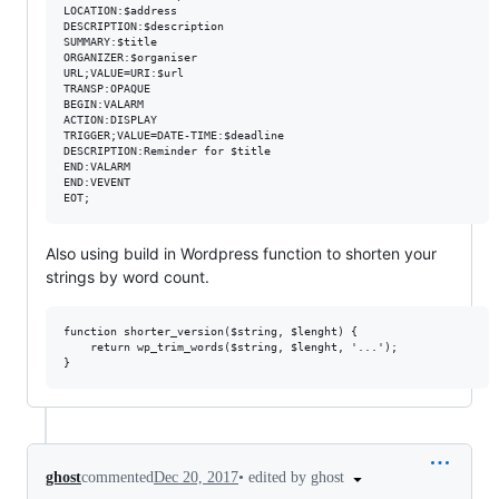
LOCATION:$address

DESCRIPTION:$description

SUMMARY:$title

ORGANIZER:$organiser

URL;VALUE=URI:$url

TRANSP:OPAQUE

BEGIN:VALARM

ACTION:DISPLAY

TRIGGER;VALUE=DATE-TIME:$deadline

DESCRIPTION:Reminder for $title

END:VALARM

END:VEVENT

Also using build in Wordpress function to shorten your
strings by word count.
function shorter_version($string, $lenght) {

    return wp_trim_words($string, $lenght, '...');

•
edited by ghost
ghost
commented
Dec 20, 2017