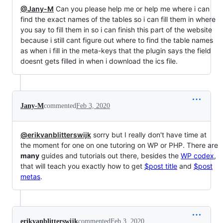
@Jany-M
Can you please help me or help me where i can
find the exact names of the tables so i can fill them in where
you say to fill them in so i can finish this part of the website
because i still cant figure out where to find the table names
as when i fill in the meta-keys that the plugin says the field
doesnt gets filled in when i download the ics file.
Jany-M
commented
Feb 3, 2020
@erikvanblitterswijk
sorry but I really don't have time at
the moment for one on one tutoring on WP or PHP. There are
many
guides and tutorials out there, besides the
WP codex
,
that will teach you exactly how to get
$post title
and
$post
metas
.
erikvanblitterswijk
commented
Feb 3, 2020