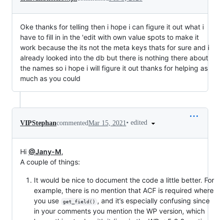
Oke thanks for telling then i hope i can figure it out what i
have to fill in in the 'edit with own value spots to make it
work because the its not the meta keys thats for sure and i
already looked into the db but there is nothing there about
the names so i hope i will figure it out thanks for helping as
much as you could
•
edited
VIPStephan
commented
Mar 15, 2021
Hi
@Jany-M
,
A couple of things:
It would be nice to document the code a little better. For
example, there is no mention that ACF is required where
you use
, and it’s especially confusing since
get_field()
in your comments you mention the WP version, which