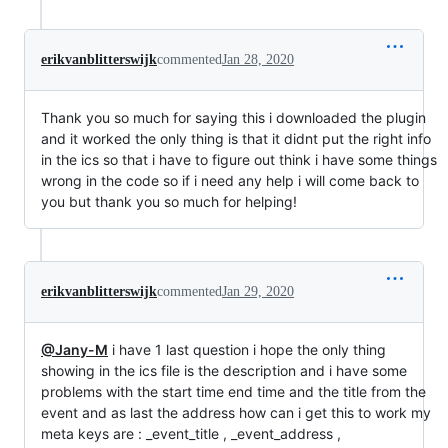
erikvanblitterswijk
commented
Jan 28, 2020
Thank you so much for saying this i downloaded the plugin
and it worked the only thing is that it didnt put the right info
in the ics so that i have to figure out think i have some things
wrong in the code so if i need any help i will come back to
you but thank you so much for helping!
erikvanblitterswijk
commented
Jan 29, 2020
@Jany-M
i have 1 last question i hope the only thing
showing in the ics file is the description and i have some
problems with the start time end time and the title from the
event and as last the address how can i get this to work my
meta keys are : _event_title , _event_address ,