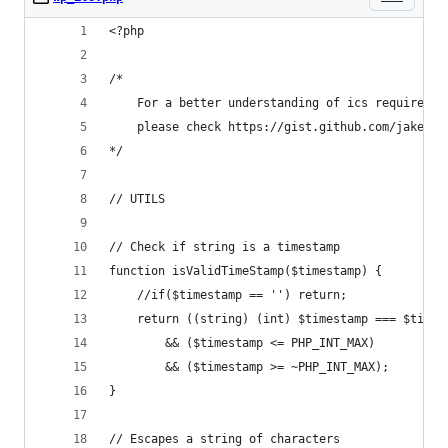
<?php
/*  
	For a better understanding of ics requiremen
    please check https://gist.github.com/jakebel
*/
// UTILS
// Check if string is a timestamp
function isValidTimeStamp($timestamp) {
    //if($timestamp == '') return;
    return ((string) (int) $timestamp === $times
        && ($timestamp <= PHP_INT_MAX)
        && ($timestamp >= ~PHP_INT_MAX);
}
// Escapes a string of characters