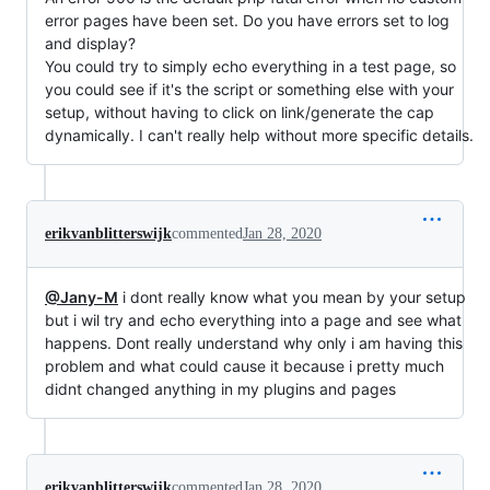
error pages have been set. Do you have errors set to log
and display?
You could try to simply echo everything in a test page, so
you could see if it's the script or something else with your
setup, without having to click on link/generate the cap
dynamically. I can't really help without more specific details.
erikvanblitterswijk
commented
Jan 28, 2020
@Jany-M
i dont really know what you mean by your setup
but i wil try and echo everything into a page and see what
happens. Dont really understand why only i am having this
problem and what could cause it because i pretty much
didnt changed anything in my plugins and pages
erikvanblitterswijk
commented
Jan 28, 2020