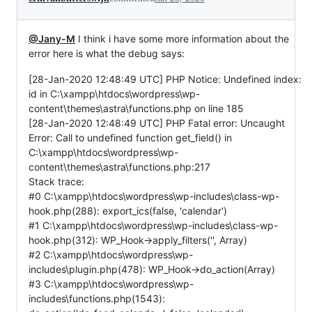
@Jany-M
I think i have some more information about the
error here is what the debug says:
[28-Jan-2020 12:48:49 UTC] PHP Notice: Undefined index:
id in C:\xampp\htdocs\wordpress\wp-
content\themes\astra\functions.php on line 185
[28-Jan-2020 12:48:49 UTC] PHP Fatal error: Uncaught
Error: Call to undefined function get_field() in
C:\xampp\htdocs\wordpress\wp-
content\themes\astra\functions.php:217
Stack trace:
#0 C:\xampp\htdocs\wordpress\wp-includes\class-wp-
hook.php(288): export_ics(false, 'calendar')
#1 C:\xampp\htdocs\wordpress\wp-includes\class-wp-
hook.php(312): WP_Hook->apply_filters('', Array)
#2 C:\xampp\htdocs\wordpress\wp-
includes\plugin.php(478): WP_Hook->do_action(Array)
#3 C:\xampp\htdocs\wordpress\wp-
includes\functions.php(1543):