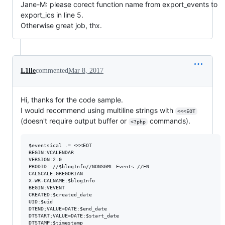
Jane-M: please corect function name from export_events to
export_ics in line 5.
Otherwise great job, thx.
L1lle
commented
Mar 8, 2017
Hi, thanks for the code sample.
I would recommend using multiline strings with
<<<EOT
(doesn't require output buffer or
commands).
<?php
$eventsical .= <<<EOT

BEGIN:VCALENDAR

VERSION:2.0

PRODID:-//$blogInfo//NONSGML Events //EN

CALSCALE:GREGORIAN

X-WR-CALNAME:$blogInfo

BEGIN:VEVENT

CREATED:$created_date

UID:$uid

DTEND;VALUE=DATE:$end_date

DTSTART;VALUE=DATE:$start_date

DTSTAMP:$timestamp
