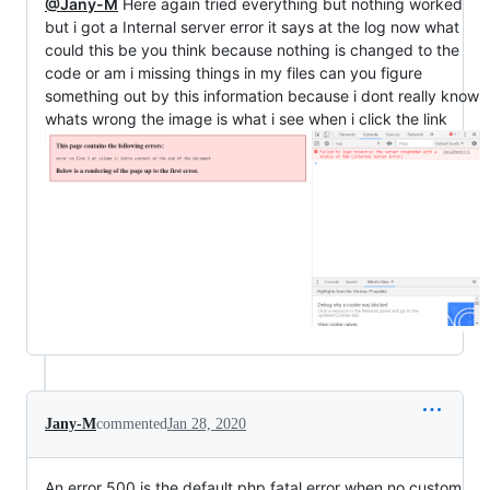
@Jany-M
Here again tried everything but nothing worked
but i got a Internal server error it says at the log now what
could this be you think because nothing is changed to the
code or am i missing things in my files can you figure
something out by this information because i dont really know
whats wrong the image is what i see when i click the link
Jany-M
commented
Jan 28, 2020
An error 500 is the default php fatal error when no custom