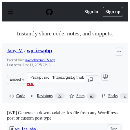
S
k
Sign in
Sign up
i
p
t
o
Instantly share code, notes, and snippets.
c
o
n
Jany-M
/
wp_ics.php
t
e
Forked from
jakebellacera/ICS.php
n
Last active
June 13, 2025 23:13
t
Clone
Embed
this
repository
at
Code
Revisions
Stars
Forks
22
40
2
&lt;script
src=&quot;https://gist.github.com/Jany-
M/af50d5c4a0eec2692734d76383ed4dd8.js&quot;&gt;&lt;/
[WP] Generate a downloadable .ics file from any WordPress
post or custom post type
Raw
wp_ics.php