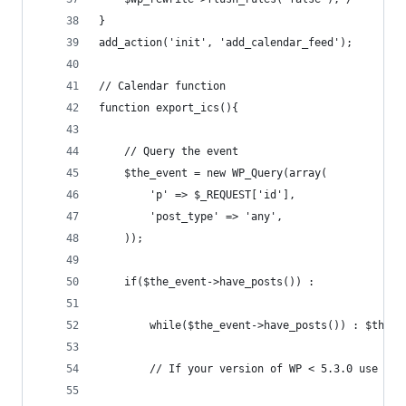
}
add_action('init', 'add_calendar_feed');
// Calendar function
function export_ics(){
    // Query the event
    $the_event = new WP_Query(array(
        'p' => $_REQUEST['id'],
        'post_type' => 'any',
    ));
    if($the_event->have_posts()) :
        while($the_event->have_posts()) : $the_e
		// If your version of WP < 5.3.0 use the