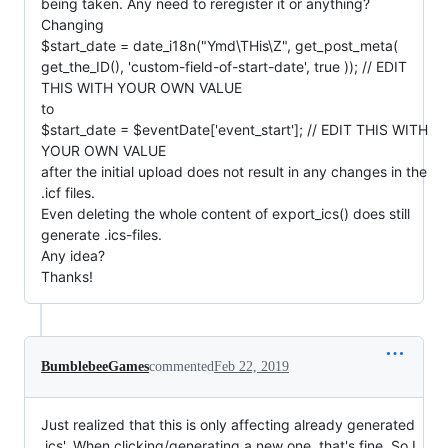
being taken. Any need to reregister it or anything?
Changing
$start_date = date_i18n("Ymd\THis\Z", get_post_meta(
get_the_ID(), 'custom-field-of-start-date', true )); // EDIT
THIS WITH YOUR OWN VALUE
to
$start_date = $eventDate['event_start']; // EDIT THIS WITH
YOUR OWN VALUE
after the initial upload does not result in any changes in the
.icf files.
Even deleting the whole content of export_ics() does still
generate .ics-files.
Any idea?
Thanks!
BumblebeeGames
commented
Feb 22, 2019
Just realized that this is only affecting already generated
.ics'. When clicking/generating a new one, that's fine. So I