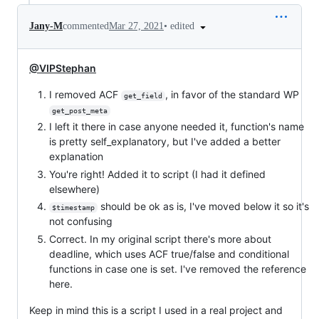
•
edited
Jany-M
commented
Mar 27, 2021
@VIPStephan
I removed ACF
, in favor of the standard WP
get_field
get_post_meta
I left it there in case anyone needed it, function's name
is pretty self_explanatory, but I've added a better
explanation
You're right! Added it to script (I had it defined
elsewhere)
should be ok as is, I've moved below it so it's
$timestamp
not confusing
Correct. In my original script there's more about
deadline, which uses ACF true/false and conditional
functions in case one is set. I've removed the reference
here.
Keep in mind this is a script I used in a real project and