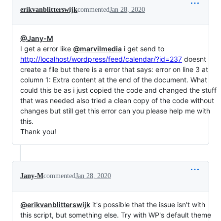
erikvanblitterswijk
commented
Jan 28, 2020
@Jany-M
I get a error like
@marvilmedia
i get send to
http://localhost/wordpress/feed/calendar/?id=237
doesnt
create a file but there is a error that says: error on line 3 at
column 1: Extra content at the end of the document. What
could this be as i just copied the code and changed the stuff
that was needed also tried a clean copy of the code without
changes but still get this error can you please help me with
this.
Thank you!
Jany-M
commented
Jan 28, 2020
@erikvanblitterswijk
it's possible that the issue isn't with
this script, but something else. Try with WP's default theme