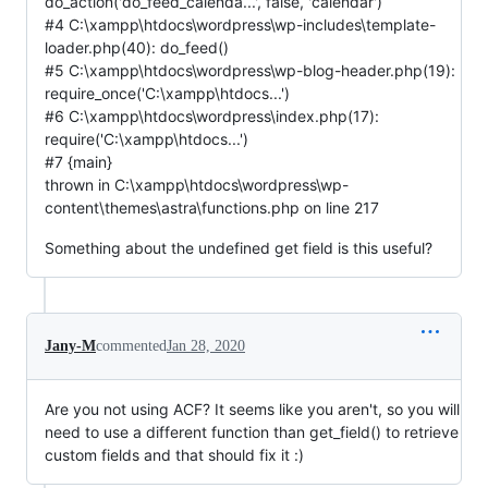
do_action('do_feed_calenda...', false, 'calendar')
#4 C:\xampp\htdocs\wordpress\wp-includes\template-
loader.php(40): do_feed()
#5 C:\xampp\htdocs\wordpress\wp-blog-header.php(19):
require_once('C:\xampp\htdocs...')
#6 C:\xampp\htdocs\wordpress\index.php(17):
require('C:\xampp\htdocs...')
#7 {main}
thrown in C:\xampp\htdocs\wordpress\wp-
content\themes\astra\functions.php on line 217
Something about the undefined get field is this useful?
Jany-M
commented
Jan 28, 2020
Are you not using ACF? It seems like you aren't, so you will
need to use a different function than get_field() to retrieve
custom fields and that should fix it :)