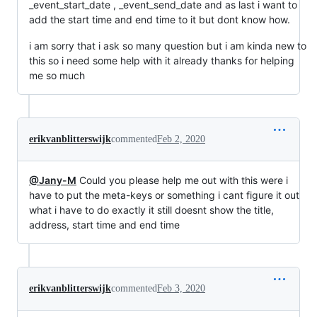
_event_start_date , _event_send_date and as last i want to
add the start time and end time to it but dont know how.
i am sorry that i ask so many question but i am kinda new to
this so i need some help with it already thanks for helping
me so much
erikvanblitterswijk
commented
Feb 2, 2020
@Jany-M
Could you please help me out with this were i
have to put the meta-keys or something i cant figure it out
what i have to do exactly it still doesnt show the title,
address, start time and end time
erikvanblitterswijk
commented
Feb 3, 2020