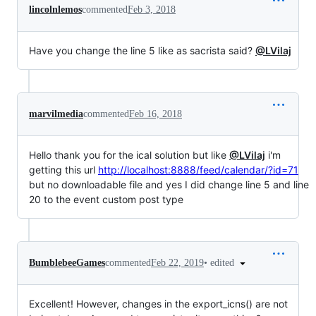
lincolnlemos
commented
Feb 3, 2018
Have you change the line 5 like as sacrista said?
@LVilaj
marvilmedia
commented
Feb 16, 2018
Hello thank you for the ical solution but like
@LVilaj
i'm
getting this url
http://localhost:8888/feed/calendar/?id=71
but no downloadable file and yes I did change line 5 and line
20 to the event custom post type
•
edited
BumblebeeGames
commented
Feb 22, 2019
Excellent! However, changes in the export_icns() are not