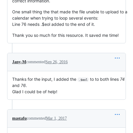
correct information.
One small thing the that made the file unable to upload to a
calendar when trying to loop several events:
Line 76 needs .$eol added to the end of it.
Thank you so much for this resource. It saved me time!
Jany-M
commented
Sep 26, 2016
Thanks for the input, I added the
to to both lines
74
.$eol
and
76
.
Glad I could be of help!
mastafu
commented
Mar 1, 2017