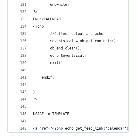
        endwhile;
?>
END:VCALENDAR
<?php
        //Collect output and echo
        $eventsical = ob_get_contents();
        ob_end_clean();
        echo $eventsical;
        exit();
    endif;
}
?>
USAGE in TEMPLATE
<a href="<?php echo get_feed_link('calendar'); ?