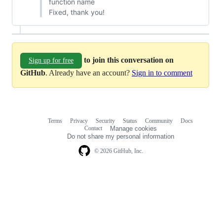
function name
Fixed, thank you!
to join this conversation on
Sign up for free
GitHub
. Already have an account?
Sign in to comment
Terms
Privacy
Security
Status
Community
Docs
Footer
Footer
Contact
Manage cookies
navigation
Do not share my personal information
© 2026 GitHub, Inc.