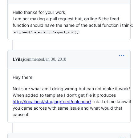
Hello thanks for your work,
I am not making a pull request but, on line 5 the feed
function should have the name of the actual function i think:
add_feed('calendar', 'export_ics');
LVilaj
commented
Jan 30, 2018
Hey there,
Not sure what am I doing wrong but can not make it work!
When added to template I don't get file it produces
http://localhost/staging/feed/calendar/
link. Let me know if
you came across with same issue and what would that
cause it.