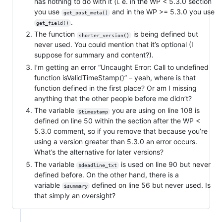
has nothing to do with it (i. e. in the WP < 5.3.0 section
you use
and in the WP >= 5.3.0 you use
get_post_meta()
.
get_field()
The function
is being defined but
shorter_version()
never used. You could mention that it’s optional (I
suppose for summary and content?).
I’m getting an error “Uncaught Error: Call to undefined
function isValidTimeStamp()” – yeah, where is that
function defined in the first place? Or am I missing
anything that the other people before me didn’t?
The variable
you are using on line 108 is
$timestamp
defined on line 50 within the section after the WP <
5.3.0 comment, so if you remove that because you’re
using a version greater than 5.3.0 an error occurs.
What’s the alternative for later versions?
The variable
is used on line 90 but never
$deadline_txt
defined before. On the other hand, there is a
variable
defined on line 56 but never used. Is
$summary
that simply an oversight?