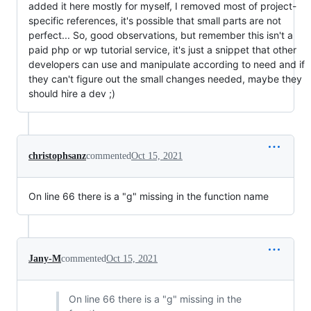
added it here mostly for myself, I removed most of project-
specific references, it's possible that small parts are not
perfect... So, good observations, but remember this isn't a
paid php or wp tutorial service, it's just a snippet that other
developers can use and manipulate according to need and if
they can't figure out the small changes needed, maybe they
should hire a dev ;)
christophsanz
commented
Oct 15, 2021
On line 66 there is a "g" missing in the function name
Jany-M
commented
Oct 15, 2021
On line 66 there is a "g" missing in the