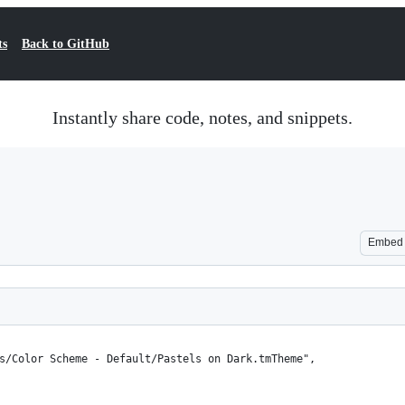
ts
Back to GitHub
Instantly share code, notes, and snippets.
Embed
es/Color Scheme - Default/Pastels on Dark.tmTheme",