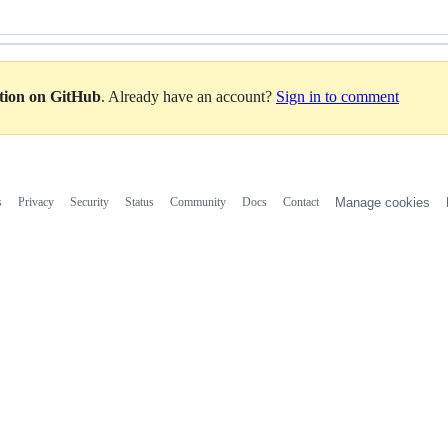
ation on GitHub
. Already have an account?
Sign in to comment
s
Privacy
Security
Status
Community
Docs
Contact
Manage cookies