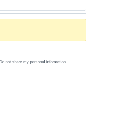
Do not share my personal information