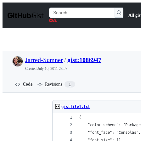
S
k
Search
All gis
i
Gists
p
t
o
c
o
n
t
Jarred-Sumner
/
gist:1086947
e
n
Created
July 16, 2011 23:57
t
Code
Revisions
1
gistfile1.txt
{
	"color_scheme": "Packag
	"font_face": "Consolas",
	"font_size": 11