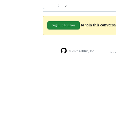
}
to join this convers
Sign up for free
© 2026 GitHub, Inc.
Term
Footer
Footer
navigation